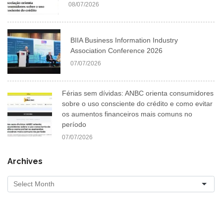
08/07/2026
BIIA Business Information Industry
Association Conference 2026
07/07/2026
Férias sem dívidas: ANBC orienta consumidores
sobre o uso consciente do crédito e como evitar
os aumentos financeiros mais comuns no
período
07/07/2026
Archives