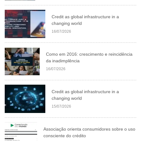
Credit as global infrastructure in a
changing world
16/07/2026
Como em 2016: crescimento e reincidência
da inadimplência
16/07/2026
Credit as global infrastructure in a
changing world
15/07/2026
Associação orienta consumidores sobre o uso
consciente do crédito