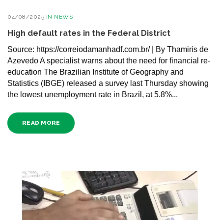
04/08/2025
IN
NEWS
High default rates in the Federal District
Source: https://correiodamanhadf.com.br/ | By Thamiris de
Azevedo A specialist warns about the need for financial re-
education The Brazilian Institute of Geography and
Statistics (IBGE) released a survey last Thursday showing
the lowest unemployment rate in Brazil, at 5.8%...
READ MORE