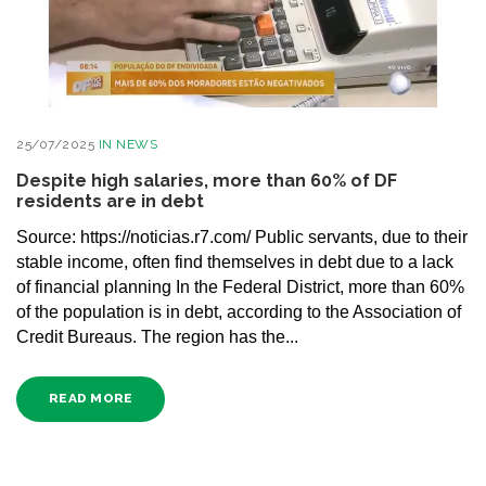
25/07/2025
IN
NEWS
Despite high salaries, more than 60% of DF
residents are in debt
Source: https://noticias.r7.com/ Public servants, due to their
stable income, often find themselves in debt due to a lack
of financial planning In the Federal District, more than 60%
of the population is in debt, according to the Association of
Credit Bureaus. The region has the...
READ MORE