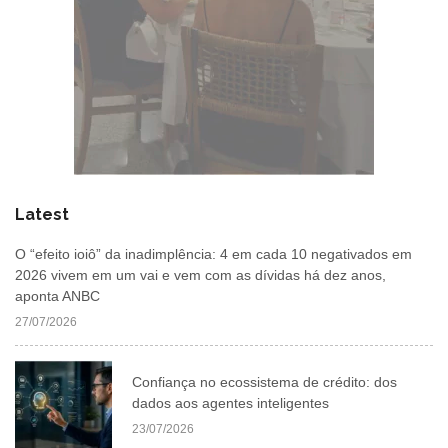
Latest
O “efeito ioiô” da inadimplência: 4 em cada 10 negativados em
2026 vivem em um vai e vem com as dívidas há dez anos,
aponta ANBC
27/07/2026
Confiança no ecossistema de crédito: dos
dados aos agentes inteligentes
23/07/2026