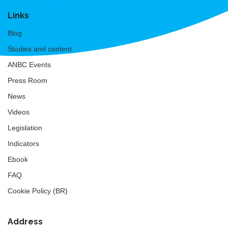
Links
Blog
Studies and content
ANBC Events
Press Room
News
Videos
Legislation
Indicators
Ebook
FAQ
Cookie Policy (BR)
Address