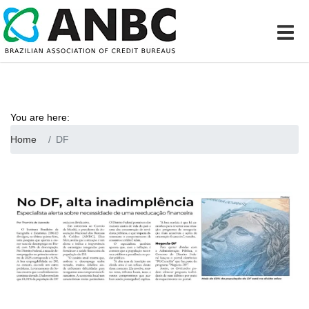
You are here:
Home
DF