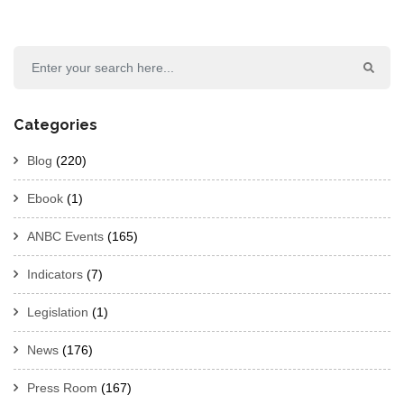
Categories
Blog
(220)
Ebook
(1)
ANBC Events
(165)
Indicators
(7)
Legislation
(1)
News
(176)
Press Room
(167)