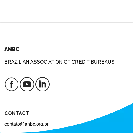
ANBC
BRAZILIAN ASSOCIATION OF CREDIT BUREAUS.
CONTACT
contato@anbc.org.br