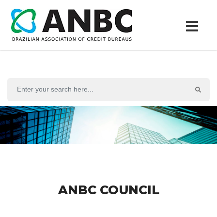
ANBC COUNCIL