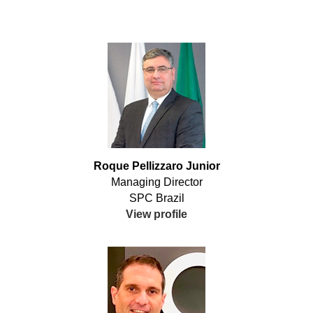
Roque Pellizzaro Junior
Managing Director
SPC Brazil
View profile