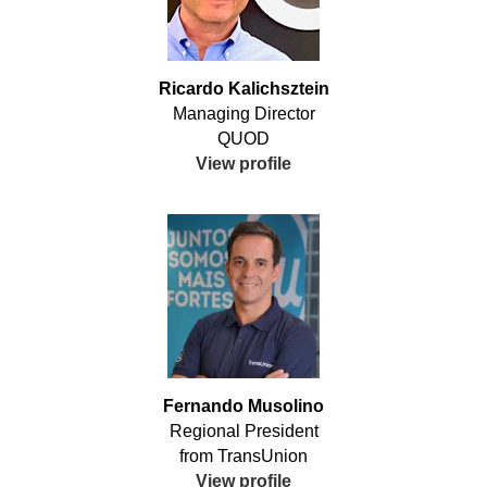
Ricardo Kalichsztein
Managing Director
QUOD
View profile
Fernando Musolino
Regional President
from TransUnion
View profile