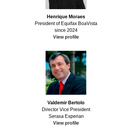
Henrique Moraes
President of Equifax BoaVista
since 2024
View profile
Valdemir Bertolo
Director Vice President
Serasa Experian
View profile