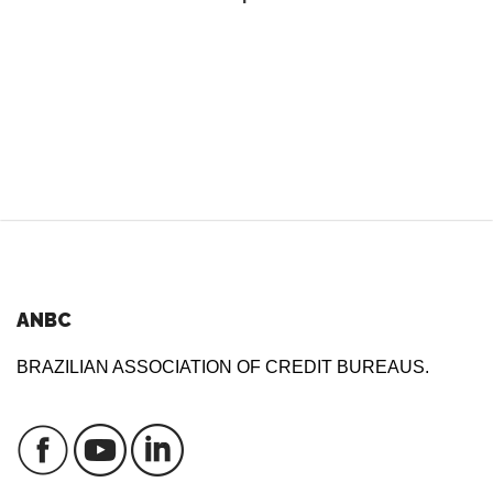
ANBC
BRAZILIAN ASSOCIATION OF CREDIT BUREAUS.