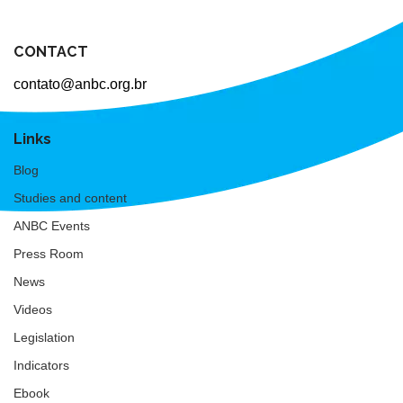
CONTACT
contato@anbc.org.br
Links
Blog
Studies and content
ANBC Events
Press Room
News
Videos
Legislation
Indicators
Ebook