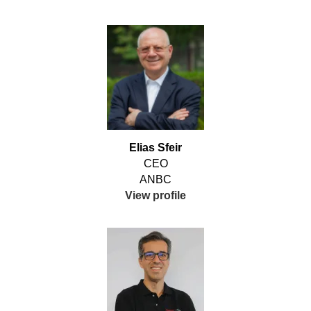
Elias Sfeir
CEO
ANBC
View profile