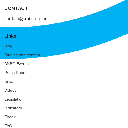
CONTACT
contato@anbc.org.br
Links
Blog
Studies and content
ANBC Events
Press Room
News
Videos
Legislation
Indicators
Ebook
FAQ