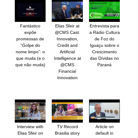
Fantástico
Elias Sfeir at
Entrevista para
expõe
@CMS Cast:
a Rádio Cultura
promessas de
Innovation,
de Foz do
“Golpe do
Credit and
Iguaçu sobre o
nome limpo”: o
Artificial
Crescimento
que muda (e o
Intelligence at
das Dívidas no
que não muda)
@CMS
Paraná
Financial
Innovation
Interview with
TV Record
Article on
Elias Sfeir on
Brasilia story
default in