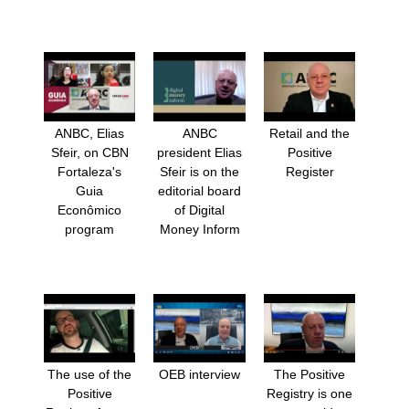
ANBC, Elias
ANBC
Retail and the
Sfeir, on CBN
president Elias
Positive
Fortaleza's
Sfeir is on the
Register
Guia
editorial board
Econômico
of Digital
program
Money Inform
The use of the
OEB interview
The Positive
Positive
Registry is one