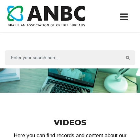
VIDEOS
Here you can find records and content about our