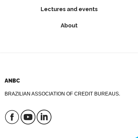
Lectures and events
About
ANBC
BRAZILIAN ASSOCIATION OF CREDIT BUREAUS.