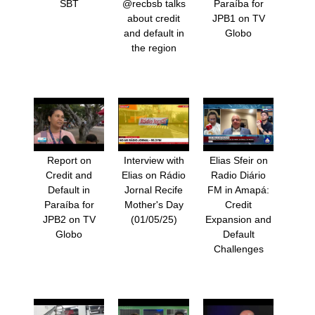
SBT
@recbsb talks
Paraíba for
about credit
JPB1 on TV
and default in
Globo
the region
Report on
Interview with
Elias Sfeir on
Credit and
Elias on Rádio
Radio Diário
Default in
Jornal Recife
FM in Amapá:
Paraíba for
Mother's Day
Credit
JPB2 on TV
(01/05/25)
Expansion and
Globo
Default
Challenges