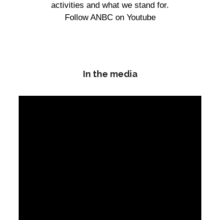
activities and what we stand for.
Follow ANBC on Youtube
In the media