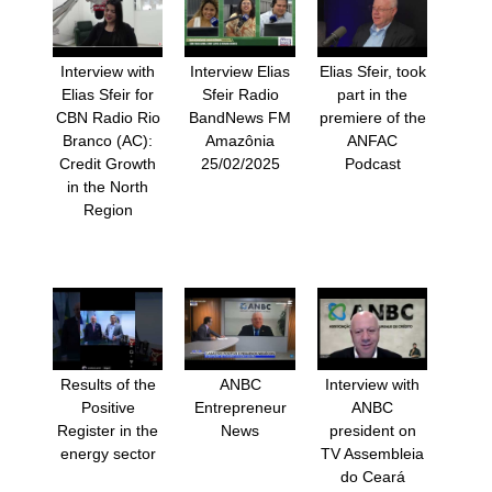
Interview with
Interview Elias
Elias Sfeir, took
Elias Sfeir for
Sfeir Radio
part in the
CBN Radio Rio
BandNews FM
premiere of the
Branco (AC):
Amazônia
ANFAC
Credit Growth
25/02/2025
Podcast
in the North
Region
Results of the
ANBC
Interview with
Positive
Entrepreneur
ANBC
Register in the
News
president on
energy sector
TV Assembleia
do Ceará