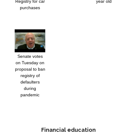
Registry for car
year old
purchases
Senate votes
on Tuesday on
proposal to ban
registry of
defaulters
during
pandemic
Financial education