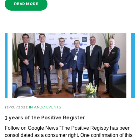
READ MORE
12/08/2022
IN
ANBC EVENTS
3 years of the Positive Register
Follow on Google News "The Positive Registry has been
consolidated as a consumer right. One confirmation of this