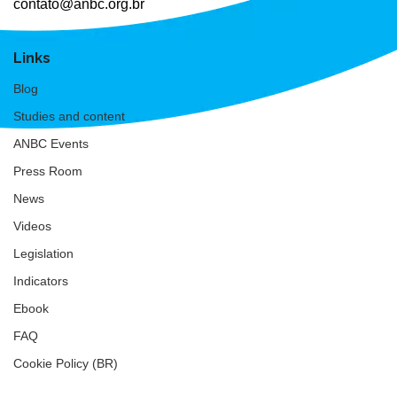
contato@anbc.org.br
Links
Blog
Studies and content
ANBC Events
Press Room
News
Videos
Legislation
Indicators
Ebook
FAQ
Cookie Policy (BR)