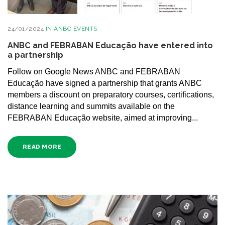
24/01/2024
IN
ANBC EVENTS
ANBC and FEBRABAN Educação have entered into
a partnership
Follow on Google News ANBC and FEBRABAN
Educação have signed a partnership that grants ANBC
members a discount on preparatory courses, certifications,
distance learning and summits available on the
FEBRABAN Educação website, aimed at improving...
READ MORE