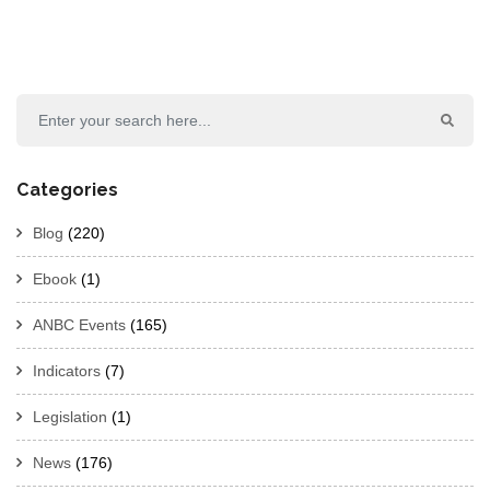
Categories
Blog
(220)
Ebook
(1)
ANBC Events
(165)
Indicators
(7)
Legislation
(1)
News
(176)