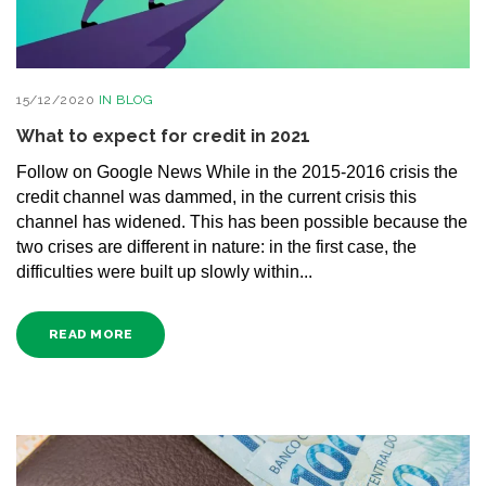
15/12/2020
IN
BLOG
What to expect for credit in 2021
Follow on Google News While in the 2015-2016 crisis the
credit channel was dammed, in the current crisis this
channel has widened. This has been possible because the
two crises are different in nature: in the first case, the
difficulties were built up slowly within...
READ MORE