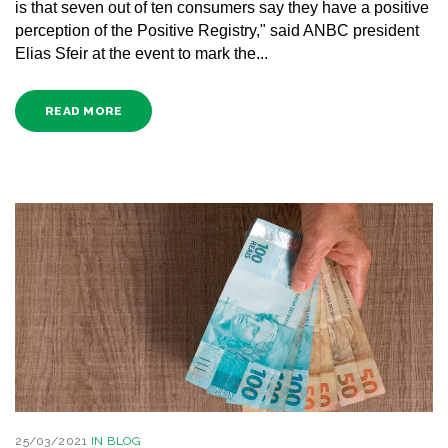
is that seven out of ten consumers say they have a positive
perception of the Positive Registry," said ANBC president
Elias Sfeir at the event to mark the...
READ MORE
25/03/2021
IN
BLOG