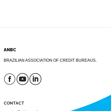
ANBC
BRAZILIAN ASSOCIATION OF CREDIT BUREAUS.
CONTACT