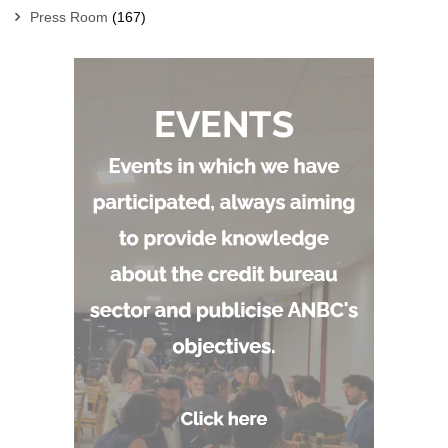
Press Room
(167)