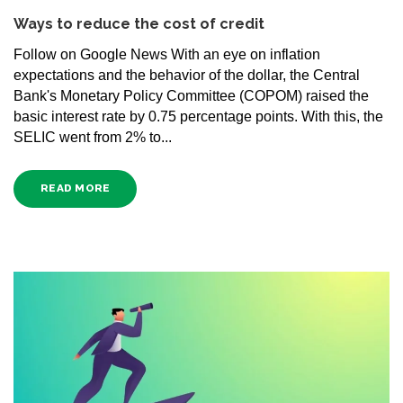
Ways to reduce the cost of credit
Follow on Google News With an eye on inflation
expectations and the behavior of the dollar, the Central
Bank's Monetary Policy Committee (COPOM) raised the
basic interest rate by 0.75 percentage points. With this, the
SELIC went from 2% to...
READ MORE