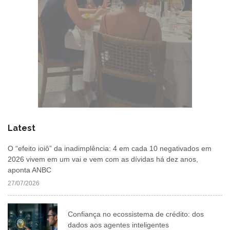
Latest
O “efeito ioiô” da inadimplência: 4 em cada 10 negativados em
2026 vivem em um vai e vem com as dívidas há dez anos,
aponta ANBC
27/07/2026
Confiança no ecossistema de crédito: dos
dados aos agentes inteligentes