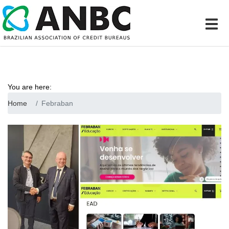
You are here:
Home
Febraban