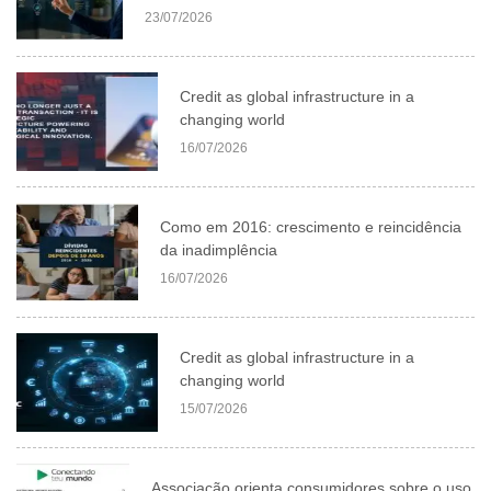
23/07/2026
Credit as global infrastructure in a
changing world
16/07/2026
Como em 2016: crescimento e reincidência
da inadimplência
16/07/2026
Credit as global infrastructure in a
changing world
15/07/2026
Associação orienta consumidores sobre o uso