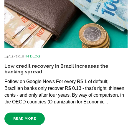
14/11/2018
IN
BLOG
Low credit recovery in Brazil increases the
banking spread
Follow on Google News For every R$ 1 of default,
Brazilian banks only recover R$ 0.13 - that's right: thirteen
cents - and only after four years. By way of comparison, in
the OECD countries (Organization for Economic...
READ MORE