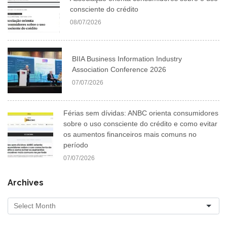
consciente do crédito
08/07/2026
BIIA Business Information Industry
Association Conference 2026
07/07/2026
Férias sem dívidas: ANBC orienta consumidores
sobre o uso consciente do crédito e como evitar
os aumentos financeiros mais comuns no
período
07/07/2026
Archives