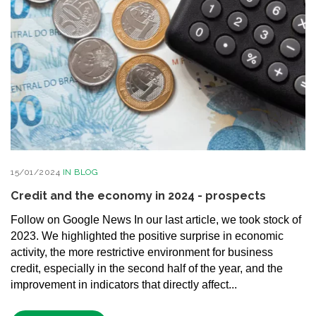
15/01/2024
IN
BLOG
Credit and the economy in 2024 - prospects
Follow on Google News In our last article, we took stock of
2023. We highlighted the positive surprise in economic
activity, the more restrictive environment for business
credit, especially in the second half of the year, and the
improvement in indicators that directly affect...