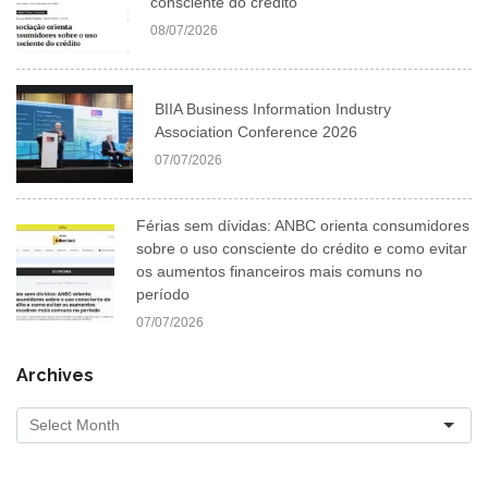
consciente do crédito
08/07/2026
BIIA Business Information Industry
Association Conference 2026
07/07/2026
Férias sem dívidas: ANBC orienta consumidores
sobre o uso consciente do crédito e como evitar
os aumentos financeiros mais comuns no
período
07/07/2026
Archives