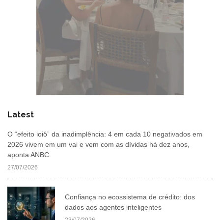
Latest
O “efeito ioiô” da inadimplência: 4 em cada 10 negativados em
2026 vivem em um vai e vem com as dívidas há dez anos,
aponta ANBC
27/07/2026
Confiança no ecossistema de crédito: dos
dados aos agentes inteligentes
23/07/2026