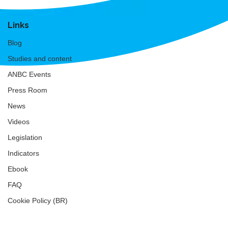
Links
Blog
Studies and content
ANBC Events
Press Room
News
Videos
Legislation
Indicators
Ebook
FAQ
Cookie Policy (BR)