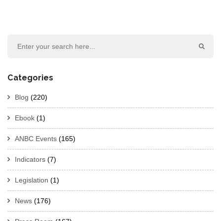
Categories
Blog
(220)
Ebook
(1)
ANBC Events
(165)
Indicators
(7)
Legislation
(1)
News
(176)