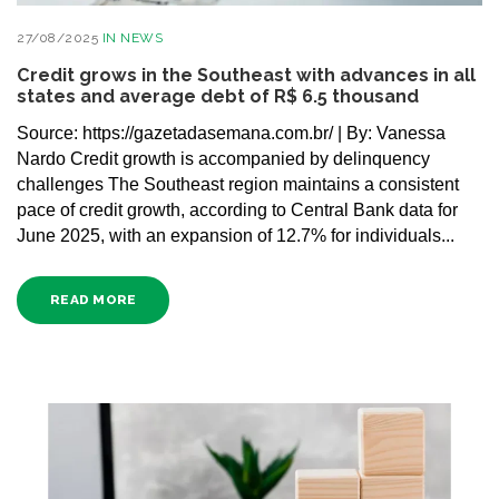
27/08/2025
IN
NEWS
Credit grows in the Southeast with advances in all
states and average debt of R$ 6.5 thousand
Source: https://gazetadasemana.com.br/ | By: Vanessa
Nardo Credit growth is accompanied by delinquency
challenges The Southeast region maintains a consistent
pace of credit growth, according to Central Bank data for
June 2025, with an expansion of 12.7% for individuals...
READ MORE