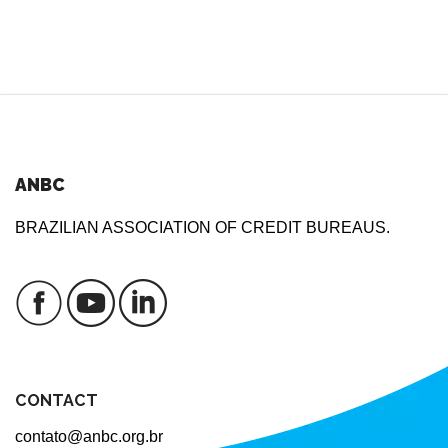
ANBC
BRAZILIAN ASSOCIATION OF CREDIT BUREAUS.
CONTACT
contato@anbc.org.br