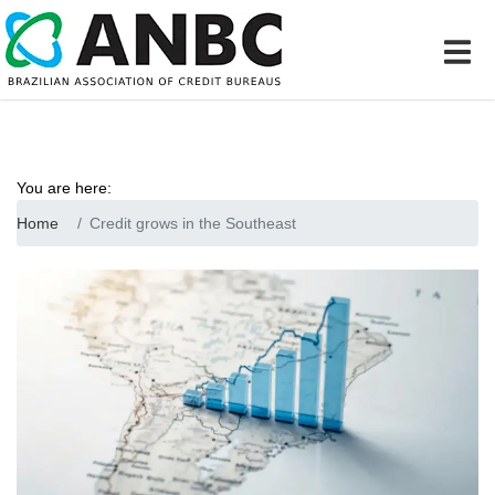
You are here:
Home
Credit grows in the Southeast