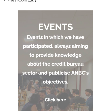
Press Room
(167)