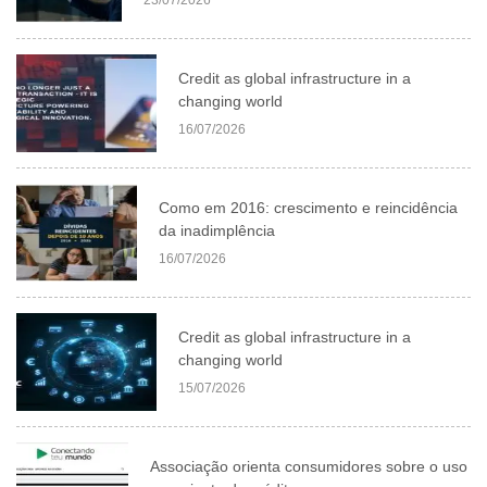
Credit as global infrastructure in a
changing world
16/07/2026
Como em 2016: crescimento e reincidência
da inadimplência
16/07/2026
Credit as global infrastructure in a
changing world
15/07/2026
Associação orienta consumidores sobre o uso