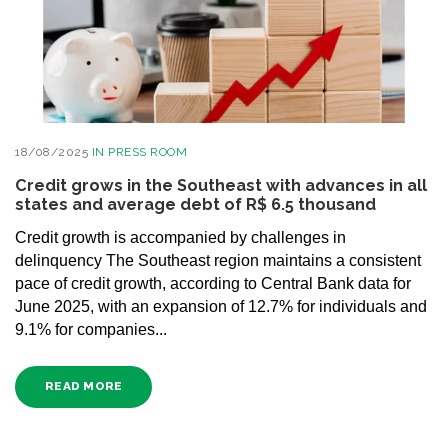
18/08/2025
IN
PRESS ROOM
Credit grows in the Southeast with advances in all
states and average debt of R$ 6.5 thousand
Credit growth is accompanied by challenges in
delinquency The Southeast region maintains a consistent
pace of credit growth, according to Central Bank data for
June 2025, with an expansion of 12.7% for individuals and
9.1% for companies...
READ MORE