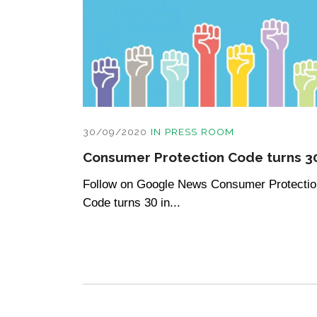
30/09/2020
IN
PRESS ROOM
Consumer Protection Code turns 3
Follow on Google News Consumer Protectio
Code turns 30 in...