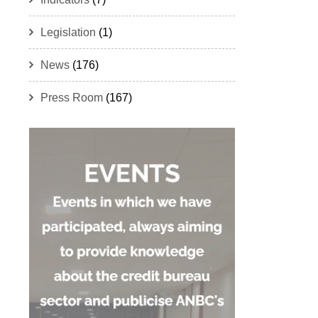
Legislation
(1)
News
(176)
Press Room
(167)