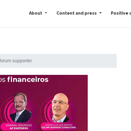
About
Content and press
Positive 
forum supporter