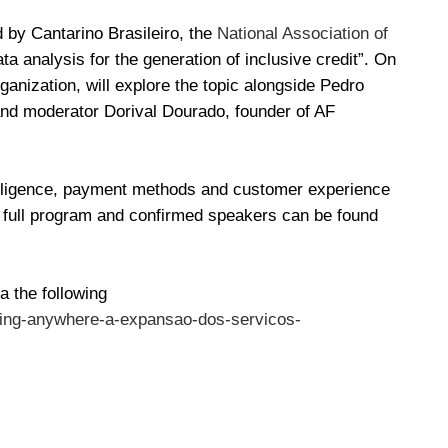
 by Cantarino Brasileiro, the
National Association of
ata analysis for the generation of inclusive credit”. On
rganization, will explore the topic alongside Pedro
and moderator Dorival Dourado, founder of AF
ntelligence, payment methods and customer experience
e full program and confirmed speakers can be found
a the following
king-anywhere-a-expansao-dos-servicos-