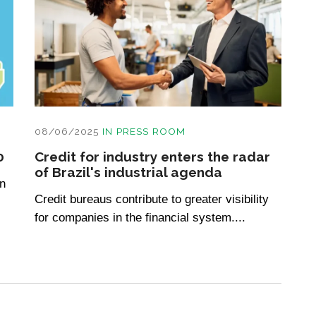
08/06/2025
IN
PRESS ROOM
0
Credit for industry enters the radar
of Brazil's industrial agenda
n
Credit bureaus contribute to greater visibility
for companies in the financial system....