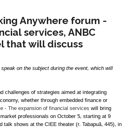
king Anywhere forum -
ncial services, ANBC
l that will discuss
l speak on the subject during the event, which will
nd challenges of strategies aimed at integrating
e economy, whether through embedded finance or
 - The expansion of financial services
will bring
 market professionals on October 5, starting at 9
nd talk shows at the CIEE theater (r. Tabapuã, 445), in