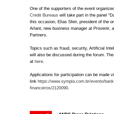
One of the supporters of the event organized
Credit Bureaus
will take part in the panel “D
this occasion, Elias Sfeir, president of the o
Arlant, new business manager at Provenir, 
Partners.
Topics such as fraud, security, Artificial I
will also be discussed during the forum. Th
at
here
.
Applications for participation can be made vi
link
https://www.sympla.com.br/evento/ban
financeiros/2120090
.