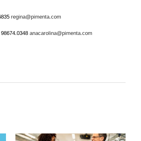
.6835
regina@pimenta.com
) 98674.0348
anacarolina@pimenta.com