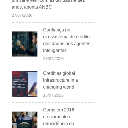
um vai e vem com as dívidas há dez
anos, aponta ANBC
27/07/2026
Confiança no
ecossistema de crédito:
dos dados aos agentes
inteligentes
23/07/2026
Credit as global
infrastructure in a
changing world
16/07/2026
Como em 2016:
crescimento e
reincidência da