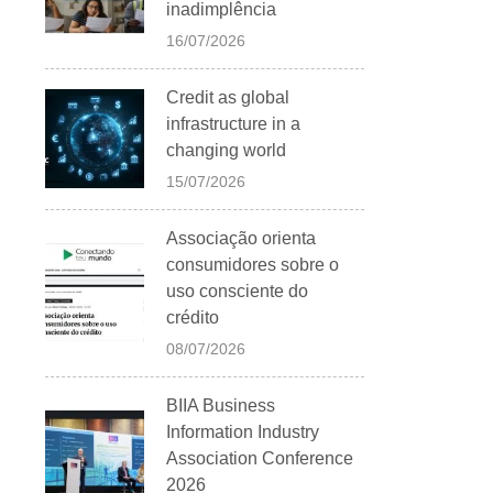
inadimplência
16/07/2026
Credit as global
infrastructure in a
changing world
15/07/2026
Associação orienta
consumidores sobre o
uso consciente do
crédito
08/07/2026
BIIA Business
Information Industry
Association Conference
2026