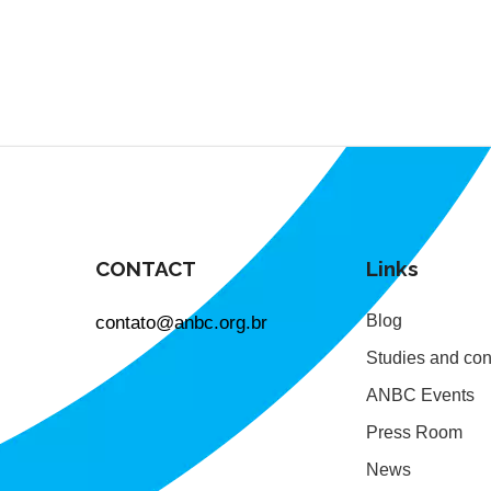
CONTACT
Links
contato@anbc.org.br
Blog
Studies and con
ANBC Events
Press Room
News