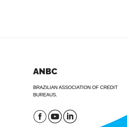
ANBC
BRAZILIAN ASSOCIATION OF CREDIT
BUREAUS.