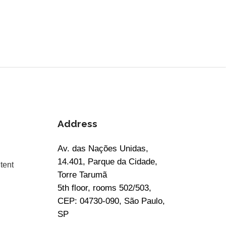
Address
Av. das Nações Unidas,
14.401, Parque da Cidade,
tent
Torre Tarumã
5th floor, rooms 502/503,
CEP: 04730-090, São Paulo,
SP