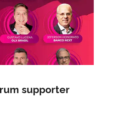
rum supporter