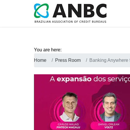
You are here:
Home
Press Room
Banking Anywhere 