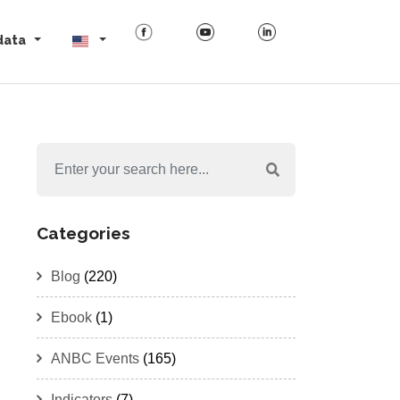
data
Categories
Blog
(220)
Ebook
(1)
ANBC Events
(165)
Indicators
(7)