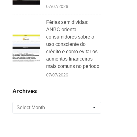
07/07/2026
Férias sem dívidas:
ANBC orienta
consumidores sobre o
uso consciente do
crédito e como evitar os
aumentos financeiros
mais comuns no período
07/07/2026
Archives