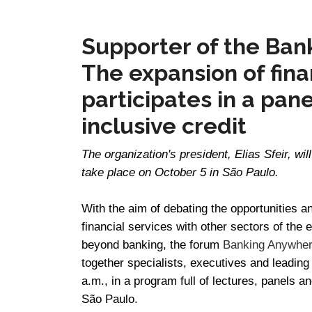
Supporter of the Ban
The expansion of fina
participates in a pane
inclusive credit
The organization's president, Elias Sfeir, wil
take place on October 5 in São Paulo.
With the aim of debating the opportunities a
financial services with other sectors of th
beyond banking, the forum
Banking Anywhere
together specialists, executives and leading
a.m., in a program full of lectures, panels a
São Paulo.