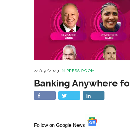
22/09/2023
IN
PRESS ROOM
Banking Anywhere fo
Follow on Google News