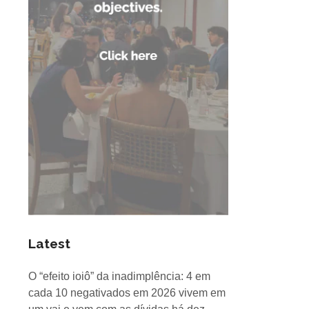
Latest
O “efeito ioiô” da inadimplência: 4 em
cada 10 negativados em 2026 vivem em