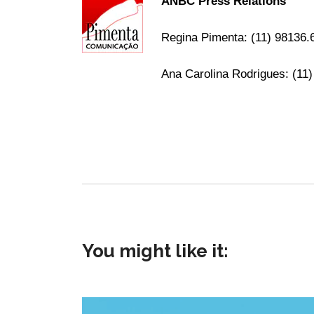
ANBC Press Relations
Regina Pimenta: (11) 98136
Ana Carolina Rodrigues: (11
You might like it: