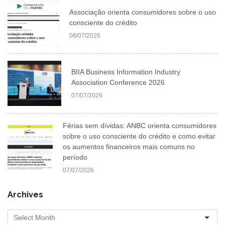
Associação orienta consumidores sobre o uso
consciente do crédito
08/07/2026
BIIA Business Information Industry
Association Conference 2026
07/07/2026
Férias sem dívidas: ANBC orienta consumidores
sobre o uso consciente do crédito e como evitar
os aumentos financeiros mais comuns no
período
07/07/2026
Archives