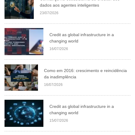
dados aos agentes inteligentes
23/07/2026
Credit as global infrastructure in a
changing world
16/07/2026
Como em 2016: crescimento e reincidência
da inadimplência
16/07/2026
Credit as global infrastructure in a
changing world
15/07/2026