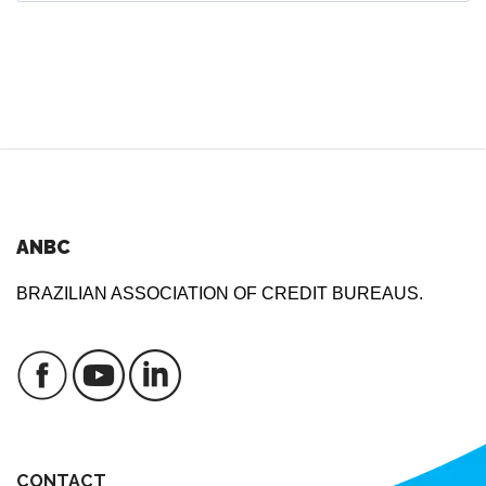
ANBC
BRAZILIAN ASSOCIATION OF CREDIT BUREAUS.
CONTACT