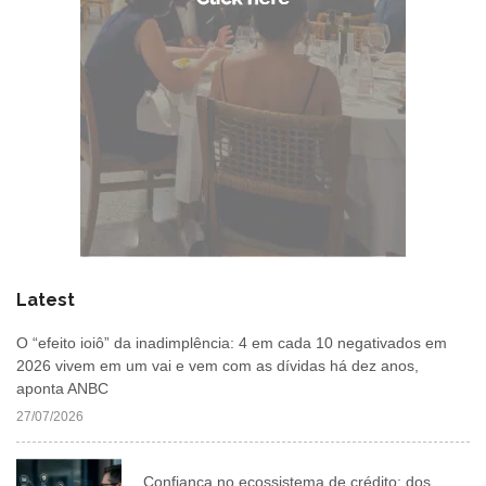
Latest
O “efeito ioiô” da inadimplência: 4 em cada 10 negativados em
2026 vivem em um vai e vem com as dívidas há dez anos,
aponta ANBC
27/07/2026
Confiança no ecossistema de crédito: dos