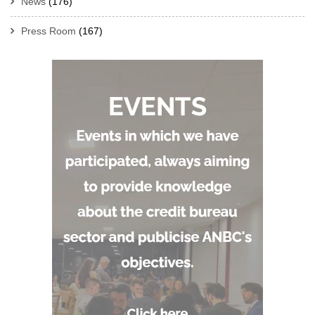
News
(176)
Press Room
(167)