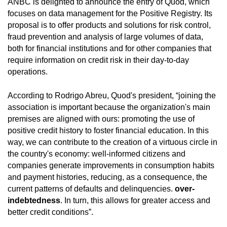
ANBC is delighted to announce the entry of Quod, which
focuses on data management for the Positive Registry. Its
proposal is to offer products and solutions for risk control,
fraud prevention and analysis of large volumes of data,
both for financial institutions and for other companies that
require information on credit risk in their day-to-day
operations.
According to Rodrigo Abreu, Quod's president, “joining the
association is important because the organization's main
premises are aligned with ours: promoting the use of
positive credit history to foster financial education. In this
way, we can contribute to the creation of a virtuous circle in
the country's economy: well-informed citizens and
companies generate improvements in consumption habits
and payment histories, reducing, as a consequence, the
current patterns of defaults and delinquencies.
over-
indebtedness
. In turn, this allows for greater access and
better credit conditions”.