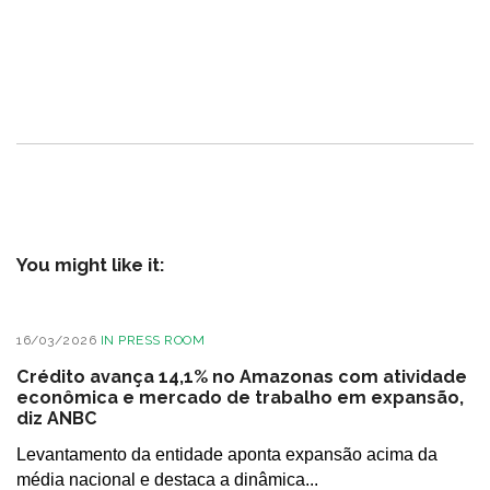
You might like it:
16/03/2026
IN
PRESS ROOM
Crédito avança 14,1% no Amazonas com atividade
econômica e mercado de trabalho em expansão,
diz ANBC
Levantamento da entidade aponta expansão acima da
média nacional e destaca a dinâmica...