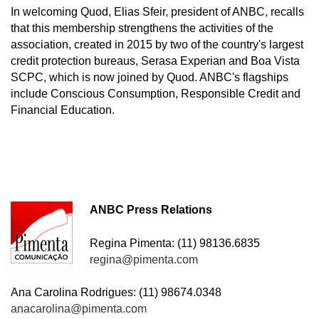
In welcoming Quod, Elias Sfeir, president of ANBC, recalls
that this membership strengthens the activities of the
association, created in 2015 by two of the country's largest
credit protection bureaus, Serasa Experian and Boa Vista
SCPC, which is now joined by Quod. ANBC's flagships
include Conscious Consumption, Responsible Credit and
Financial Education.
ANBC Press Relations
Regina Pimenta: (11) 98136.6835
regina@pimenta.com
Ana Carolina Rodrigues: (11) 98674.0348
anacarolina@pimenta.com