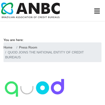
You are here:
Home
Press Room
QUOD JOINS THE NATIONAL ENTITY OF CREDIT
BUREAUS