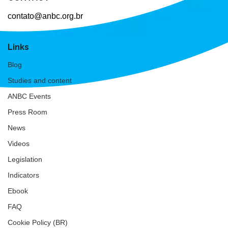
contato@anbc.org.br
Links
Blog
Studies and content
ANBC Events
Press Room
News
Videos
Legislation
Indicators
Ebook
FAQ
Cookie Policy (BR)