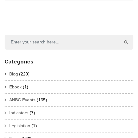
Categories
Blog
(220)
Ebook
(1)
ANBC Events
(165)
Indicators
(7)
Legislation
(1)