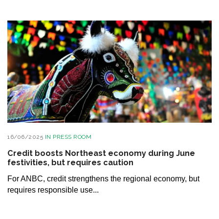
16/06/2025
IN
PRESS ROOM
Credit boosts Northeast economy during June
festivities, but requires caution
For ANBC, credit strengthens the regional economy, but
requires responsible use...