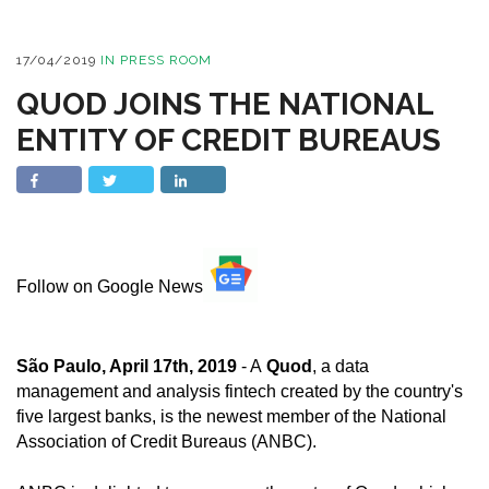
17/04/2019
IN
PRESS ROOM
QUOD JOINS THE NATIONAL
ENTITY OF CREDIT BUREAUS
Follow on Google News
São Paulo, April 17th, 2019
- A
Quod
, a data
management and analysis fintech created by the country's
five largest banks, is the newest member of the National
Association of Credit Bureaus (ANBC).