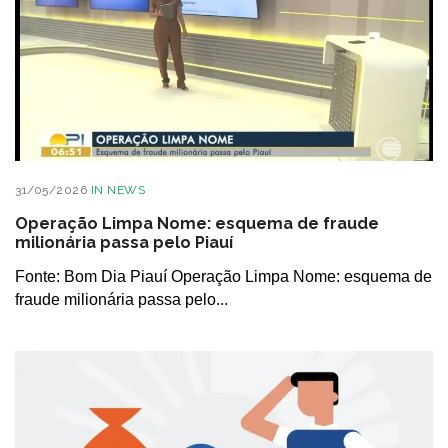
31/05/2026
IN
NEWS
Operação Limpa Nome: esquema de fraude
milionária passa pelo Piauí
Fonte: Bom Dia Piauí Operação Limpa Nome: esquema de
fraude milionária passa pelo...