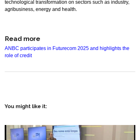
technological transformation on sectors such as industry,
agribusiness, energy and health.
Read more
ANBC participates in Futurecom 2025 and highlights the
role of credit
You might like it: