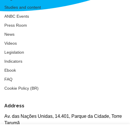
Studies and content
ANBC Events
Press Room
News
Videos
Legislation
Indicators
Ebook
FAQ
Cookie Policy (BR)
Address
Av. das Nações Unidas, 14.401, Parque da Cidade, Torre
Tarumã
5th floor, rooms 502/503, CEP: 04730-090, São Paulo, SP