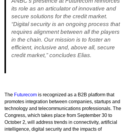
ANBC's presence at Futurecom reinforces
its role as an articulator of innovative and
secure solutions for the credit market.
“Digital security is an ongoing process that
requires alignment between all the players
in the chain. Our mission is to foster an
efficient, inclusive and, above all, secure
credit market,” concludes Elias.
The
Futurecom
is recognized as a B2B platform that
promotes integration between companies, startups and
technology and telecommunications professionals. The
Congress, which takes place from September 30 to
October 2, will address trends in connectivity, artificial
intelligence, digital security and the impacts of