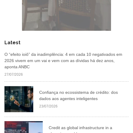
Latest
O “efeito ioiô” da inadimplência: 4 em cada 10 negativados em
2026 vivem em um vai e vem com as dívidas há dez anos,
aponta ANBC
27/07/2026
Confiança no ecossistema de crédito: dos
dados aos agentes inteligentes
23/07/2026
Credit as global infrastructure in a