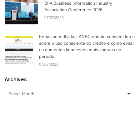
BIIA Business Information Industry
Association Conference 2026
07/07/2026
Férias sem dívidas: ANBC orienta consumidores
sobre o uso consciente do crédito e como evitar
os aumentos financeiros mais comuns no
período
07/07/2026
Archives