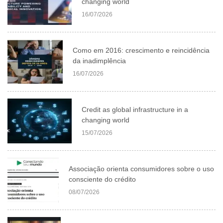
changing world
16/07/2026
Como em 2016: crescimento e reincidência
da inadimplência
16/07/2026
Credit as global infrastructure in a
changing world
15/07/2026
Associação orienta consumidores sobre o uso
consciente do crédito
08/07/2026