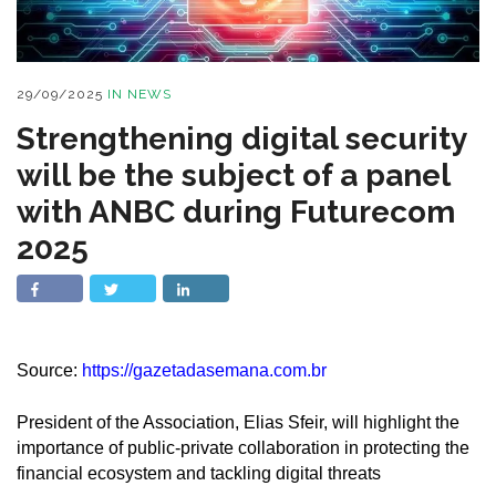
29/09/2025
IN
NEWS
Strengthening digital security
will be the subject of a panel
with ANBC during Futurecom
2025
Source:
https://gazetadasemana.com.br
President of the Association, Elias Sfeir, will highlight the
importance of public-private collaboration in protecting the
financial ecosystem and tackling digital threats