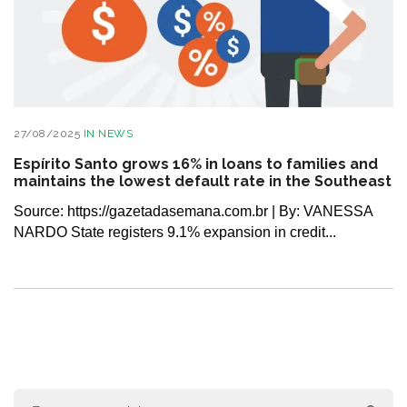
27/08/2025
IN
NEWS
Espírito Santo grows 16% in loans to families and
maintains the lowest default rate in the Southeast
Source: https://gazetadasemana.com.br | By: VANESSA
NARDO State registers 9.1% expansion in credit...