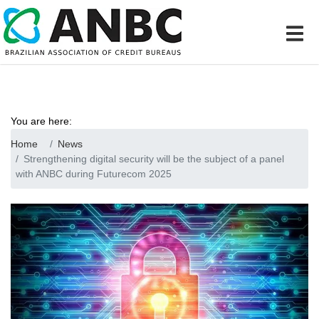
You are here:
Home
News
Strengthening digital security will be the subject of a panel
with ANBC during Futurecom 2025