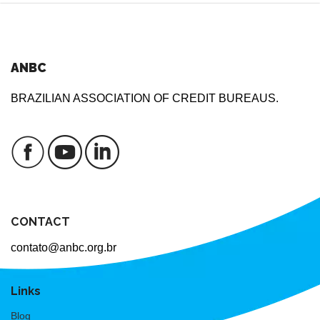
ANBC
BRAZILIAN ASSOCIATION OF CREDIT BUREAUS.
CONTACT
contato@anbc.org.br
Links
Blog