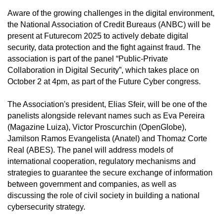
Aware of the growing challenges in the digital environment,
the National Association of Credit Bureaus (ANBC) will be
present at Futurecom 2025 to actively debate digital
security, data protection and the fight against fraud. The
association is part of the panel “Public-Private
Collaboration in Digital Security”, which takes place on
October 2 at 4pm, as part of the Future Cyber congress.
The Association's president, Elias Sfeir, will be one of the
panelists alongside relevant names such as Eva Pereira
(Magazine Luiza), Victor Proscurchin (OpenGlobe),
Jamilson Ramos Evangelista (Anatel) and Thomaz Corte
Real (ABES). The panel will address models of
international cooperation, regulatory mechanisms and
strategies to guarantee the secure exchange of information
between government and companies, as well as
discussing the role of civil society in building a national
cybersecurity strategy.