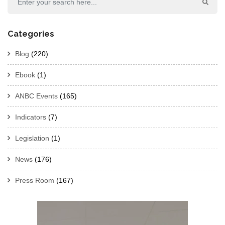
Categories
Blog
(220)
Ebook
(1)
ANBC Events
(165)
Indicators
(7)
Legislation
(1)
News
(176)
Press Room
(167)