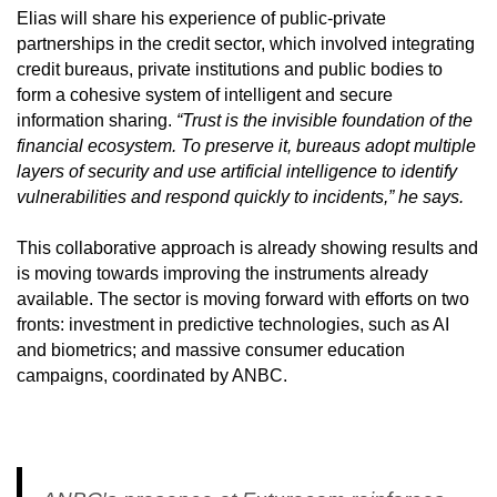
Elias will share his experience of public-private
partnerships in the credit sector, which involved integrating
credit bureaus, private institutions and public bodies to
form a cohesive system of intelligent and secure
information sharing.
“Trust is the invisible foundation of the
financial ecosystem. To preserve it, bureaus adopt multiple
layers of security and use artificial intelligence to identify
vulnerabilities and respond quickly to incidents,” he says.
This collaborative approach is already showing results and
is moving towards improving the instruments already
available. The sector is moving forward with efforts on two
fronts: investment in predictive technologies, such as AI
and biometrics; and massive consumer education
campaigns, coordinated by ANBC.