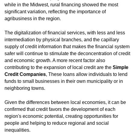
while in the Midwest, rural financing showed the most
significant variation, reflecting the importance of
agribusiness in the region.
The digitalization of financial services, with less and less
intermediation by physical branches, and the capillary
supply of credit information that makes the financial system
safer will continue to stimulate the deconcentration of credit
and economic growth. A more recent factor also
contributing to the expansion of local credit are the
Simple
Credit Companies
, These loans allow individuals to lend
funds to small businesses in their own municipality or in
neighboring towns.
Given the differences between local economies, it can be
confirmed that credit favors the development of each
region's economic potential, creating opportunities for
people and helping to reduce regional and social
inequalities.