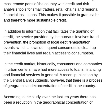
most remote parts of the country with credit and risk
analysis tools for small traders, retail chains and regional
financial institutions. This makes it possible to grant safer
and therefore more sustainable credit.
In addition to information that facilitates the granting of
credit, the service provided by the bureaus involves fraud
prevention, the promotion of local debt renegotiation
events, which allows delinquent consumers to clean up
their financial lives and regain access to consumption.
In the credit market, historically, consumers and companies
in urban centers have had more access to loans, financing
and financial services in general.
A recent publication by
the Central Bank
suggests, however, that there is a process
of geographical deconcentration of credit in the country.
According to the study, over the last ten years there has
been a reduction in the geographical concentration of