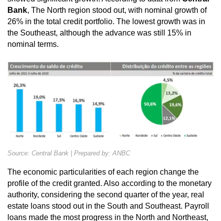
Bank
, The North region stood out, with nominal growth of
26% in the total credit portfolio. The lowest growth was in
the Southeast, although the advance was still 15% in
nominal terms.
Source: Central Bank | Prepared by: ANBC
The economic particularities of each region change the
profile of the credit granted. Also according to the monetary
authority, considering the second quarter of the year, real
estate loans stood out in the South and Southeast. Payroll
loans made the most progress in the North and Northeast,