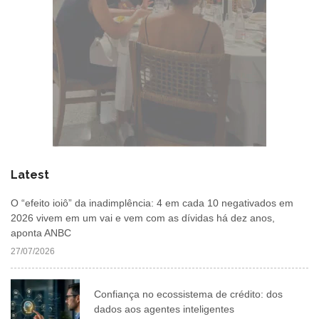
Latest
O “efeito ioiô” da inadimplência: 4 em cada 10 negativados em
2026 vivem em um vai e vem com as dívidas há dez anos,
aponta ANBC
27/07/2026
Confiança no ecossistema de crédito: dos
dados aos agentes inteligentes