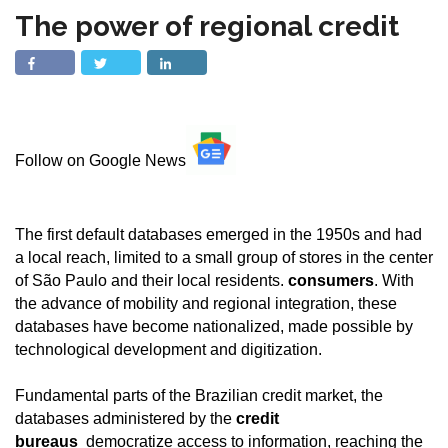
The power of regional credit
Follow on Google News
The first default databases emerged in the 1950s and had
a local reach, limited to a small group of stores in the center
of São Paulo and their local residents.
consumers
. With
the advance of mobility and regional integration, these
databases have become nationalized, made possible by
technological development and digitization.
Fundamental parts of the Brazilian credit market, the
databases administered by the
credit
bureaus
democratize access to information, reaching the