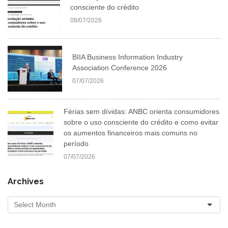
consciente do crédito
08/07/2026
BIIA Business Information Industry
Association Conference 2026
07/07/2026
Férias sem dívidas: ANBC orienta consumidores
sobre o uso consciente do crédito e como evitar
os aumentos financeiros mais comuns no
período
07/07/2026
Archives