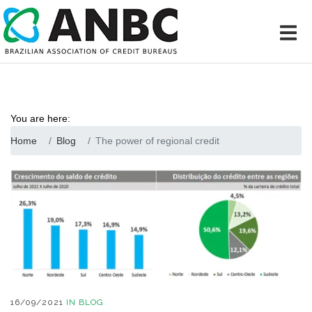
You are here:
Home
Blog
The power of regional credit
16/09/2021
IN
BLOG