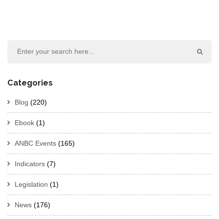
Categories
Blog
(220)
Ebook
(1)
ANBC Events
(165)
Indicators
(7)
Legislation
(1)
News
(176)