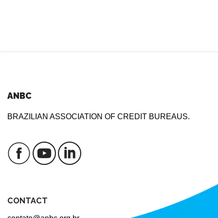
ANBC
BRAZILIAN ASSOCIATION OF CREDIT BUREAUS.
CONTACT