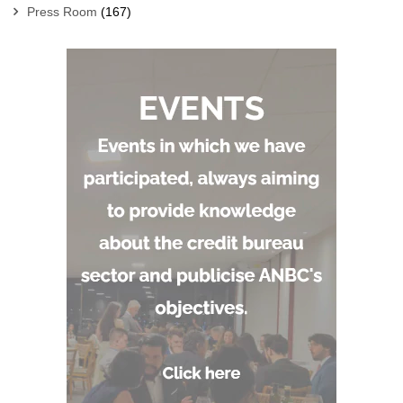
Press Room
(167)