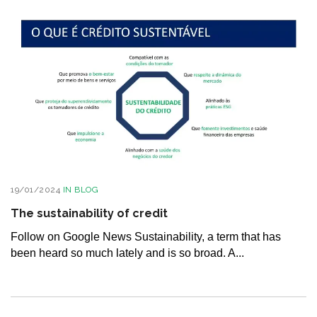
19/01/2024
IN
BLOG
The sustainability of credit
Follow on Google News Sustainability, a term that has
been heard so much lately and is so broad. A...