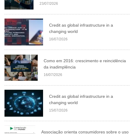
23/07/2026
Credit as global infrastructure in a
changing world
16/07/2026
Como em 2016: crescimento e reincidência
da inadimplência
16/07/2026
Credit as global infrastructure in a
changing world
15/07/2026
Associação orienta consumidores sobre o uso