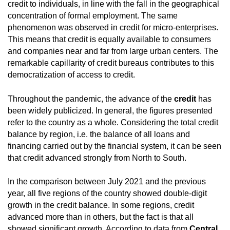
credit to individuals, in line with the fall in the geographical
concentration of formal employment. The same
phenomenon was observed in credit for micro-enterprises.
This means that credit is equally available to consumers
and companies near and far from large urban centers. The
remarkable capillarity of credit bureaus contributes to this
democratization of access to credit.
Throughout the pandemic, the advance of the
credit
has
been widely publicized. In general, the figures presented
refer to the country as a whole. Considering the total credit
balance by region, i.e. the balance of all loans and
financing carried out by the financial system, it can be seen
that credit advanced strongly from North to South.
In the comparison between July 2021 and the previous
year, all five regions of the country showed double-digit
growth in the credit balance. In some regions, credit
advanced more than in others, but the fact is that all
showed significant growth. According to data from
Central