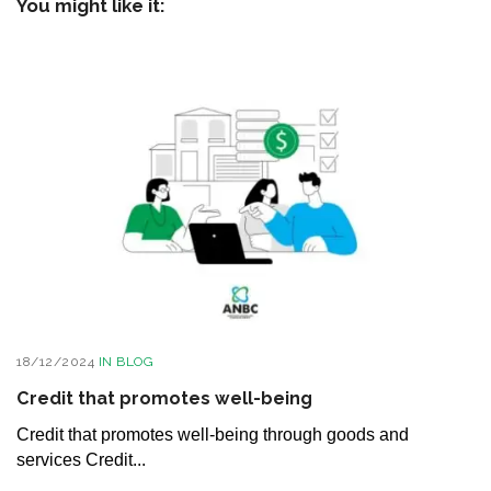
You might like it:
18/12/2024
IN
BLOG
Credit that promotes well-being
Credit that promotes well-being through goods and
services Credit...