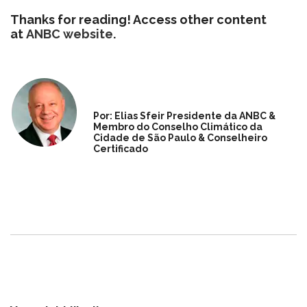
Thanks for reading! Access other content
at
ANBC website
.
Por: Elias Sfeir Presidente da ANBC &
Membro do Conselho Climático da
Cidade de São Paulo & Conselheiro
Certificado