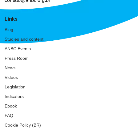
contato@anbc.org.br
Links
Blog
Studies and content
ANBC Events
Press Room
News
Videos
Legislation
Indicators
Ebook
FAQ
Cookie Policy (BR)