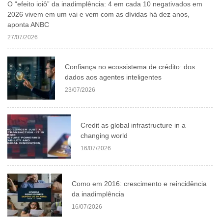
O “efeito ioiô” da inadimplência: 4 em cada 10 negativados em
2026 vivem em um vai e vem com as dívidas há dez anos,
aponta ANBC
27/07/2026
Confiança no ecossistema de crédito: dos
dados aos agentes inteligentes
23/07/2026
Credit as global infrastructure in a
changing world
16/07/2026
Como em 2016: crescimento e reincidência
da inadimplência
16/07/2026