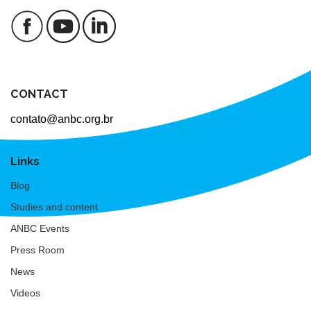
CONTACT
contato@anbc.org.br
Links
Blog
Studies and content
ANBC Events
Press Room
News
Videos