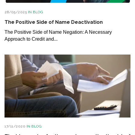
28/05/2025
IN
BLOG
The Positive Side of Name Deactivation
The Positive Side of Name Negation: A Necessary
Approach to Credit and...
17/11/2020
IN
BLOG