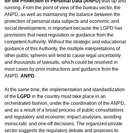
for the Protection of Personal Data (ANPD)
was up and
running. From the point of view of the bureau sector, the
ANPD, as well as maintaining the balance between the
protection of personal data subjects and economic and
social development, is important because the LGPD has
provisions that need regulation or guidance from the
competent Authority. Without the strategic and educational
guidance of this Authority, the multiple interpretations of
other public spheres will tend to cause legal uncertainty
and thousands of lawsuits, which could be resolved in
most cases by prior instructions and guidance from the
ANPD.
ANPD
.
At the same time, the implementation and standardization
of the
LGPD
in the country must take place in an
orchestrated fashion, under the coordination of the ANPD,
and as a result of a broad process of public consultations
and regulatory and economic impact analyses, avoiding
monocratic and one-off decisions. The organized private
sector suggests the regulatory debate and proposes to