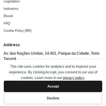
Legislation
Indicators
Ebook
FAQ
Cookie Policy (BR)
Address
Av. das Nações Unidas, 14.401, Parque da Cidade, Torre
Tarumã
5th floor, rooms 502/503, CEP: 04730-090, São Paulo, SP
This site uses cookies for analytics and to improve your
experience. By clicking Accept, you consent to our use of
cookies. Learn more in our
privacy policy
.
Accept
© 2026
ANBC.
All rights reserved.
Sitemap
Decline