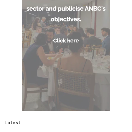
Latest