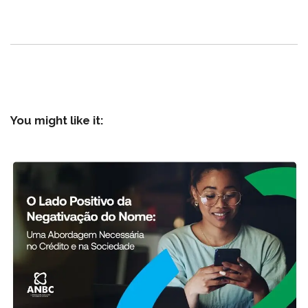
You might like it: