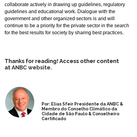
collaborate actively in drawing up guidelines, regulatory
guidelines and educational work. Dialogue with the
government and other organized sectors is and will
continue to be a priority for the private sector in the search
for the best results for society by sharing best practices.
Thanks for reading! Access other content
at
ANBC website
.
Por: Elias Sfeir Presidente da ANBC &
Membro do Conselho Climático da
Cidade de São Paulo & Conselheiro
Certificado