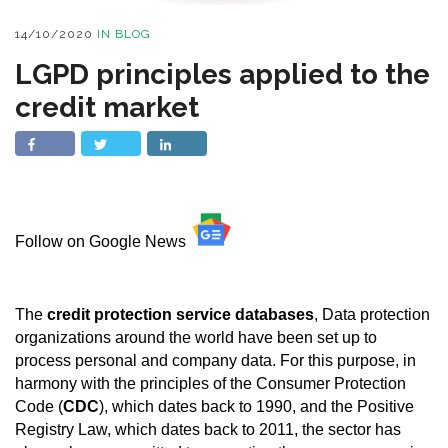
14/10/2020
IN
BLOG
LGPD principles applied to the
credit market
Follow on Google News
The
credit protection service databases
, Data protection
organizations around the world have been set up to
process personal and company data. For this purpose, in
harmony with the principles of the Consumer Protection
Code (
CDC
), which dates back to 1990, and the Positive
Registry Law, which dates back to 2011, the sector has