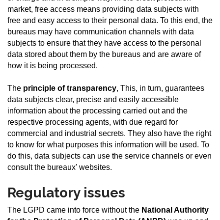
market, free access means providing data subjects with
free and easy access to their personal data. To this end, the
bureaus may have communication channels with data
subjects to ensure that they have access to the personal
data stored about them by the bureaus and are aware of
how it is being processed.
The
principle of transparency
, This, in turn, guarantees
data subjects clear, precise and easily accessible
information about the processing carried out and the
respective processing agents, with due regard for
commercial and industrial secrets. They also have the right
to know for what purposes this information will be used. To
do this, data subjects can use the service channels or even
consult the bureaux' websites.
Regulatory issues
The LGPD came into force without the
National Authority