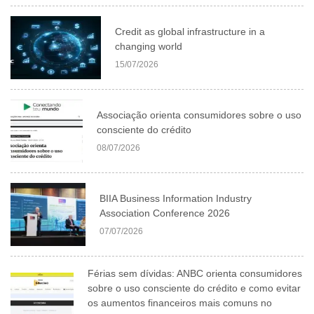
Credit as global infrastructure in a
changing world
15/07/2026
Associação orienta consumidores sobre o uso
consciente do crédito
08/07/2026
BIIA Business Information Industry
Association Conference 2026
07/07/2026
Férias sem dívidas: ANBC orienta consumidores
sobre o uso consciente do crédito e como evitar
os aumentos financeiros mais comuns no