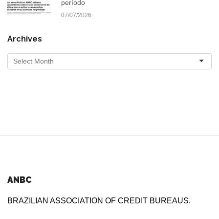
período
07/07/2026
Archives
ANBC
BRAZILIAN ASSOCIATION OF CREDIT BUREAUS.