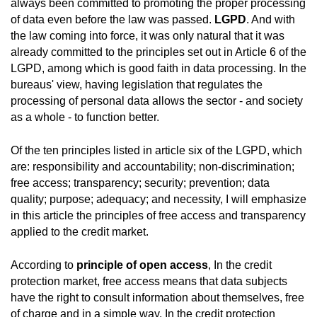
always been committed to promoting the proper processing
of data even before the law was passed.
LGPD
. And with
the law coming into force, it was only natural that it was
already committed to the principles set out in Article 6 of the
LGPD, among which is good faith in data processing. In the
bureaus' view, having legislation that regulates the
processing of personal data allows the sector - and society
as a whole - to function better.
Of the ten principles listed in article six of the LGPD, which
are: responsibility and accountability; non-discrimination;
free access; transparency; security; prevention; data
quality; purpose; adequacy; and necessity, I will emphasize
in this article the principles of free access and transparency
applied to the credit market.
According to
principle of open access
, In the credit
protection market, free access means that data subjects
have the right to consult information about themselves, free
of charge and in a simple way. In the credit protection