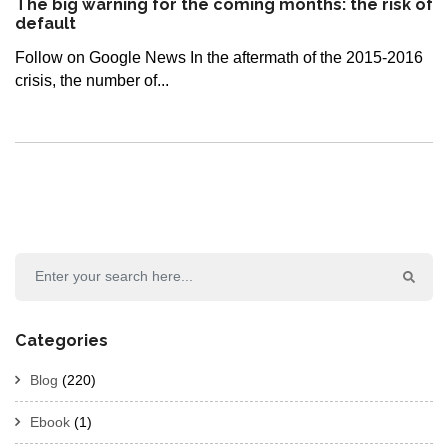
The big warning for the coming months: the risk of
default
Follow on Google News In the aftermath of the 2015-2016
crisis, the number of...
Categories
Blog
(220)
Ebook
(1)