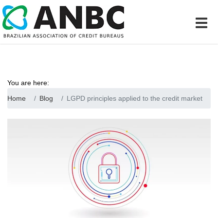
You are here:
Home
Blog
LGPD principles applied to the credit market