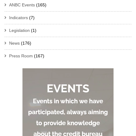
ANBC Events
(165)
Indicators
(7)
Legislation
(1)
News
(176)
Press Room
(167)