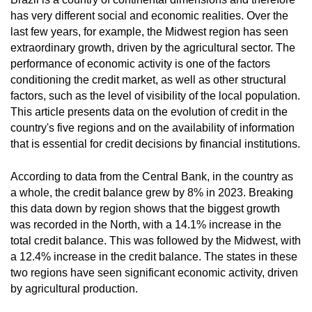
has very different social and economic realities. Over the
last few years, for example, the Midwest region has seen
extraordinary growth, driven by the agricultural sector. The
performance of economic activity is one of the factors
conditioning the credit market, as well as other structural
factors, such as the level of visibility of the local population.
This article presents data on the
evolution of credit in the
country's five regions
and on the availability of information
that is essential for credit decisions by financial institutions.
According to data from the Central Bank, in the country as
a whole, the credit balance grew by 8% in 2023. Breaking
this data down by region shows that the biggest growth
was recorded in the North, with a 14.1% increase in the
total credit balance. This was followed by the Midwest, with
a 12.4% increase in the credit balance. The states in these
two regions have seen significant economic activity, driven
by agricultural production.