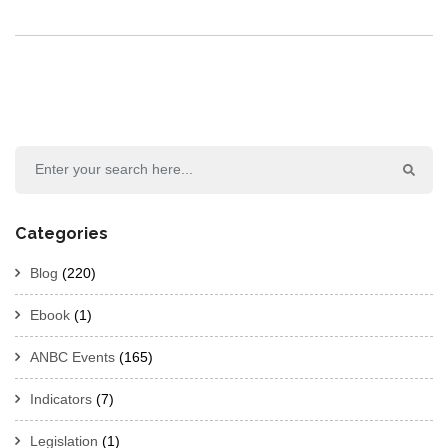
Categories
Blog
(220)
Ebook
(1)
ANBC Events
(165)
Indicators
(7)
Legislation
(1)