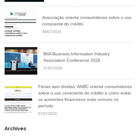
Associação orienta consumidores sobre o uso
consciente do crédito
08/07/2026
BIIA Business Information Industry
Association Conference 2026
07/07/2026
Férias sem dívidas: ANBC orienta consumidores
sobre o uso consciente do crédito e como evitar
os aumentos financeiros mais comuns no
período
07/07/2026
Archives