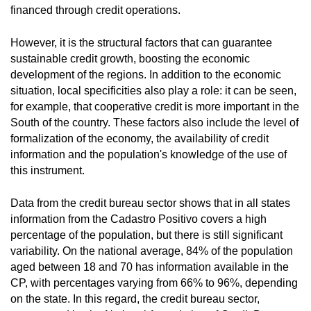
financed through credit operations.
However, it is the structural factors that can guarantee
sustainable credit growth, boosting the economic
development of the regions. In addition to the economic
situation, local specificities also play a role: it can be seen,
for example, that cooperative credit is more important in the
South of the country. These factors also include the level of
formalization of the economy, the availability of credit
information and the population's knowledge of the use of
this instrument.
Data from the credit bureau sector shows that in all states
information from the Cadastro Positivo covers a high
percentage of the population, but there is still significant
variability. On the national average, 84% of the population
aged between 18 and 70 has information available in the
CP, with percentages varying from 66% to 96%, depending
on the state. In this regard, the credit bureau sector,