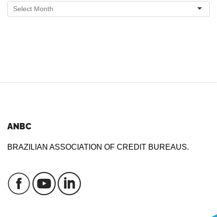
ANBC
BRAZILIAN ASSOCIATION OF CREDIT BUREAUS.