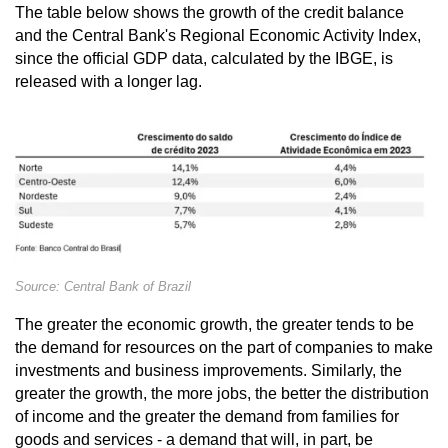
The table below shows the growth of the credit balance
and the Central Bank's Regional Economic Activity Index,
since the official GDP data, calculated by the IBGE, is
released with a longer lag.
Source: Central Bank of Brazil
The greater the economic growth, the greater tends to be
the demand for resources on the part of companies to make
investments and business improvements. Similarly, the
greater the growth, the more jobs, the better the distribution
of income and the greater the demand from families for
goods and services - a demand that will, in part, be