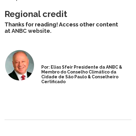
Regional credit
Thanks for reading! Access other content
at
ANBC website
.
Por: Elias Sfeir Presidente da ANBC &
Membro do Conselho Climático da
Cidade de São Paulo & Conselheiro
Certificado