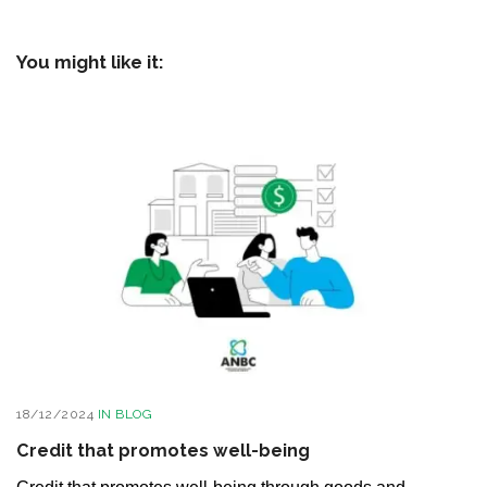
You might like it:
18/12/2024
IN
BLOG
Credit that promotes well-being