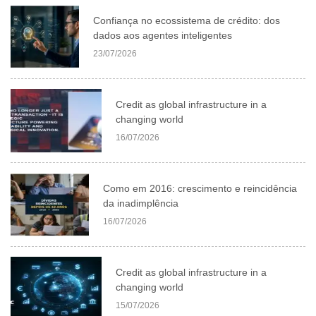
Confiança no ecossistema de crédito: dos
dados aos agentes inteligentes
23/07/2026
Credit as global infrastructure in a
changing world
16/07/2026
Como em 2016: crescimento e reincidência
da inadimplência
16/07/2026
Credit as global infrastructure in a
changing world
15/07/2026