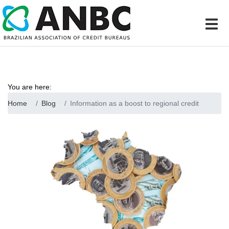
You are here:
Home
Blog
Information as a boost to regional credit