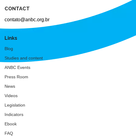
CONTACT
contato@anbc.org.br
Links
Blog
Studies and content
ANBC Events
Press Room
News
Videos
Legislation
Indicators
Ebook
FAQ