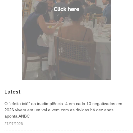
Latest
O “efeito ioiô” da inadimplência: 4 em cada 10 negativados em
2026 vivem em um vai e vem com as dívidas há dez anos,
aponta ANBC
27/07/2026