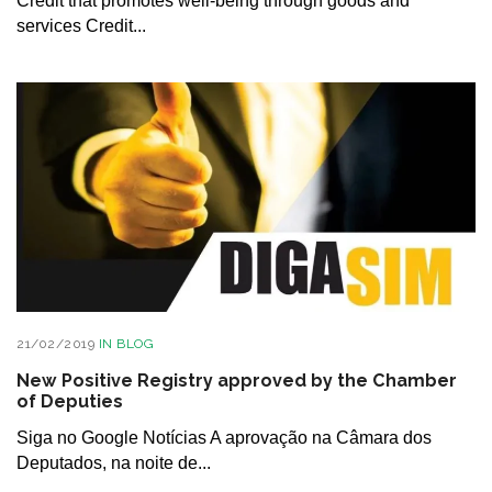
Credit that promotes well-being through goods and
services Credit...
21/02/2019
IN
BLOG
New Positive Registry approved by the Chamber
of Deputies
Siga no Google Notícias A aprovação na Câmara dos
Deputados, na noite de...