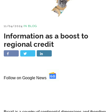
11/04/2024
IN
BLOG
Information as a boost to
regional credit
Follow on Google News
Brazil is a country of continental dimensions and therefore