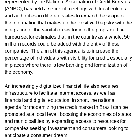
represented by the National Association of Credit Bureaus
(ANBC), has held a series of meetings with local entities
and authorities in different states to expand the scope of
the information that makes up the Positive Registry with the
integration of the sanitation sector into the program. The
bureau sector estimates that, in the country as a whole, 50
million records could be added with the entry of these
companies. The aim of this agenda is to increase the
percentage of individuals with visibility for credit, especially
in places where there is low banking and formalization of
the economy.
An increasingly digitalized financial life also requires
infrastructure to facilitate internet access, as well as
financial and digital education. In short, the national
agenda for modernizing the credit market in Brazil can be
promoted at a local level, boosting the economies of states
and municipalities by expanding access to resources for
companies seeking investment and consumers looking to
anticipate a consumer dream.