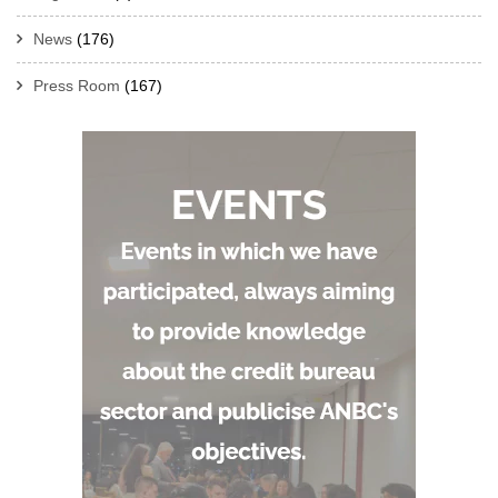
News
(176)
Press Room
(167)