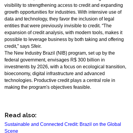
visibility to strengthening access to credit and expanding
growth opportunities for industries. With intensive use of
data and technology, they favor the inclusion of legal
entities that were previously invisible to credit. “The
expansion of credit analysis, with modern tools, makes it
possible to leverage business by both taking and offering
credit,” says Sfeir.
The New Industry Brazil (NIB) program, set up by the
federal government, envisages R$ 300 billion in
investments by 2026, with a focus on ecological transition,
bioeconomy, digital infrastructure and advanced
technologies. Productive credit plays a central role in
making the program's objectives feasible.
Read also:
Sustainable and Connected Credit: Brazil on the Global
Scene