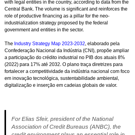
with legal entities in the country, according to data from the
Central Bank. The volume is significant and reinforces the
role of productive financing as a pillar for the neo-
industrialization strategy proposed by the federal
government and entities in the sector.
The
Industry Strategy Map 2023-2032
, elaborado pela
Confederação Nacional da Indústria (CNI), propõe ampliar
a participação do crédito industrial no PIB dos atuais 8%
(2022) para 17% até 2032. O plano traça diretrizes para
fortalecer a competitividade da indústria nacional com foco
em inovação tecnológica, sustentabilidade ambiental,
digitalização e inserção em cadeias globais de valor.
For Elias Sfeir, president of the National
Association of Credit Bureaus (ANBC), the
credit environment plays an essential role in