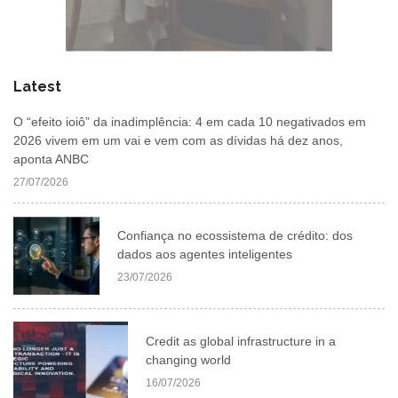
Latest
O “efeito ioiô” da inadimplência: 4 em cada 10 negativados em
2026 vivem em um vai e vem com as dívidas há dez anos,
aponta ANBC
27/07/2026
Confiança no ecossistema de crédito: dos
dados aos agentes inteligentes
23/07/2026
Credit as global infrastructure in a
changing world
16/07/2026