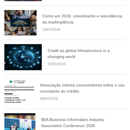
Como em 2016: crescimento e reincidência
da inadimplência
16/07/2026
Credit as global infrastructure in a
changing world
15/07/2026
Associação orienta consumidores sobre o uso
consciente do crédito
08/07/2026
BIIA Business Information Industry
Association Conference 2026