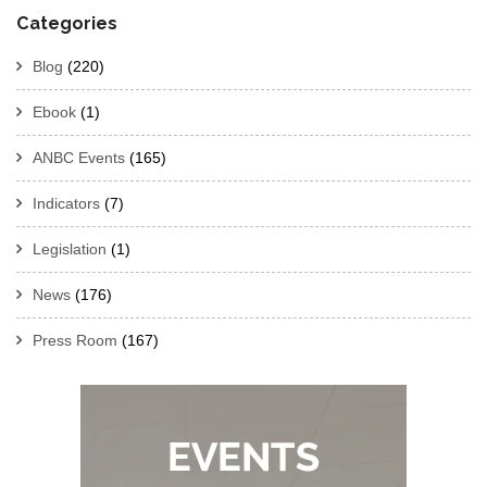
Categories
Blog
(220)
Ebook
(1)
ANBC Events
(165)
Indicators
(7)
Legislation
(1)
News
(176)
Press Room
(167)