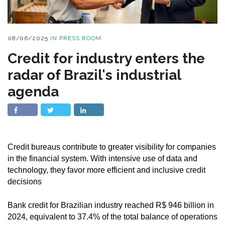
08/06/2025
IN
PRESS ROOM
Credit for industry enters the
radar of Brazil's industrial
agenda
Credit bureaus contribute to greater visibility for companies
in the financial system. With intensive use of data and
technology, they favor more efficient and inclusive credit
decisions
Bank credit for Brazilian industry reached R$ 946 billion in
2024, equivalent to 37.4% of the total balance of operations