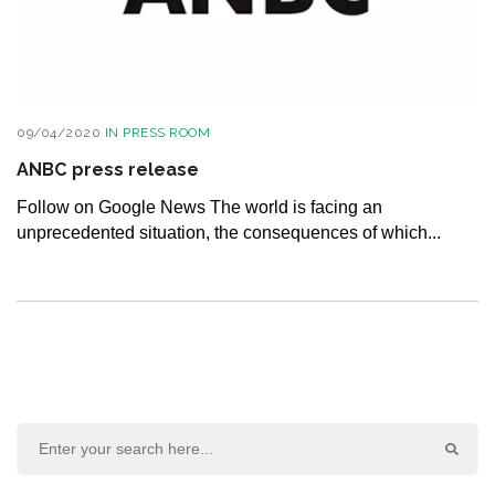
09/04/2020
IN
PRESS ROOM
ANBC press release
Follow on Google News The world is facing an
unprecedented situation, the consequences of which...