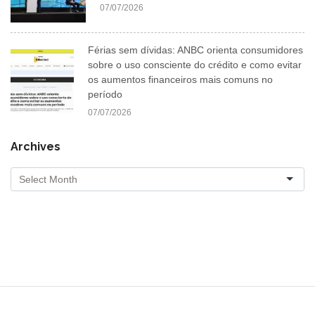
07/07/2026
Férias sem dívidas: ANBC orienta consumidores
sobre o uso consciente do crédito e como evitar
os aumentos financeiros mais comuns no
período
07/07/2026
Archives