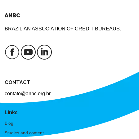
ANBC
BRAZILIAN ASSOCIATION OF CREDIT BUREAUS.
CONTACT
contato@anbc.org.br
Links
Blog
Studies and content