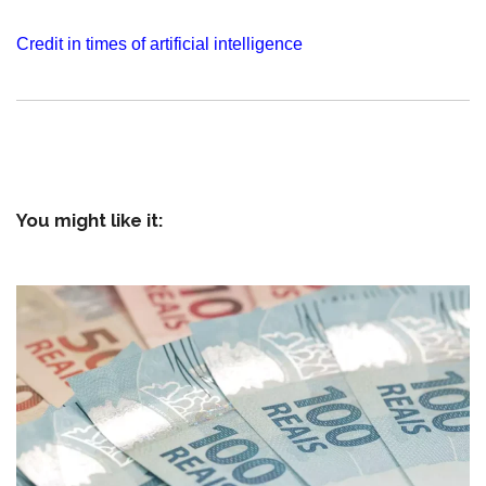
Credit in times of artificial intelligence
You might like it: