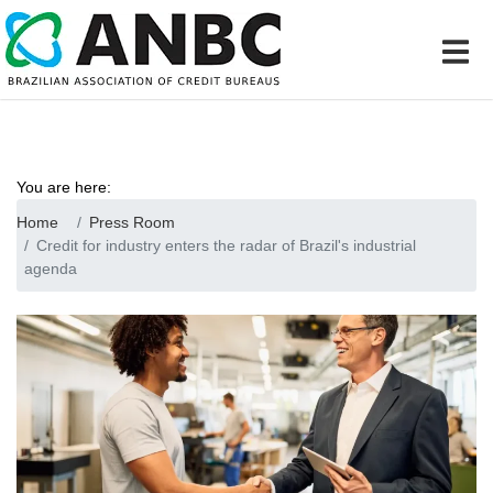
You are here:
Home
Press Room
Credit for industry enters the radar of Brazil's industrial
agenda