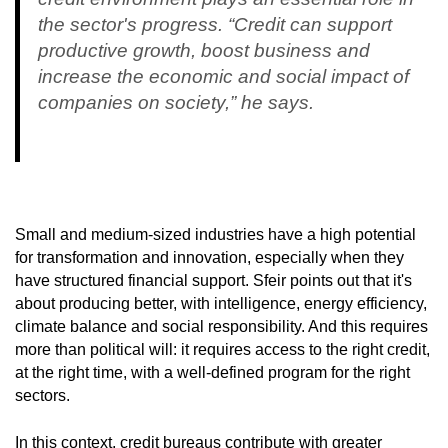
the sector's progress. “Credit can support
productive growth, boost business and
increase the economic and social impact of
companies on society,” he says.
Small and medium-sized industries have a high potential
for transformation and innovation, especially when they
have structured financial support. Sfeir points out that it's
about producing better, with intelligence, energy efficiency,
climate balance and social responsibility. And this requires
more than political will: it requires access to the right credit,
at the right time, with a well-defined program for the right
sectors.
In this context, credit bureaus contribute with greater