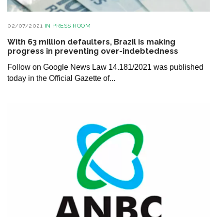
02/07/2021
IN
PRESS ROOM
With 63 million defaulters, Brazil is making
progress in preventing over-indebtedness
Follow on Google News Law 14.181/2021 was published
today in the Official Gazette of...