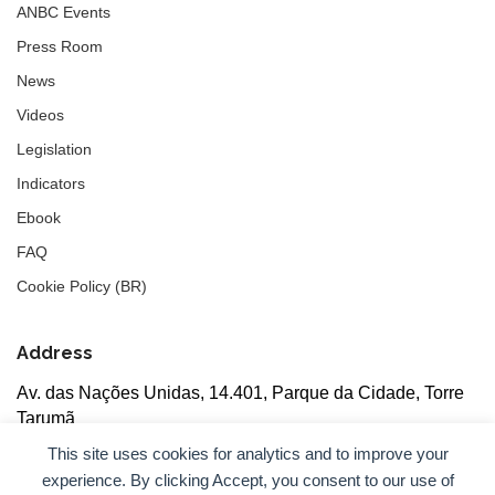
ANBC Events
Press Room
News
Videos
Legislation
Indicators
Ebook
FAQ
Cookie Policy (BR)
Address
Av. das Nações Unidas, 14.401, Parque da Cidade, Torre
Tarumã
5th floor, rooms 502/503, CEP: 04730-090, São Paulo, SP
This site uses cookies for analytics and to improve your
experience. By clicking Accept, you consent to our use of