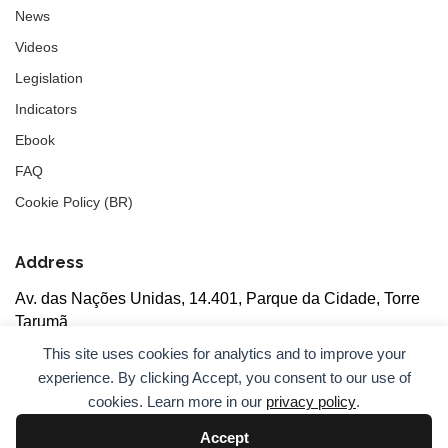
News
Videos
Legislation
Indicators
Ebook
FAQ
Cookie Policy (BR)
Address
Av. das Nações Unidas, 14.401, Parque da Cidade, Torre
Tarumã
5th floor, rooms 502/503, CEP: 04730-090, São Paulo, SP
This site uses cookies for analytics and to improve your
experience. By clicking Accept, you consent to our use of
cookies. Learn more in our
privacy policy
.
Accept