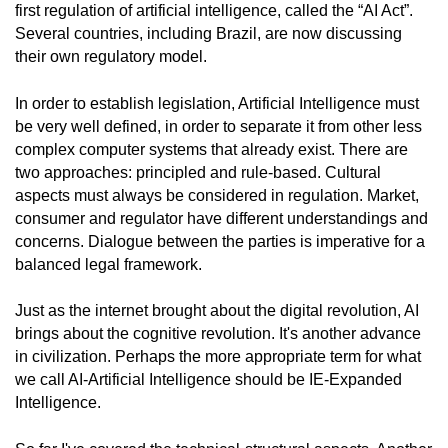
first regulation of artificial intelligence, called the “AI Act”.
Several countries, including Brazil, are now discussing
their own regulatory model.
In order to establish legislation, Artificial Intelligence must
be very well defined, in order to separate it from other less
complex computer systems that already exist. There are
two approaches: principled and rule-based. Cultural
aspects must always be considered in regulation. Market,
consumer and regulator have different understandings and
concerns. Dialogue between the parties is imperative for a
balanced legal framework.
Just as the internet brought about the digital revolution, AI
brings about the cognitive revolution. It's another advance
in civilization. Perhaps the more appropriate term for what
we call AI-Artificial Intelligence should be IE-Expanded
Intelligence.