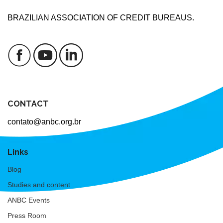
BRAZILIAN ASSOCIATION OF CREDIT BUREAUS.
CONTACT
contato@anbc.org.br
Links
Blog
Studies and content
ANBC Events
Press Room