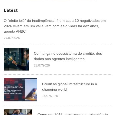
Latest
O “efeito ioiô” da inadimplência: 4 em cada 10 negativados em
2026 vivem em um vai e vem com as dívidas há dez anos,
aponta ANBC
27/07/2026
Confiança no ecossistema de crédito: dos
dados aos agentes inteligentes
23/07/2026
Credit as global infrastructure in a
changing world
16/07/2026
Como em 2016: crescimento e reincidência