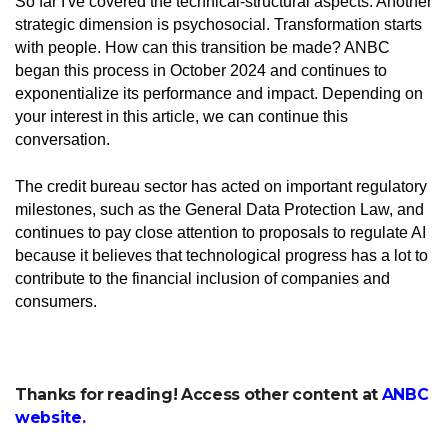
So far I've covered the technical-structural aspects. Another
strategic dimension is psychosocial. Transformation starts
with people. How can this transition be made? ANBC
began this process in October 2024 and continues to
exponentialize its performance and impact. Depending on
your interest in this article, we can continue this
conversation.
The credit bureau sector has acted on important regulatory
milestones, such as the General Data Protection Law, and
continues to pay close attention to proposals to regulate AI
because it believes that technological progress has a lot to
contribute to the financial inclusion of companies and
consumers.
Thanks for reading! Access other content at
ANBC
website
.