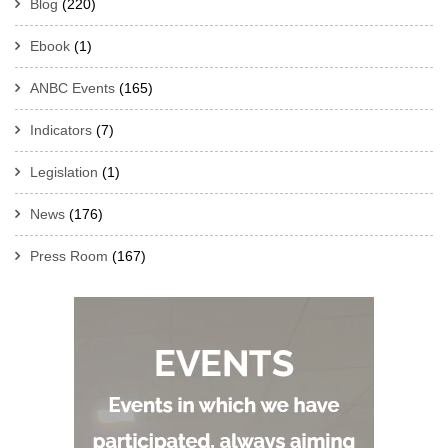
Blog
(220)
Ebook
(1)
ANBC Events
(165)
Indicators
(7)
Legislation
(1)
News
(176)
Press Room
(167)