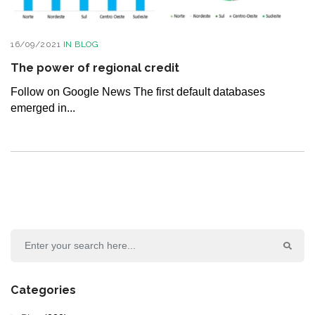
16/09/2021
IN
BLOG
The power of regional credit
Follow on Google News The first default databases
emerged in...
Categories