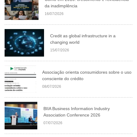
da inadimplência
16/07/2026
Credit as global infrastructure in a
changing world
15/07/2026
Associação orienta consumidores sobre o uso
consciente do crédito
08/07/2026
BIIA Business Information Industry
Association Conference 2026
07/07/2026