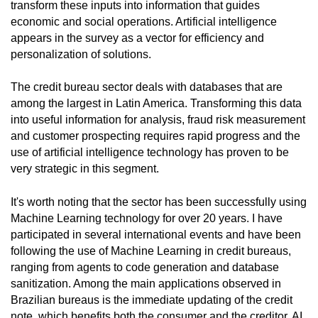
transform these inputs into information that guides
economic and social operations. Artificial intelligence
appears in the survey as a vector for efficiency and
personalization of solutions.
The credit bureau sector deals with databases that are
among the largest in Latin America. Transforming this data
into useful information for analysis, fraud risk measurement
and customer prospecting requires rapid progress and the
use of artificial intelligence technology has proven to be
very strategic in this segment.
It's worth noting that the sector has been successfully using
Machine Learning technology for over 20 years. I have
participated in several international events and have been
following the use of Machine Learning in credit bureaus,
ranging from agents to code generation and database
sanitization. Among the main applications observed in
Brazilian bureaus is the immediate updating of the credit
note, which benefits both the consumer and the creditor. AI