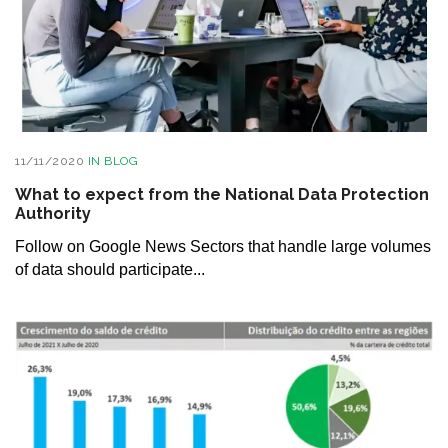
11/11/2020
IN
BLOG
What to expect from the National Data Protection
Authority
Follow on Google News Sectors that handle large volumes
of data should participate...