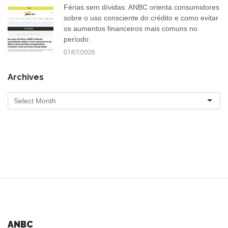
Férias sem dívidas: ANBC orienta consumidores
sobre o uso consciente do crédito e como evitar
os aumentos financeiros mais comuns no
período
07/07/2026
Archives
ANBC