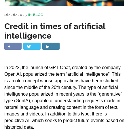
16/06/2025
IN
BLOG
Credit in times of artificial
intelligence
In 2022, the launch of GPT Chat, created by the company
Open AI, popularized the term “artificial intelligence”. This
is an old concept whose applications have been studied
since the middle of the 20th century. The type of artificial
intelligence popularized in recent years is the “generative”
type (GenIA), capable of understanding requests made in
natural language and creating content in the form of text,
images and videos. In addition to this type, there is
predictive AI, which seeks to predict future events based on
historical data.