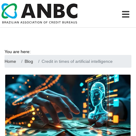
You are here:
Home
Blog
Credit in times of artificial intelligence