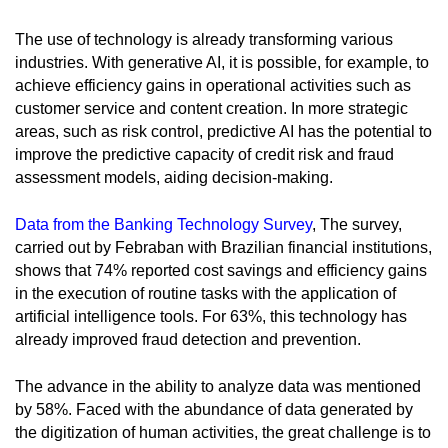
The use of technology is already transforming various
industries. With generative AI, it is possible, for example, to
achieve efficiency gains in operational activities such as
customer service and content creation. In more strategic
areas, such as risk control, predictive AI has the potential to
improve the predictive capacity of credit risk and fraud
assessment models, aiding decision-making.
Data from the Banking Technology Survey
, The survey,
carried out by Febraban with Brazilian financial institutions,
shows that 74% reported cost savings and efficiency gains
in the execution of routine tasks with the application of
artificial intelligence tools. For 63%, this technology has
already improved fraud detection and prevention.
The advance in the ability to analyze data was mentioned
by 58%. Faced with the abundance of data generated by
the digitization of human activities, the great challenge is to