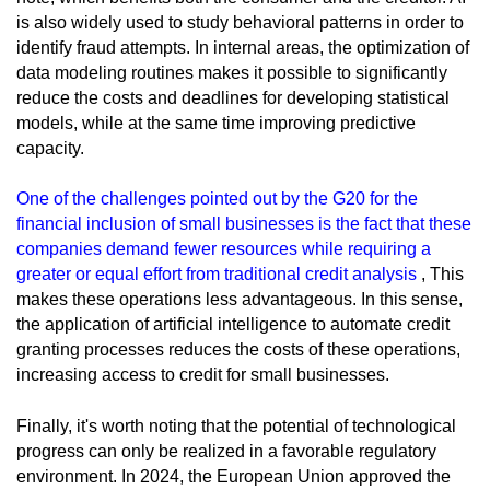
is also widely used to study behavioral patterns in order to
identify fraud attempts. In internal areas, the optimization of
data modeling routines makes it possible to significantly
reduce the costs and deadlines for developing statistical
models, while at the same time improving predictive
capacity.
One of the challenges pointed out by the G20 for the
financial inclusion of small businesses is the fact that these
companies demand fewer resources while requiring a
greater or equal effort from traditional credit analysis
, This
makes these operations less advantageous. In this sense,
the application of artificial intelligence to automate credit
granting processes reduces the costs of these operations,
increasing access to credit for small businesses.
Finally, it's worth noting that the potential of technological
progress can only be realized in a favorable regulatory
environment. In 2024, the European Union approved the