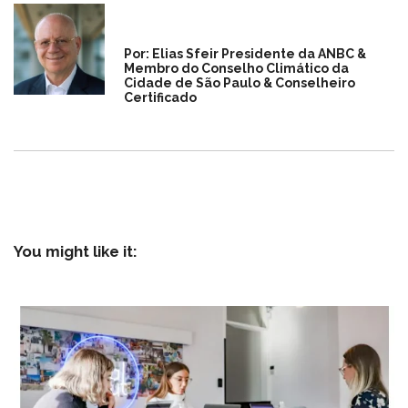
Por: Elias Sfeir Presidente da ANBC &
Membro do Conselho Climático da
Cidade de São Paulo & Conselheiro
Certificado
You might like it: