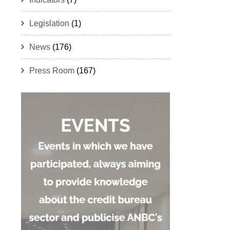
Legislation
(1)
News
(176)
Press Room
(167)