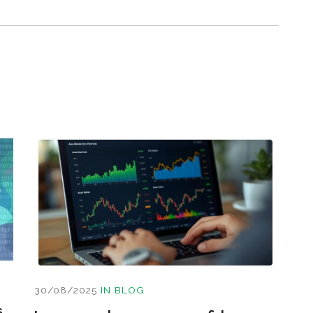
30/08/2025
IN
BLOG
s