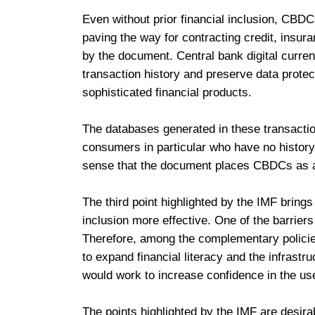
Even without prior financial inclusion, CBDCs
paving the way for contracting credit, insur
by the document. Central bank digital curren
transaction history and preserve data protect
sophisticated financial products.
The databases generated in these transactio
consumers in particular who have no history o
sense that the document places CBDCs as a 
The third point highlighted by the IMF bring
inclusion more effective. One of the barriers t
Therefore, among the complementary policie
to expand financial literacy and the infrast
would work to increase confidence in the use
The points highlighted by the IMF are desirab