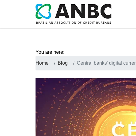
You are here:
Home
Blog
Central banks' digital curre