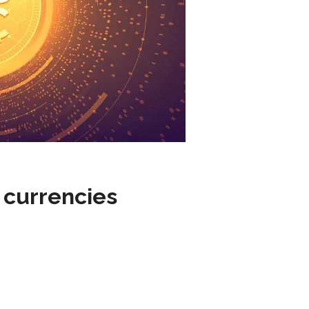
l currencies