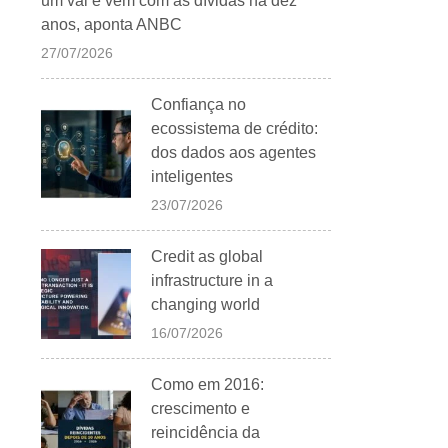
um vai e vem com as dívidas há dez
anos, aponta ANBC
27/07/2026
Confiança no
ecossistema de crédito:
dos dados aos agentes
inteligentes
23/07/2026
Credit as global
infrastructure in a
changing world
16/07/2026
Como em 2016:
crescimento e
reincidência da