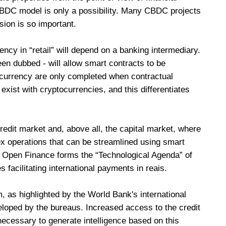
 CBDC model is only a possibility. Many CBDC projects
sion is so important.
rency in “retail” will depend on a banking intermediary.
been dubbed - will allow smart contracts to be
 currency are only completed when contractual
 exist with cryptocurrencies, and this differentiates
redit market and, above all, the capital market, where
 operations that can be streamlined using smart
d Open Finance forms the “Technological Agenda” of
s facilitating international payments in reais.
m, as highlighted by the World Bank's international
loped by the bureaus. Increased access to the credit
necessary to generate intelligence based on this