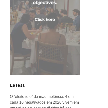
Latest
O “efeito ioiô” da inadimplência: 4 em
cada 10 negativados em 2026 vivem em