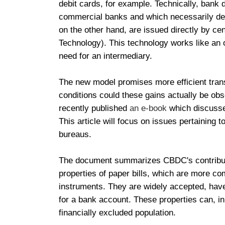
debit cards, for example. Technically, bank
commercial banks and which necessarily dep
on the other hand, are issued directly by ce
Technology). This technology works like an o
need for an intermediary.
The new model promises more efficient trans
conditions could these gains actually be ob
recently published
an e-book
which discusses
This article will focus on issues pertaining to
bureaus.
The document summarizes CBDC's contribution
properties of paper bills, which are more c
instruments. They are widely accepted, have
for a bank account. These properties can, in
financially excluded population.