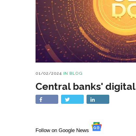
01/02/2024
IN
BLOG
Central banks' digita
Follow on Google News