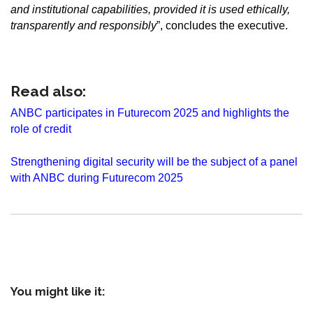
and institutional capabilities, provided it is used ethically,
transparently and responsibly
”, concludes the executive.
Read also:
ANBC participates in Futurecom 2025 and highlights the
role of credit
Strengthening digital security will be the subject of a panel
with ANBC during Futurecom 2025
You might like it: