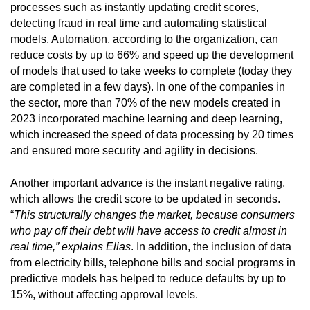
processes such as instantly updating credit scores,
detecting fraud in real time and automating statistical
models. Automation, according to the organization, can
reduce costs by up to 66% and speed up the development
of models that used to take weeks to complete (today they
are completed in a few days). In one of the companies in
the sector, more than 70% of the new models created in
2023 incorporated machine learning and deep learning,
which increased the speed of data processing by 20 times
and ensured more security and agility in decisions.
Another important advance is the instant negative rating,
which allows the credit score to be updated in seconds.
“
This structurally changes the market, because consumers
who pay off their debt will have access to credit almost in
real time,” explains Elias
. In addition, the inclusion of data
from electricity bills, telephone bills and social programs in
predictive models has helped to reduce defaults by up to
15%, without affecting approval levels.