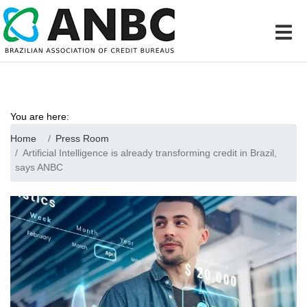
You are here:
Home
Press Room
Artificial Intelligence is already transforming credit in Brazil,
says ANBC