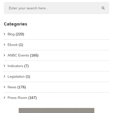
Categories
Blog
(220)
Ebook
(1)
ANBC Events
(165)
Indicators
(7)
Legislation
(1)
News
(176)
Press Room
(167)