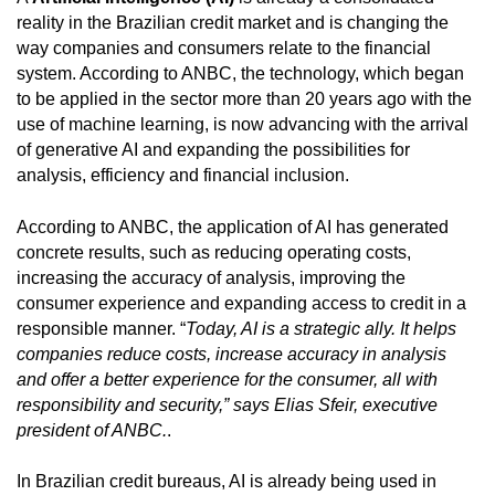
reality in the Brazilian credit market and is changing the
way companies and consumers relate to the financial
system. According to ANBC, the technology, which began
to be applied in the sector more than 20 years ago with the
use of machine learning, is now advancing with the arrival
of generative AI and expanding the possibilities for
analysis, efficiency and financial inclusion.
According to ANBC, the application of AI has generated
concrete results, such as reducing operating costs,
increasing the accuracy of analysis, improving the
consumer experience and expanding access to credit in a
responsible manner. “
Today, AI is a strategic ally. It helps
companies reduce costs, increase accuracy in analysis
and offer a better experience for the consumer, all with
responsibility and security,” says Elias Sfeir, executive
president of ANBC.
.
In Brazilian credit bureaus, AI is already being used in