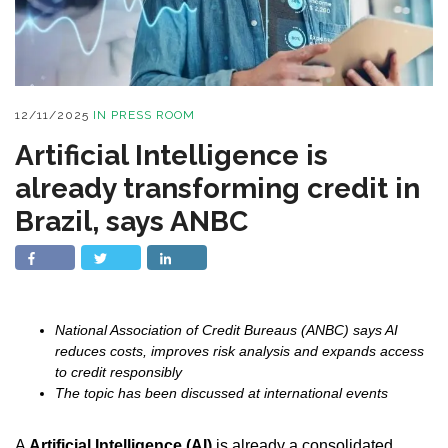
12/11/2025
IN
PRESS ROOM
Artificial Intelligence is
already transforming credit in
Brazil, says ANBC
National Association of Credit Bureaus (ANBC) says AI
reduces costs, improves risk analysis and expands access
to credit responsibly
The topic has been discussed at international events
A
Artificial Intelligence (AI)
is already a consolidated