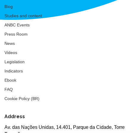
Blog
Studies and content
ANBC Events
Press Room
News
Videos
Legislation
Indicators
Ebook
FAQ
Cookie Policy (BR)
Address
Av. das Nações Unidas, 14.401, Parque da Cidade, Torre