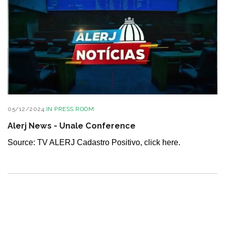
05/12/2024
IN
PRESS ROOM
Alerj News - Unale Conference
Source: TV ALERJ Cadastro Positivo, click here.