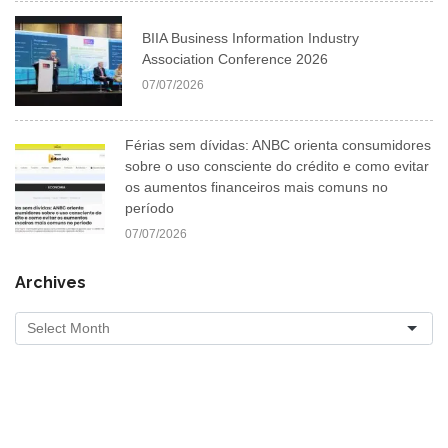
BIIA Business Information Industry
Association Conference 2026
07/07/2026
Férias sem dívidas: ANBC orienta consumidores
sobre o uso consciente do crédito e como evitar
os aumentos financeiros mais comuns no
período
07/07/2026
Archives