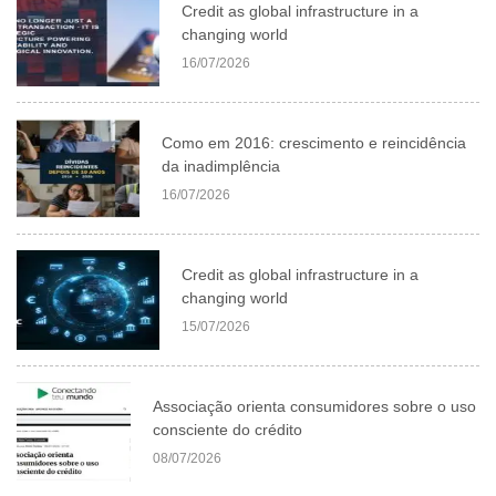
Credit as global infrastructure in a
changing world
16/07/2026
Como em 2016: crescimento e reincidência
da inadimplência
16/07/2026
Credit as global infrastructure in a
changing world
15/07/2026
Associação orienta consumidores sobre o uso
consciente do crédito
08/07/2026