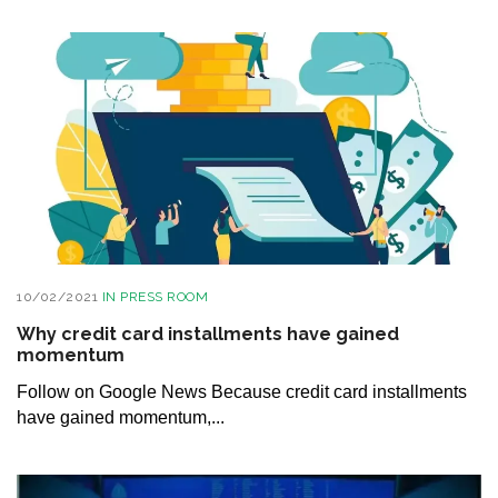
10/02/2021
IN
PRESS ROOM
Why credit card installments have gained
momentum
Follow on Google News Because credit card installments
have gained momentum,...