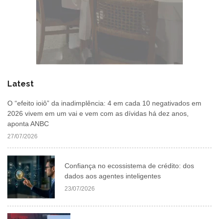
Latest
O “efeito ioiô” da inadimplência: 4 em cada 10 negativados em
2026 vivem em um vai e vem com as dívidas há dez anos,
aponta ANBC
27/07/2026
Confiança no ecossistema de crédito: dos
dados aos agentes inteligentes
23/07/2026