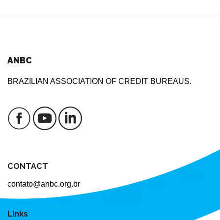
ANBC
BRAZILIAN ASSOCIATION OF CREDIT BUREAUS.
CONTACT
contato@anbc.org.br
Links