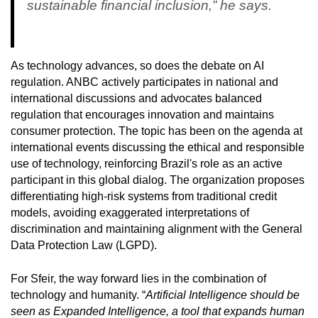
sustainable financial inclusion,” he says.
As technology advances, so does the debate on AI
regulation. ANBC actively participates in national and
international discussions and advocates balanced
regulation that encourages innovation and maintains
consumer protection. The topic has been on the agenda at
international events discussing the ethical and responsible
use of technology, reinforcing Brazil's role as an active
participant in this global dialog. The organization proposes
differentiating high-risk systems from traditional credit
models, avoiding exaggerated interpretations of
discrimination and maintaining alignment with the General
Data Protection Law (LGPD).
For Sfeir, the way forward lies in the combination of
technology and humanity. “
Artificial Intelligence should be
seen as Expanded Intelligence, a tool that expands human