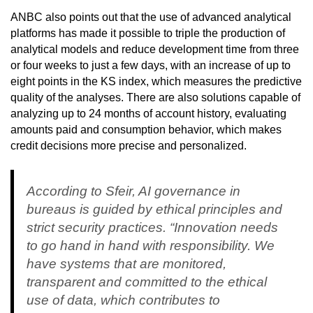
ANBC also points out that the use of advanced analytical
platforms has made it possible to triple the production of
analytical models and reduce development time from three
or four weeks to just a few days, with an increase of up to
eight points in the KS index, which measures the predictive
quality of the analyses. There are also solutions capable of
analyzing up to 24 months of account history, evaluating
amounts paid and consumption behavior, which makes
credit decisions more precise and personalized.
According to Sfeir, AI governance in
bureaus is guided by ethical principles and
strict security practices. “Innovation needs
to go hand in hand with responsibility. We
have systems that are monitored,
transparent and committed to the ethical
use of data, which contributes to