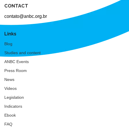
CONTACT
contato@anbc.org.br
Links
Blog
Studies and content
ANBC Events
Press Room
News
Videos
Legislation
Indicators
Ebook
FAQ