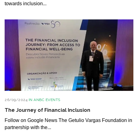
towards inclusion...
26/09/2024
IN
ANBC EVENTS
The Journey of Financial Inclusion
Follow on Google News The Getulio Vargas Foundation in
partnership with the...