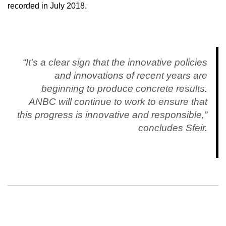
recorded in July 2018.
“It's a clear sign that the innovative policies
and innovations of recent years are
beginning to produce concrete results.
ANBC will continue to work to ensure that
this progress is innovative and responsible,”
concludes Sfeir.