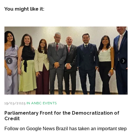
You might like it:
19/03/2025
IN
ANBC EVENTS
Parliamentary Front for the Democratization of
Credit
Follow on Google News Brazil has taken an important step