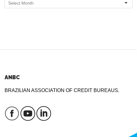
ANBC
BRAZILIAN ASSOCIATION OF CREDIT BUREAUS.