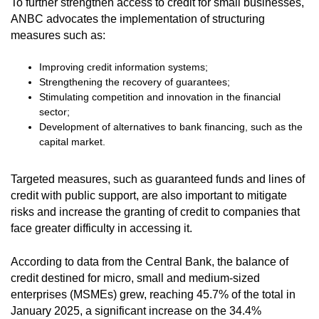
To further strengthen access to credit for small businesses,
ANBC advocates the implementation of structuring
measures such as:
Improving credit information systems;
Strengthening the recovery of guarantees;
Stimulating competition and innovation in the financial
sector;
Development of alternatives to bank financing, such as the
capital market.
Targeted measures, such as guaranteed funds and lines of
credit with public support, are also important to mitigate
risks and increase the granting of credit to companies that
face greater difficulty in accessing it.
According to data from the Central Bank, the balance of
credit destined for micro, small and medium-sized
enterprises (MSMEs) grew, reaching 45.7% of the total in
January 2025, a significant increase on the 34.4%