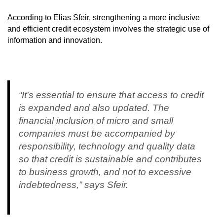
According to Elias Sfeir, strengthening a more inclusive
and efficient credit ecosystem involves the strategic use of
information and innovation.
“It's essential to ensure that access to credit
is expanded and also updated. The
financial inclusion of micro and small
companies must be accompanied by
responsibility, technology and quality data
so that credit is sustainable and contributes
to business growth, and not to excessive
indebtedness,” says Sfeir.