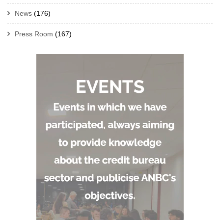
News
(176)
Press Room
(167)