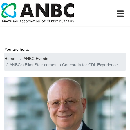
You are here:
Home
ANBC Events
ANBC's Elias Sfeir comes to Concórdia for CDL Experience