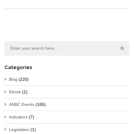
Categories
Blog
(220)
Ebook
(1)
ANBC Events
(165)
Indicators
(7)
Legislation
(1)