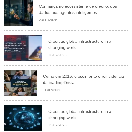
Confiança no ecossistema de crédito: dos
dados aos agentes inteligentes
23/07/2026
Credit as global infrastructure in a
changing world
16/07/2026
Como em 2016: crescimento e reincidência
da inadimplência
16/07/2026
Credit as global infrastructure in a
changing world
15/07/2026