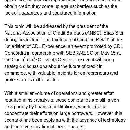
obtain credit, they come up against barriers such as the
lack of guarantees and structured information.
This topic will be addressed by the president of the
National Association of Credit Bureaus (ANBC), Elias Sfeir,
during his lecture “The Evolution of Credit in Retail” at the
1st edition of CDL Experience, an event promoted by CDL
Concórdia in partnership with SEBRAE/SC on May 15 at
the Concórdia/SC Events Center. The event will bring
strategic discussions about the future of credit in
commerce, with valuable insights for entrepreneurs and
professionals in the sector.
With a smaller volume of operations and greater effort
required in risk analysis, these companies are still given
less priority by financial institutions, which tend to
concentrate their efforts on large borrowers. However, this
scenario has been evolving with the advance of technology
and the diversification of credit sources.