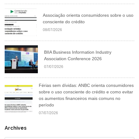
Associação orienta consumidores sobre o uso
consciente do crédito
08/07/2026
BIIA Business Information Industry
Association Conference 2026
07/07/2026
Férias sem dívidas: ANBC orienta consumidores
sobre o uso consciente do crédito e como evitar
os aumentos financeiros mais comuns no
período
07/07/2026
Archives