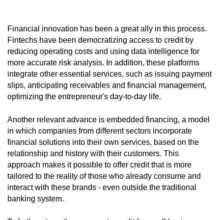
Financial innovation has been a great ally in this process.
Fintechs have been democratizing access to credit by
reducing operating costs and using data intelligence for
more accurate risk analysis. In addition, these platforms
integrate other essential services, such as issuing payment
slips, anticipating receivables and financial management,
optimizing the entrepreneur's day-to-day life.
Another relevant advance is embedded financing, a model
in which companies from different sectors incorporate
financial solutions into their own services, based on the
relationship and history with their customers. This
approach makes it possible to offer credit that is more
tailored to the reality of those who already consume and
interact with these brands - even outside the traditional
banking system.