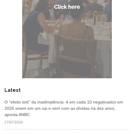
Latest
O “efeito ioiô” da inadimplência: 4 em cada 10 negativados em
2026 vivem em um vai e vem com as dívidas há dez anos,
aponta ANBC
27/07/2026