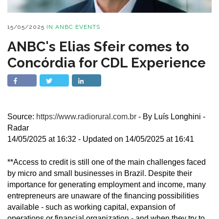
15/05/2025
IN
ANBC EVENTS
ANBC's Elias Sfeir comes to
Concórdia for CDL Experience
Source:
https://www.radiorural.com.br
- By Luís Longhini -
Radar
14/05/2025 at 16:32 - Updated on 14/05/2025 at 16:41
**Access to credit is still one of the main challenges faced
by micro and small businesses in Brazil. Despite their
importance for generating employment and income, many
entrepreneurs are unaware of the financing possibilities
available - such as working capital, expansion of
operations or financial organization - and when they try to