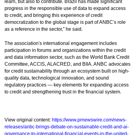
learn, but also to contribute. Brazil has made significant
progress in the responsible use of data to expand access
to credit, and bringing this experience of credit
democratization to the global stage is part of ANBC's role
as a reference in the sector,” he said.
The association's international engagement includes
participation in forums and organizations within the credit
and data information sector, such as the World Bank Credit
Committee, ACCIS, ALACRED, and BIIA. ANBC advocates
for credit sustainability through an ecosystem built on high-
quality data, technological innovation, and sound
regulatory practices — key elements for expanding access
to credit and strengthening trust in the financial system.
View original content:
https://www.prnewswire.com/news-
releases/anbc-brings-debate-on-sustainable-credit-and-ai-
governance-to-international-financial-events-in-the-united-