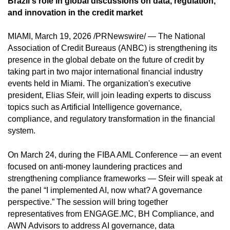
Brazil's role in global discussions on data, regulation,
and innovation in the credit market
MIAMI, March 19, 2026 /PRNewswire/ — The National
Association of Credit Bureaus (ANBC) is strengthening its
presence in the global debate on the future of credit by
taking part in two major international financial industry
events held in Miami. The organization's executive
president, Elias Sfeir, will join leading experts to discuss
topics such as Artificial Intelligence governance,
compliance, and regulatory transformation in the financial
system.
On March 24, during the FIBA AML Conference — an event
focused on anti-money laundering practices and
strengthening compliance frameworks — Sfeir will speak at
the panel “I implemented AI, now what? A governance
perspective.” The session will bring together
representatives from ENGAGE.MC, BH Compliance, and
AWN Advisors to address AI governance, data