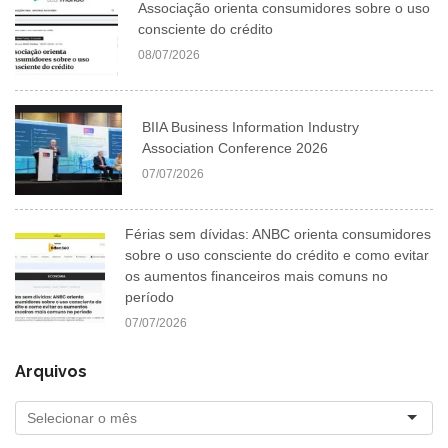
Associação orienta consumidores sobre o uso
consciente do crédito
08/07/2026
BIIA Business Information Industry
Association Conference 2026
07/07/2026
Férias sem dívidas: ANBC orienta consumidores
sobre o uso consciente do crédito e como evitar
os aumentos financeiros mais comuns no
período
07/07/2026
Arquivos