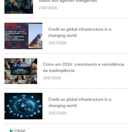
dados aos agentes inteligentes
23/07/2026
Credit as global infrastructure in a
changing world
16/07/2026
Como em 2016: crescimento e reincidência
da inadimplência
16/07/2026
Credit as global infrastructure in a
changing world
15/07/2026