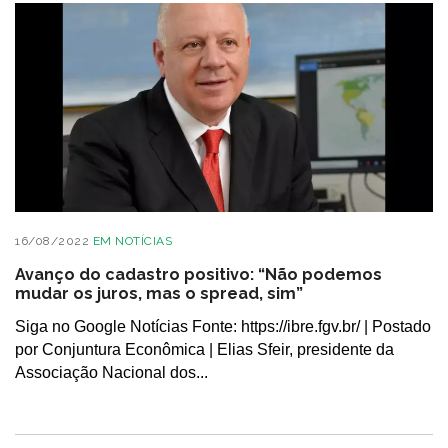
16/08/2022
EM
NOTÍCIAS
Avanço do cadastro positivo: “Não podemos
mudar os juros, mas o spread, sim”
Siga no Google Notícias Fonte: https://ibre.fgv.br/ | Postado
por Conjuntura Econômica | Elias Sfeir, presidente da
Associação Nacional dos...