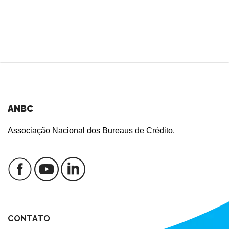
ANBC
Associação Nacional dos Bureaus de Crédito.
CONTATO