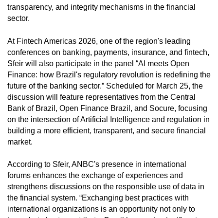
transparency, and integrity mechanisms in the financial
sector.
At Fintech Americas 2026, one of the region's leading
conferences on banking, payments, insurance, and fintech,
Sfeir will also participate in the panel “AI meets Open
Finance: how Brazil's regulatory revolution is redefining the
future of the banking sector.” Scheduled for March 25, the
discussion will feature representatives from the Central
Bank of Brazil, Open Finance Brazil, and Socure, focusing
on the intersection of Artificial Intelligence and regulation in
building a more efficient, transparent, and secure financial
market.
According to Sfeir, ANBC's presence in international
forums enhances the exchange of experiences and
strengthens discussions on the responsible use of data in
the financial system. “Exchanging best practices with
international organizations is an opportunity not only to