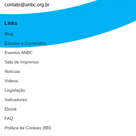
contato@anbc.org.br
Links
Blog
Estudos e Conteúdos
Eventos ANBC
Sala de Imprensa
Notícias
Vídeos
Legislação
Indicadores
Ebook
FAQ
Política de Cookies (BR)