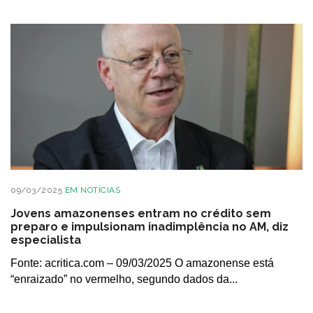
09/03/2025
EM
NOTÍCIAS
Jovens amazonenses entram no crédito sem
preparo e impulsionam inadimplência no AM, diz
especialista
Fonte: acritica.com – 09/03/2025 O amazonense está
“enraizado” no vermelho, segundo dados da...