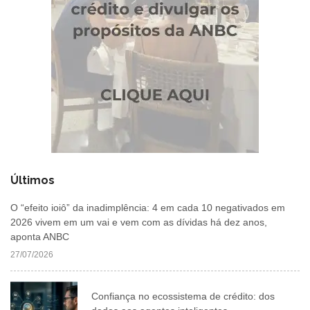
Últimos
O “efeito ioiô” da inadimplência: 4 em cada 10 negativados em
2026 vivem em um vai e vem com as dívidas há dez anos,
aponta ANBC
27/07/2026
Confiança no ecossistema de crédito: dos