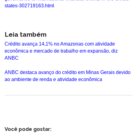
states-302719163.html
Leia também
Crédito avança 14,1% no Amazonas com atividade
econômica e mercado de trabalho em expansão, diz
ANBC
ANBC destaca avanço do crédito em Minas Gerais devido
ao ambiente de renda e atividade econômica
Você pode gostar: