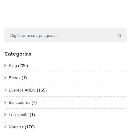
Categorias
Blog
(220)
Ebook
(1)
Eventos ANBC
(165)
Indicadores
(7)
Legislação
(1)
Notícias
(176)