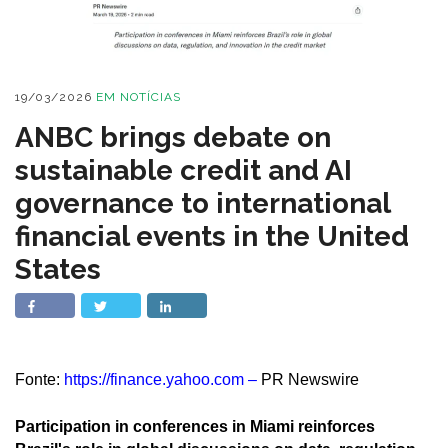
19/03/2026
EM
NOTÍCIAS
ANBC brings debate on
sustainable credit and AI
governance to international
financial events in the United
States
Fonte:
https://finance.yahoo.com
–
PR Newswire
Participation in conferences in Miami reinforces