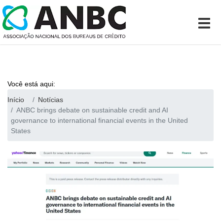
Você está aqui:
Início
Notícias
ANBC brings debate on sustainable credit and AI
governance to international financial events in the United
States