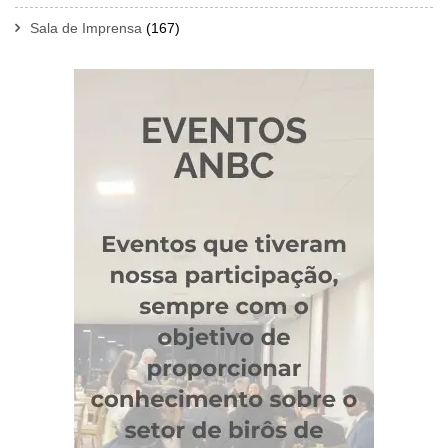
Sala de Imprensa
(167)