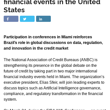
financial events in the United
States
Participation in conferences in Miami reinforces
Brazil’s role in global discussions on data, regulation,
and innovation in the credit market
The National Association of Credit Bureaus (ANBC) is
strengthening its presence in the global debate on the
future of credit by taking part in two major international
financial industry events held in Miami. The organization’s
executive president, Elias Sfeir, will join leading experts to
discuss topics such as Artificial Intelligence governance,
compliance, and regulatory transformation in the financial
system.