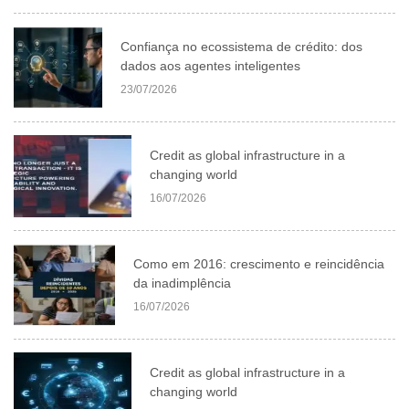
Confiança no ecossistema de crédito: dos
dados aos agentes inteligentes
23/07/2026
Credit as global infrastructure in a
changing world
16/07/2026
Como em 2016: crescimento e reincidência
da inadimplência
16/07/2026
Credit as global infrastructure in a
changing world