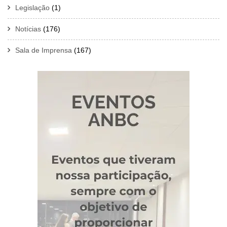
Legislação
(1)
Notícias
(176)
Sala de Imprensa
(167)