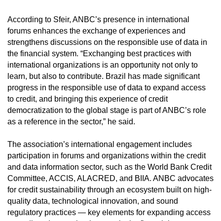
According to Sfeir, ANBC’s presence in international
forums enhances the exchange of experiences and
strengthens discussions on the responsible use of data in
the financial system. “Exchanging best practices with
international organizations is an opportunity not only to
learn, but also to contribute. Brazil has made significant
progress in the responsible use of data to expand access
to credit, and bringing this experience of credit
democratization to the global stage is part of ANBC’s role
as a reference in the sector,” he said.
The association’s international engagement includes
participation in forums and organizations within the credit
and data information sector, such as the World Bank Credit
Committee, ACCIS, ALACRED, and BIIA. ANBC advocates
for credit sustainability through an ecosystem built on high-
quality data, technological innovation, and sound
regulatory practices — key elements for expanding access