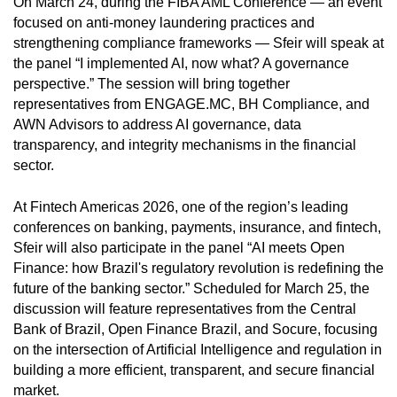
On March 24, during the FIBA AML Conference — an event
focused on anti-money laundering practices and
strengthening compliance frameworks — Sfeir will speak at
the panel “I implemented AI, now what? A governance
perspective.” The session will bring together
representatives from ENGAGE.MC, BH Compliance, and
AWN Advisors to address AI governance, data
transparency, and integrity mechanisms in the financial
sector.
At Fintech Americas 2026, one of the region’s leading
conferences on banking, payments, insurance, and fintech,
Sfeir will also participate in the panel “AI meets Open
Finance: how Brazil's regulatory revolution is redefining the
future of the banking sector.” Scheduled for March 25, the
discussion will feature representatives from the Central
Bank of Brazil, Open Finance Brazil, and Socure, focusing
on the intersection of Artificial Intelligence and regulation in
building a more efficient, transparent, and secure financial
market.