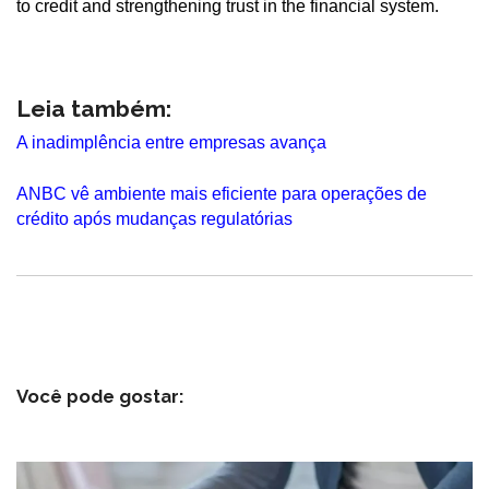
to credit and strengthening trust in the financial system.
Leia também:
A inadimplência entre empresas avança
ANBC vê ambiente mais eficiente para operações de
crédito após mudanças regulatórias
Você pode gostar: