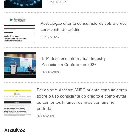
15/07/2026
Associação orienta consumidores sobre o uso
consciente do crédito
08/07/2026
BIIA Business Information Industry
Association Conference 2026
07/07/2026
Férias sem dívidas: ANBC orienta consumidores
sobre o uso consciente do crédito e como evitar
os aumentos financeiros mais comuns no
período
07/07/2026
Arquivos