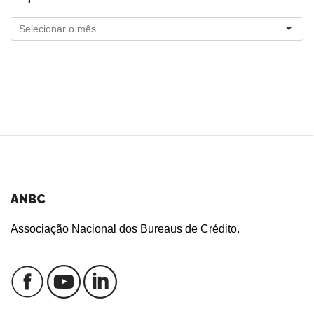
ANBC
Associação Nacional dos Bureaus de Crédito.