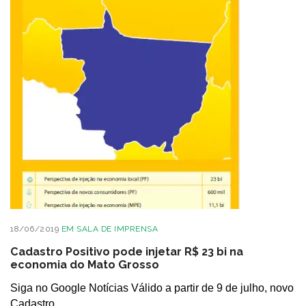
18/06/2019
EM
SALA DE IMPRENSA
Cadastro Positivo pode injetar R$ 23 bi na
economia do Mato Grosso
Siga no Google Notícias Válido a partir de 9 de julho, novo
Cadastro...