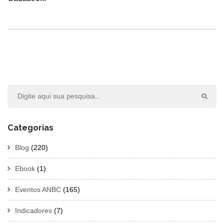
Categorias
Blog
(220)
Ebook
(1)
Eventos ANBC
(165)
Indicadores
(7)