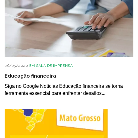
26/05/2020
EM
SALA DE IMPRENSA
Educação financeira
Siga no Google Notícias Educação financeira se torna
ferramenta essencial para enfrentar desafios...