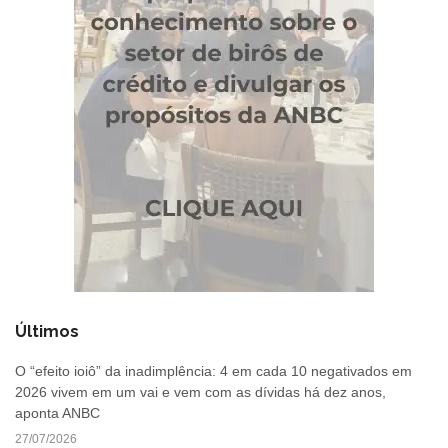
Últimos
O “efeito ioiô” da inadimplência: 4 em cada 10 negativados em
2026 vivem em um vai e vem com as dívidas há dez anos,
aponta ANBC
27/07/2026