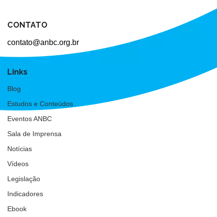
CONTATO
contato@anbc.org.br
Links
Blog
Estudos e Conteúdos
Eventos ANBC
Sala de Imprensa
Notícias
Vídeos
Legislação
Indicadores
Ebook