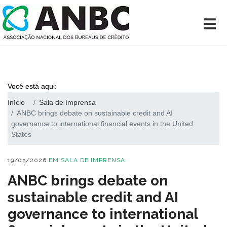
Você está aqui:
Início
Sala de Imprensa
ANBC brings debate on sustainable credit and AI
governance to international financial events in the United
States
19/03/2026
EM
SALA DE IMPRENSA
ANBC brings debate on
sustainable credit and AI
governance to international