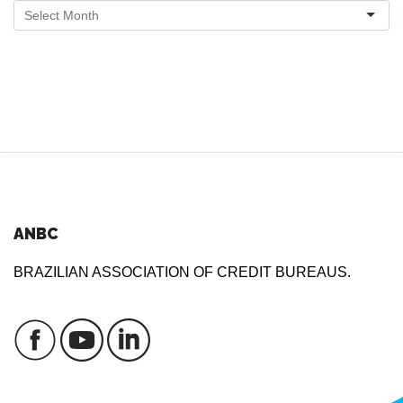
ANBC
BRAZILIAN ASSOCIATION OF CREDIT BUREAUS.