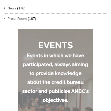
News
(176)
Press Room
(167)