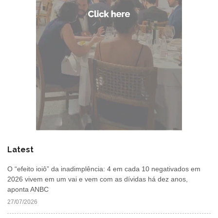
Latest
O “efeito ioiô” da inadimplência: 4 em cada 10 negativados em
2026 vivem em um vai e vem com as dívidas há dez anos,
aponta ANBC
27/07/2026