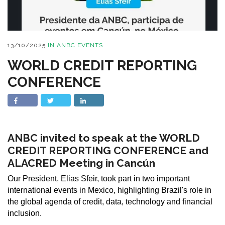
13/10/2025
IN
ANBC EVENTS
WORLD CREDIT REPORTING
CONFERENCE
ANBC invited to speak at the WORLD
CREDIT REPORTING CONFERENCE and
ALACRED Meeting in Cancún
Our President, Elias Sfeir, took part in two important
international events in Mexico, highlighting Brazil's role in
the global agenda of credit, data, technology and financial
inclusion.