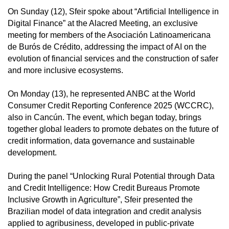
On Sunday (12), Sfeir spoke about “Artificial Intelligence in
Digital Finance” at the Alacred Meeting, an exclusive
meeting for members of the Asociación Latinoamericana
de Burós de Crédito, addressing the impact of AI on the
evolution of financial services and the construction of safer
and more inclusive ecosystems.
On Monday (13), he represented ANBC at the World
Consumer Credit Reporting Conference 2025 (WCCRC),
also in Cancún. The event, which began today, brings
together global leaders to promote debates on the future of
credit information, data governance and sustainable
development.
During the panel “Unlocking Rural Potential through Data
and Credit Intelligence: How Credit Bureaus Promote
Inclusive Growth in Agriculture”, Sfeir presented the
Brazilian model of data integration and credit analysis
applied to agribusiness, developed in public-private