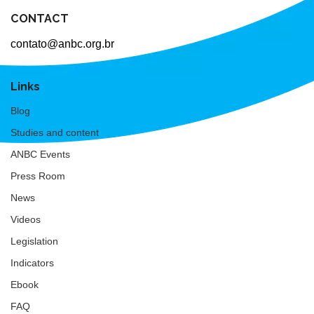
CONTACT
contato@anbc.org.br
Links
Blog
Studies and content
ANBC Events
Press Room
News
Videos
Legislation
Indicators
Ebook
FAQ