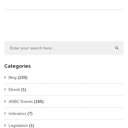
Categories
Blog
(220)
Ebook
(1)
ANBC Events
(165)
Indicators
(7)
Legislation
(1)