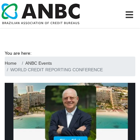
You are here:
Home
ANBC Events
WORLD CREDIT REPORTING CONFERENCE