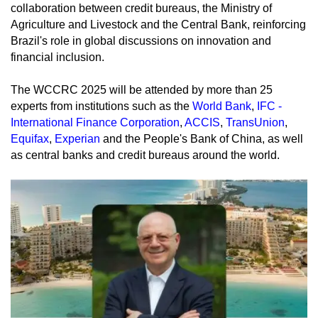
collaboration between credit bureaus, the Ministry of
Agriculture and Livestock and the Central Bank, reinforcing
Brazil's role in global discussions on innovation and
financial inclusion.
The WCCRC 2025 will be attended by more than 25
experts from institutions such as the
World Bank
,
IFC -
International Finance Corporation
,
ACCIS
,
TransUnion
,
Equifax
,
Experian
and the People's Bank of China, as well
as central banks and credit bureaus around the world.