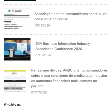
Associação orienta consumidores sobre o uso
consciente do crédito
08/07/2026
BIIA Business Information Industry
Association Conference 2026
07/07/2026
Férias sem dívidas: ANBC orienta consumidores
sobre o uso consciente do crédito e como evitar
os aumentos financeiros mais comuns no
período
07/07/2026
Archives