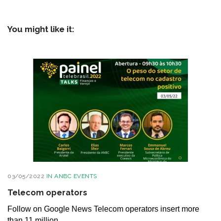
You might like it:
03/05/2022
IN
ANBC EVENTS
Telecom operators
Follow on Google News Telecom operators insert more
than 11 million...