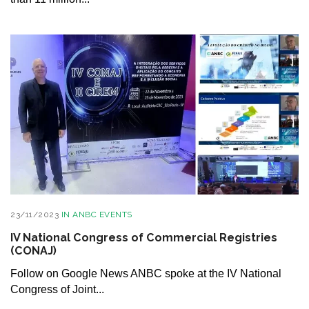
23/11/2023
IN
ANBC EVENTS
IV National Congress of Commercial Registries
(CONAJ)
Follow on Google News ANBC spoke at the IV National
Congress of Joint...