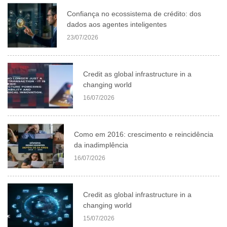
Confiança no ecossistema de crédito: dos
dados aos agentes inteligentes
23/07/2026
Credit as global infrastructure in a
changing world
16/07/2026
Como em 2016: crescimento e reincidência
da inadimplência
16/07/2026
Credit as global infrastructure in a
changing world
15/07/2026