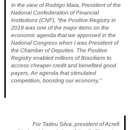
In the view of Rodrigo Maia, President of the
National Confederation of Financial
Institutions (CNF), “the Positive Registry in
2019 was one of the major items on the
economic agenda that we approved in the
National Congress when I was President of
the Chamber of Deputies. The Positive
Registry enabled millions of Brazilians to
access cheaper credit and benefited good
payers. An agenda that stimulated
competition, boosting our economy.”
For Tadeu Silva, president of Acrefi