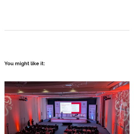
You might like it: