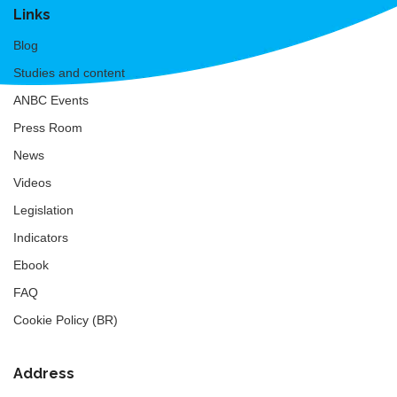
Links
Blog
Studies and content
ANBC Events
Press Room
News
Videos
Legislation
Indicators
Ebook
FAQ
Cookie Policy (BR)
Address