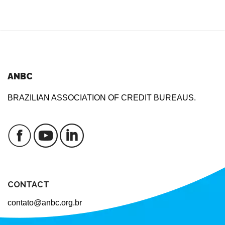
ANBC
BRAZILIAN ASSOCIATION OF CREDIT BUREAUS.
CONTACT
contato@anbc.org.br