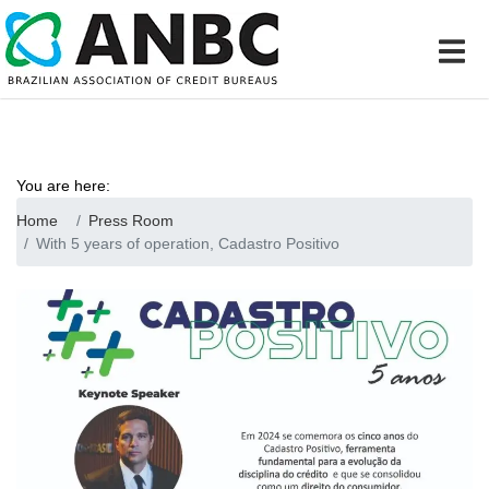
You are here:
Home
Press Room
With 5 years of operation, Cadastro Positivo