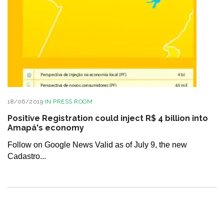
18/06/2019
IN
PRESS ROOM
Positive Registration could inject R$ 4 billion into
Amapá's economy
Follow on Google News Valid as of July 9, the new
Cadastro...