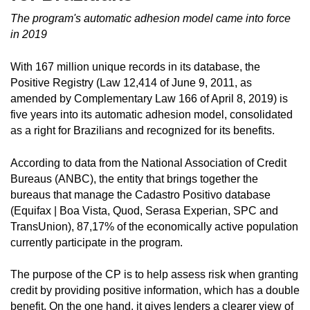
The program's automatic adhesion model came into force
in 2019
With 167 million unique records in its database, the
Positive Registry (Law 12,414 of June 9, 2011, as
amended by Complementary Law 166 of April 8, 2019) is
five years into its automatic adhesion model, consolidated
as a right for Brazilians and recognized for its benefits.
According to data from the National Association of Credit
Bureaus (ANBC), the entity that brings together the
bureaus that manage the Cadastro Positivo database
(Equifax | Boa Vista, Quod, Serasa Experian, SPC and
TransUnion), 87,17% of the economically active population
currently participate in the program.
The purpose of the CP is to help assess risk when granting
credit by providing positive information, which has a double
benefit. On the one hand, it gives lenders a clearer view of