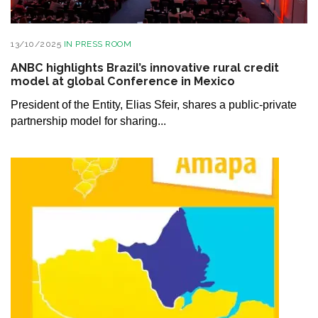
13/10/2025
IN
PRESS ROOM
ANBC highlights Brazil’s innovative rural credit
model at global Conference in Mexico
President of the Entity, Elias Sfeir, shares a public-private
partnership model for sharing...