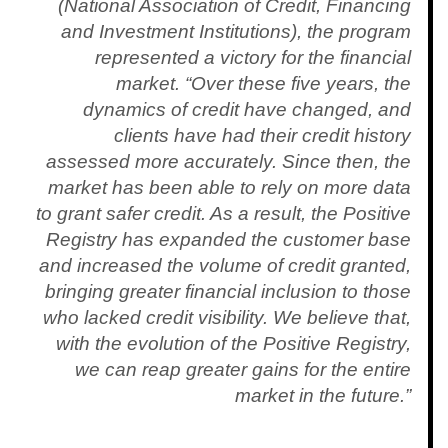
(National Association of Credit, Financing
and Investment Institutions), the program
represented a victory for the financial
market. “Over these five years, the
dynamics of credit have changed, and
clients have had their credit history
assessed more accurately. Since then, the
market has been able to rely on more data
to grant safer credit. As a result, the Positive
Registry has expanded the customer base
and increased the volume of credit granted,
bringing greater financial inclusion to those
who lacked credit visibility. We believe that,
with the evolution of the Positive Registry,
we can reap greater gains for the entire
market in the future.”