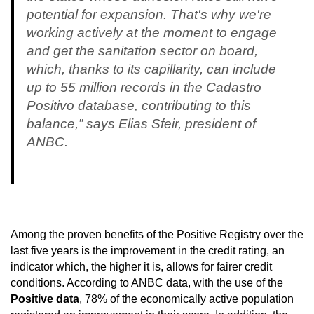
potential for expansion. That's why we're
working actively at the moment to engage
and get the sanitation sector on board,
which, thanks to its capillarity, can include
up to 55 million records in the Cadastro
Positivo database, contributing to this
balance,” says Elias Sfeir, president of
ANBC.
Among the proven benefits of the Positive Registry over the
last five years is the improvement in the credit rating, an
indicator which, the higher it is, allows for fairer credit
conditions. According to ANBC data, with the use of the
Positive data
, 78% of the economically active population