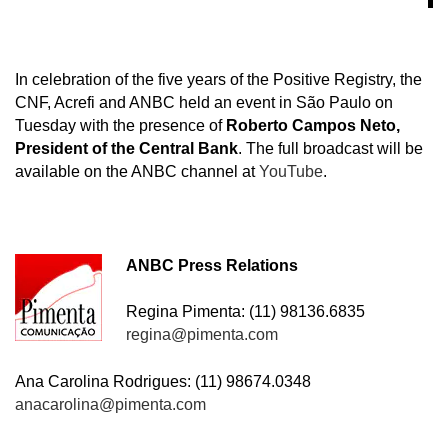
In celebration of the five years of the Positive Registry, the
CNF, Acrefi and ANBC held an event in São Paulo on
Tuesday with the presence of
Roberto Campos Neto,
President of the Central Bank
. The full broadcast will be
available on the ANBC channel at
YouTube
.
ANBC Press Relations
Regina Pimenta: (11) 98136.6835
regina@pimenta.com
Ana Carolina Rodrigues: (11) 98674.0348
anacarolina@pimenta.com