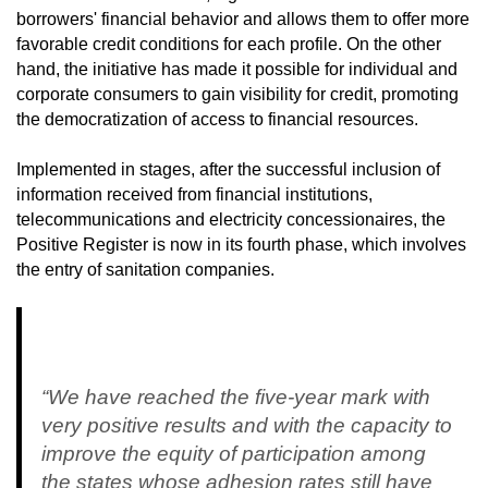
borrowers' financial behavior and allows them to offer more
favorable credit conditions for each profile. On the other
hand, the initiative has made it possible for individual and
corporate consumers to gain visibility for credit, promoting
the democratization of access to financial resources.
Implemented in stages, after the successful inclusion of
information received from financial institutions,
telecommunications and electricity concessionaires, the
Positive Register is now in its fourth phase, which involves
the entry of sanitation companies.
“We have reached the five-year mark with
very positive results and with the capacity to
improve the equity of participation among
the states whose adhesion rates still have