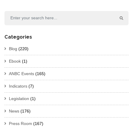
Categories
Blog
(220)
Ebook
(1)
ANBC Events
(165)
Indicators
(7)
Legislation
(1)
News
(176)
Press Room
(167)