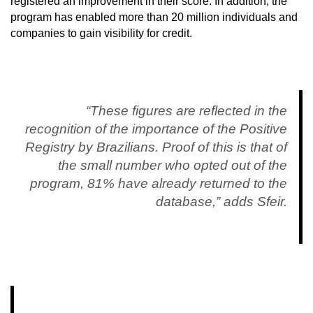
registered an improvement in their score. In addition, the
program has enabled more than 20 million individuals and
companies to gain visibility for credit.
“These figures are reflected in the
recognition of the importance of the Positive
Registry by Brazilians. Proof of this is that of
the small number who opted out of the
program, 81% have already returned to the
database,” adds Sfeir.