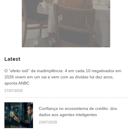
Latest
O “efeito ioiô” da inadimplência: 4 em cada 10 negativados em
2026 vivem em um vai e vem com as dívidas há dez anos,
aponta ANBC
27/07/2026
Confiança no ecossistema de crédito: dos
dados aos agentes inteligentes
23/07/2026