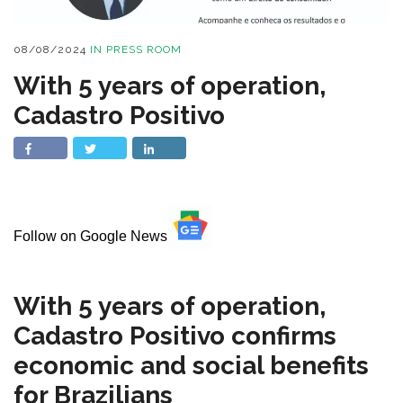
08/08/2024
IN
PRESS ROOM
With 5 years of operation,
Cadastro Positivo
Follow on Google News
With 5 years of operation,
Cadastro Positivo confirms
economic and social benefits
for Brazilians