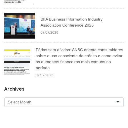
BIIA Business Information Industry
Association Conference 2026
07/07/2026
Férias sem dívidas: ANBC orienta consumidores
sobre o uso consciente do crédito e como evitar
os aumentos financeiros mais comuns no
período
07/07/2026
Archives