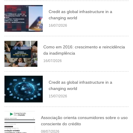
Credit as global infrastructure in a
changing world
16/07/2026
Como em 2016: crescimento e reincidência
da inadimplência
16/07/2026
Credit as global infrastructure in a
changing world
15/07/2026
Associação orienta consumidores sobre o uso
consciente do crédito
08/07/2026