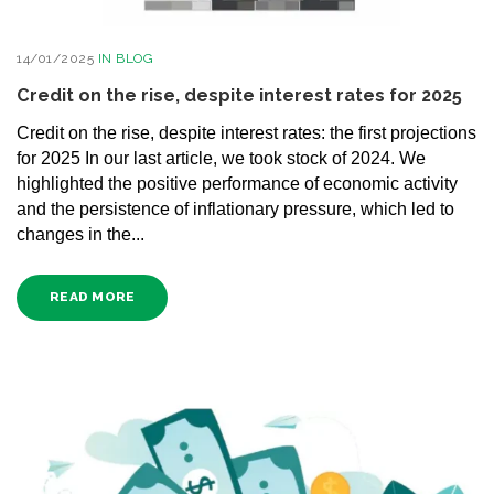
14/01/2025
IN
BLOG
Credit on the rise, despite interest rates for 2025
Credit on the rise, despite interest rates: the first projections
for 2025 In our last article, we took stock of 2024. We
highlighted the positive performance of economic activity
and the persistence of inflationary pressure, which led to
changes in the...
READ MORE