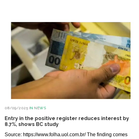
08/09/2025
IN
NEWS
Entry in the positive register reduces interest by
8.7%, shows BC study
Source: https://www.folha.uol.com.br/ The finding comes