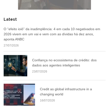
Latest
O “efeito ioiô” da inadimplência: 4 em cada 10 negativados em
2026 vivem em um vai e vem com as dívidas há dez anos,
aponta ANBC
27/07/2026
Confiança no ecossistema de crédito: dos
dados aos agentes inteligentes
23/07/2026
Credit as global infrastructure in a
changing world
16/07/2026