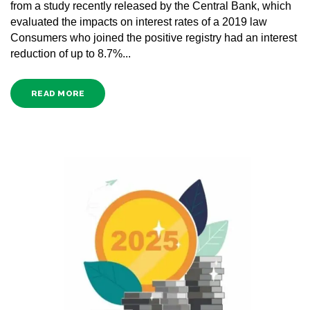
from a study recently released by the Central Bank, which
evaluated the impacts on interest rates of a 2019 law
Consumers who joined the positive registry had an interest
reduction of up to 8.7%...
READ MORE