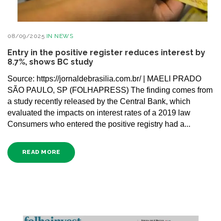
08/09/2025
IN
NEWS
Entry in the positive register reduces interest by
8.7%, shows BC study
Source: https://jornaldebrasilia.com.br/ | MAELI PRADO
SÃO PAULO, SP (FOLHAPRESS) The finding comes from
a study recently released by the Central Bank, which
evaluated the impacts on interest rates of a 2019 law
Consumers who entered the positive registry had a...
READ MORE