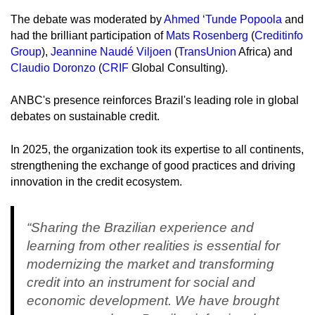
The debate was moderated by
Ahmed ‘Tunde Popoola
and
had the brilliant participation of
Mats Rosenberg
(
Creditinfo
Group
),
Jeannine Naudé Viljoen
(
TransUnion
Africa) and
Claudio Doronzo
(
CRIF
Global Consulting).
ANBC's presence reinforces Brazil's leading role in global
debates on sustainable credit.
In 2025, the organization took its expertise to all continents,
strengthening the exchange of good practices and driving
innovation in the credit ecosystem.
“Sharing the Brazilian experience and
learning from other realities is essential for
modernizing the market and transforming
credit into an instrument for social and
economic development. We have brought