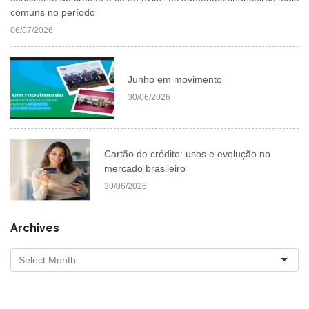
comuns no período
06/07/2026
Junho em movimento
30/06/2026
Cartão de crédito: usos e evolução no
mercado brasileiro
30/06/2026
Archives