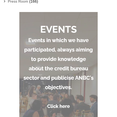
Press Room
(166)