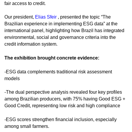
fair access to credit.
Our president,
Elias Sfeir
, presented the topic “The
Brazilian experience in implementing ESG data” at the
international panel, highlighting how Brazil has integrated
environmental, social and governance criteria into the
credit information system.
The exhibition brought concrete evidence:
-ESG data complements traditional risk assessment
models
-The dual perspective analysis revealed four key profiles
among Brazilian producers, with 75% having Good ESG +
Good Credit, representing low risk and high compliance
-ESG scores strengthen financial inclusion, especially
among small farmers.