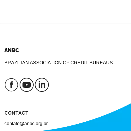
ANBC
BRAZILIAN ASSOCIATION OF CREDIT BUREAUS.
CONTACT
contato@anbc.org.br