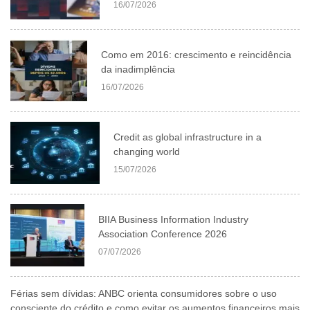
16/07/2026
Como em 2016: crescimento e reincidência
da inadimplência
16/07/2026
Credit as global infrastructure in a
changing world
15/07/2026
BIIA Business Information Industry
Association Conference 2026
07/07/2026
Férias sem dívidas: ANBC orienta consumidores sobre o uso
consciente do crédito e como evitar os aumentos financeiros mais