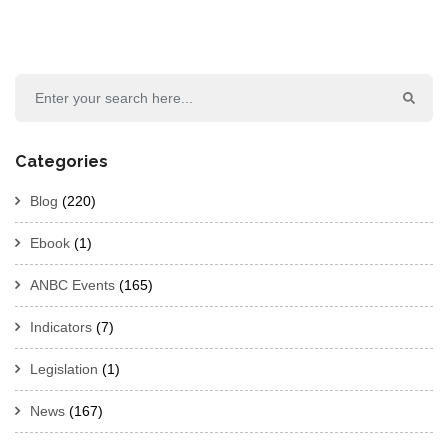
Categories
Blog
(220)
Ebook
(1)
ANBC Events
(165)
Indicators
(7)
Legislation
(1)
News
(167)