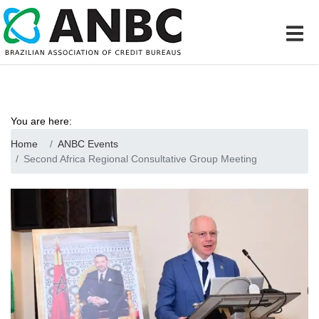
You are here:
Home
ANBC Events
Second Africa Regional Consultative Group Meeting