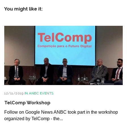
You might like it:
12/11/2019
IN
ANBC EVENTS
TelComp Workshop
Follow on Google News ANBC took part in the workshop
organized by TelComp - the...