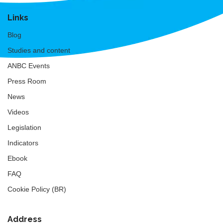
Links
Blog
Studies and content
ANBC Events
Press Room
News
Videos
Legislation
Indicators
Ebook
FAQ
Cookie Policy (BR)
Address