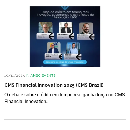
10/11/2025
IN
ANBC EVENTS
CMS Financial Innovation 2025 (CMS Brazil)
O debate sobre crédito em tempo real ganha força no CMS
Financial Innovation...