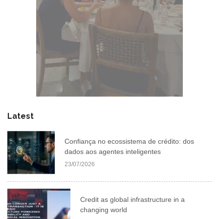
Latest
Confiança no ecossistema de crédito: dos
dados aos agentes inteligentes
23/07/2026
Credit as global infrastructure in a
changing world