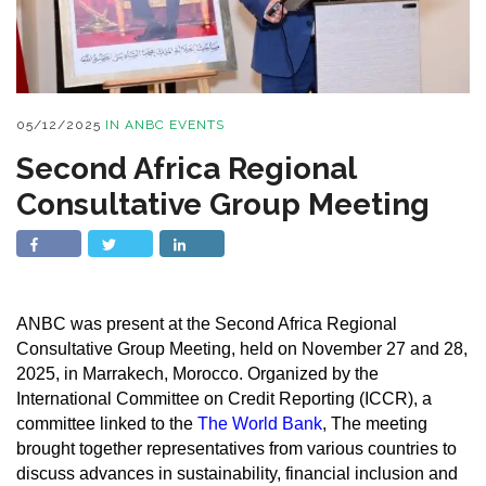
05/12/2025
IN
ANBC EVENTS
Second Africa Regional
Consultative Group Meeting
ANBC was present at the Second Africa Regional
Consultative Group Meeting, held on November 27 and 28,
2025, in Marrakech, Morocco. Organized by the
International Committee on Credit Reporting (ICCR), a
committee linked to the
The World Bank
, The meeting
brought together representatives from various countries to
discuss advances in sustainability, financial inclusion and