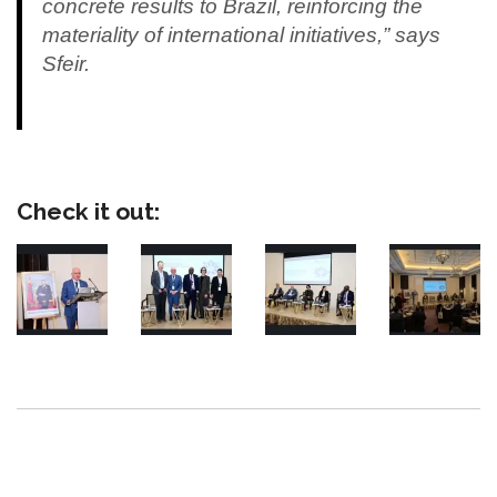
concrete results to Brazil, reinforcing the
materiality of international initiatives,” says
Sfeir.
Check it out: