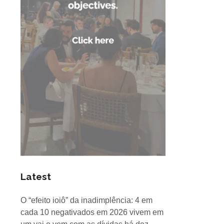
Latest
O “efeito ioiô” da inadimplência: 4 em
cada 10 negativados em 2026 vivem em