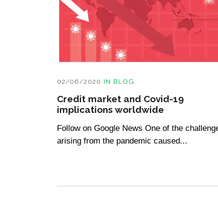
02/06/2020
IN
BLOG
Credit market and Covid-19
implications worldwide
Follow on Google News One of the challeng
arising from the pandemic caused...