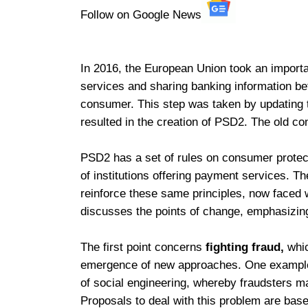
Follow on Google News
In 2016, the European Union took an import
services and sharing banking information bet
consumer. This step was taken by updating
resulted in the creation of PSD2. The old co
PSD2 has a set of rules on consumer protect
of institutions offering payment services. 
reinforce these same principles, now faced w
discusses the points of change, emphasizin
The first point concerns
fighting fraud,
whi
emergence of new approaches. One example 
of social engineering, whereby fraudsters m
Proposals to deal with this problem are bas