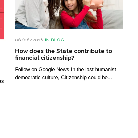
06/06/2018
IN
BLOG
How does the State contribute to
financial citizenship?
Follow on Google News In the last humanist
democratic culture, Citizenship could be...
es