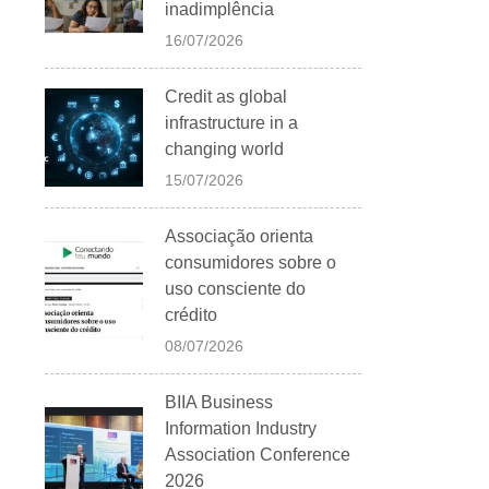
inadimplência
16/07/2026
Credit as global
infrastructure in a
changing world
15/07/2026
Associação orienta
consumidores sobre o
uso consciente do
crédito
08/07/2026
BIIA Business
Information Industry
Association Conference
2026