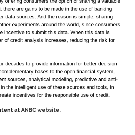
by offering consumers the option of sharing a valuable
t there are gains to be made in the use of banking
her data sources. And the reason is simple: sharing
 other experiments around the world, since consumers
le incentive to submit this data. When this data is
 of credit analysis increases, reducing the risk for
r decades to provide information for better decision
 complementary bases to the open financial system,
ent sources, analytical modeling, predictive and anti-
 in the intelligent use of these sources and tools, in
reate incentives for the responsible use of credit.
ntent at
ANBC website
.