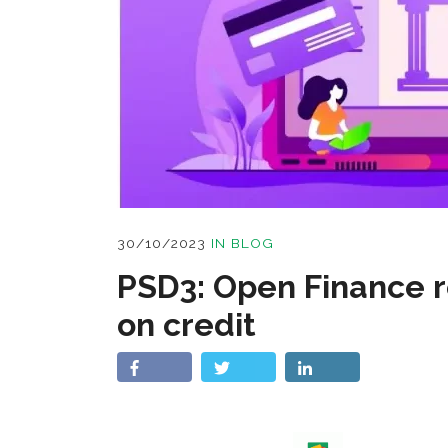
30/10/2023
IN
BLOG
PSD3: Open Finance r
on credit