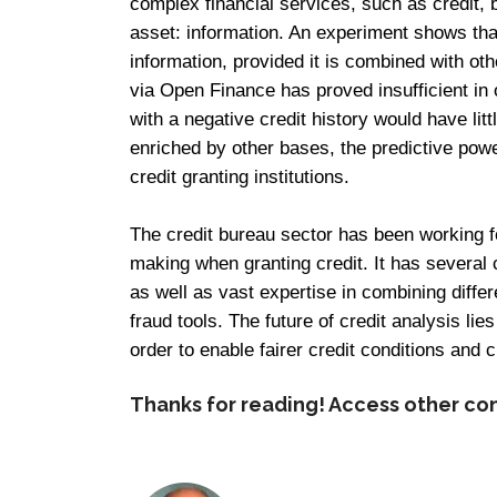
complex financial services, such as credit, 
asset: information. An experiment shows tha
information, provided it is combined with ot
via Open Finance has proved insufficient in
with a negative credit history would have litt
enriched by other bases, the predictive power
credit granting institutions.
The credit bureau sector has been working fo
making when granting credit. It has several
as well as vast expertise in combining differ
fraud tools. The future of credit analysis lies
order to enable fairer credit conditions and c
Thanks for reading! Access other co