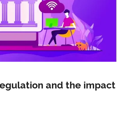
egulation and the impact