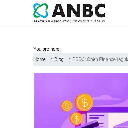
You are here:
Home
Blog
PSD3: Open Finance regulat