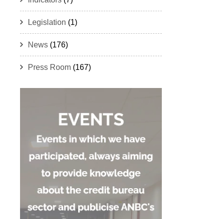
Legislation
(1)
News
(176)
Press Room
(167)