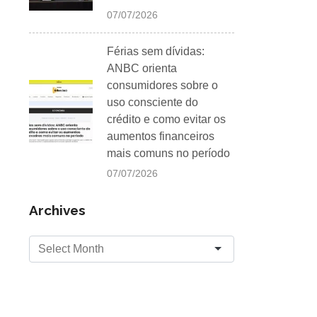
07/07/2026
Férias sem dívidas:
ANBC orienta
consumidores sobre o
uso consciente do
crédito e como evitar os
aumentos financeiros
mais comuns no período
07/07/2026
Archives