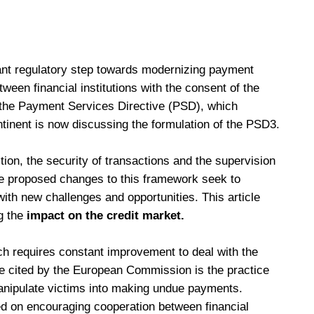
ant regulatory step towards modernizing payment
ween financial institutions with the consent of the
 the Payment Services Directive (PSD), which
ntinent is now discussing the formulation of the PSD3.
ion, the security of transactions and the supervision
The proposed changes to this framework seek to
ith new challenges and opportunities. This article
g the
impact on the credit market.
ch requires constant improvement to deal with the
cited by the European Commission is the practice
anipulate victims into making undue payments.
ed on encouraging cooperation between financial