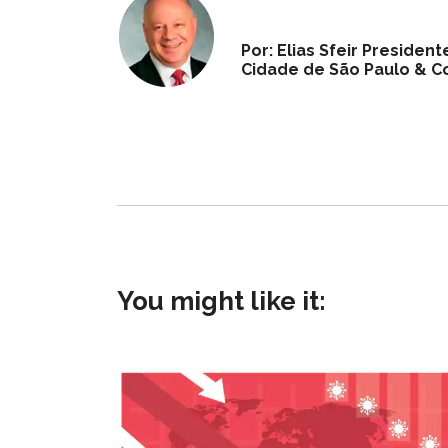
Por: Elias Sfeir Preside
Cidade de São Paulo & Co
You might like it: