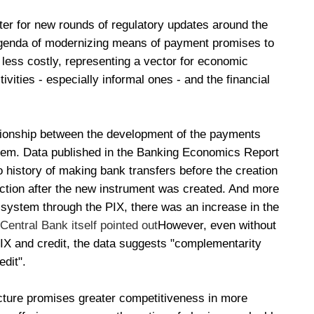
r for new rounds of regulatory updates around the
agenda of modernizing means of payment promises to
 less costly, representing a vector for economic
vities - especially informal ones - and the financial
lationship between the development of the payments
ystem. Data published in the Banking Economics Report
o history of making bank transfers before the creation
action after the new instrument was created. And more
al system through the PIX, there was an increase in the
 Central Bank itself pointed out
However, even without
PIX and credit, the data suggests "complementarity
dit".
ucture promises greater competitiveness in more