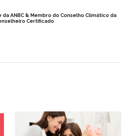
nte da ANBC & Membro do Conselho Climático da
nselheiro Certificado