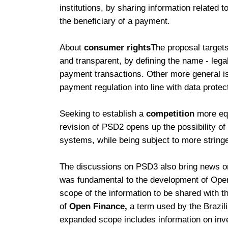
institutions, by sharing information related
the beneficiary of a payment.
About
consumer rights
The proposal target
and transparent, by defining the name - lega
payment transactions. Other more general i
payment regulation into line with data protec
Seeking to establish a
competition
more equ
revision of PSD2 opens up the possibility of 
systems, while being subject to more string
The discussions on PSD3 also bring news on 
was fundamental to the development of Open
scope of the information to be shared with 
of
Open Finance,
a term used by the Brazil
expanded scope includes information on inve