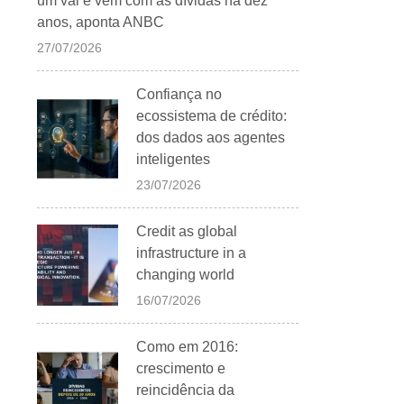
um vai e vem com as dívidas há dez
anos, aponta ANBC
27/07/2026
Confiança no
ecossistema de crédito:
dos dados aos agentes
inteligentes
23/07/2026
Credit as global
infrastructure in a
changing world
16/07/2026
Como em 2016:
crescimento e
reincidência da