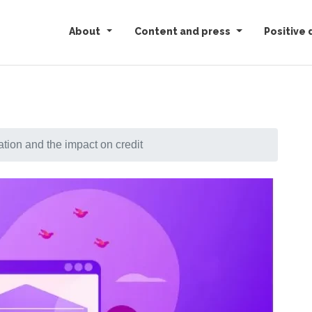
About
Content and press
Positive 
ion and the impact on credit