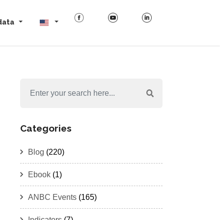
data
Categories
Blog
(220)
Ebook
(1)
ANBC Events
(165)
Indicators
(7)