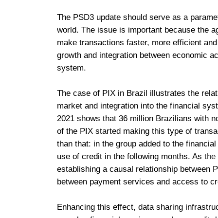
The PSD3 update should serve as a paramete
world. The issue is important because the 
make transactions faster, more efficient and
growth and integration between economic acti
system.
The case of PIX in Brazil illustrates the re
market and integration into the financial s
2021 shows that 36 million Brazilians with n
of the PIX started making this type of trans
than that: in the group added to the financi
use of credit in the following months. As
the
establishing a causal relationship between 
between payment services and access to cre
Enhancing this effect, data sharing infrastr