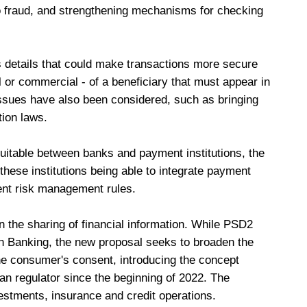
 to fraud, and strengthening mechanisms for checking
s details that could make transactions more secure
l or commercial - of a beneficiary that must appear in
ssues have also been considered, such as bringing
tion laws.
itable between banks and payment institutions, the
these institutions being able to integrate payment
ent risk management rules.
the sharing of financial information. While PSD2
 Banking, the new proposal seeks to broaden the
the consumer's consent, introducing the concept
ian regulator since the beginning of 2022. The
stments, insurance and credit operations.