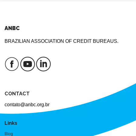
ANBC
BRAZILIAN ASSOCIATION OF CREDIT BUREAUS.
CONTACT
contato@anbc.org.br
Links
Blog