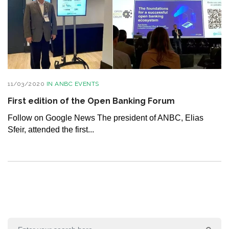
11/03/2020
IN
ANBC EVENTS
First edition of the Open Banking Forum
Follow on Google News The president of ANBC, Elias
Sfeir, attended the first...