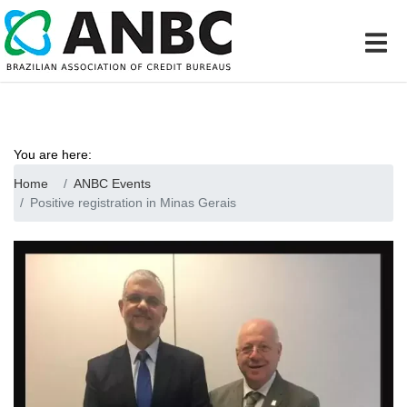
You are here:
Home
ANBC Events
Positive registration in Minas Gerais