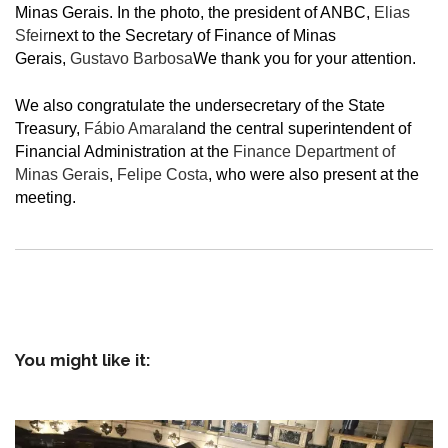
Minas Gerais. In the photo, the president of ANBC,
Elias
Sfeir
next to the Secretary of Finance of Minas
Gerais,
Gustavo Barbosa
We thank you for your attention.
We also congratulate the undersecretary of the State
Treasury,
Fábio Amaral
and the central superintendent of
Financial Administration at the
Finance Department of
Minas Gerais
,
Felipe Costa
, who were also present at the
meeting.
You might like it: