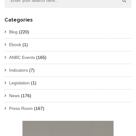
Categories
Blog
(220)
Ebook
(1)
ANBC Events
(165)
Indicators
(7)
Legislation
(1)
News
(176)
Press Room
(167)