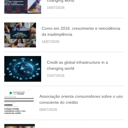
changing world
16/07/2026
Como em 2016: crescimento e reincidência
da inadimplência
16/07/2026
Credit as global infrastructure in a
changing world
15/07/2026
Associação orienta consumidores sobre o uso
consciente do crédito
08/07/2026