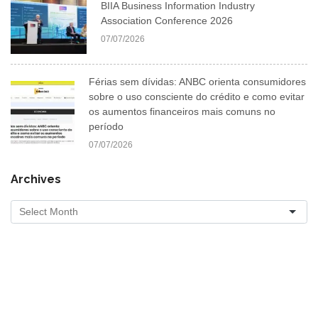
BIIA Business Information Industry
Association Conference 2026
07/07/2026
Férias sem dívidas: ANBC orienta consumidores
sobre o uso consciente do crédito e como evitar
os aumentos financeiros mais comuns no
período
07/07/2026
Archives