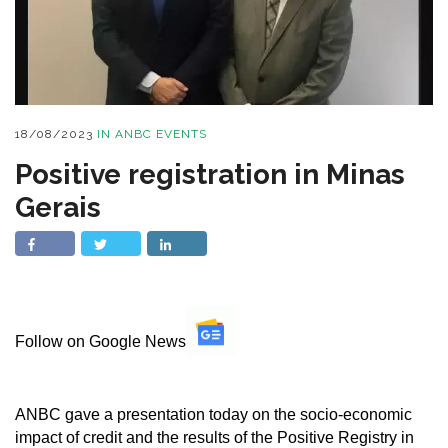
18/08/2023
IN
ANBC EVENTS
Positive registration in Minas
Gerais
Follow on Google News
ANBC gave a presentation today on the socio-economic
impact of credit and the results of the Positive Registry in