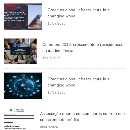
Credit as global infrastructure in a
changing world
16/07/2026
Como em 2016: crescimento e reincidência
da inadimplência
16/07/2026
Credit as global infrastructure in a
changing world
15/07/2026
Associação orienta consumidores sobre o uso
consciente do crédito
08/07/2026