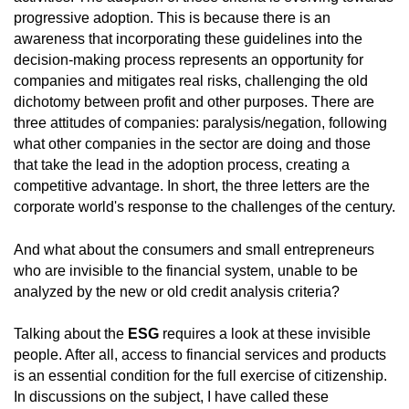
progressive adoption. This is because there is an
awareness that incorporating these guidelines into the
decision-making process represents an opportunity for
companies and mitigates real risks, challenging the old
dichotomy between profit and other purposes. There are
three attitudes of companies: paralysis/negation, following
what other companies in the sector are doing and those
that take the lead in the adoption process, creating a
competitive advantage. In short, the three letters are the
corporate world's response to the challenges of the century.
And what about the consumers and small entrepreneurs
who are invisible to the financial system, unable to be
analyzed by the new or old credit analysis criteria?
Talking about the
ESG
requires a look at these invisible
people. After all, access to financial services and products
is an essential condition for the full exercise of citizenship.
In discussions on the subject, I have called these