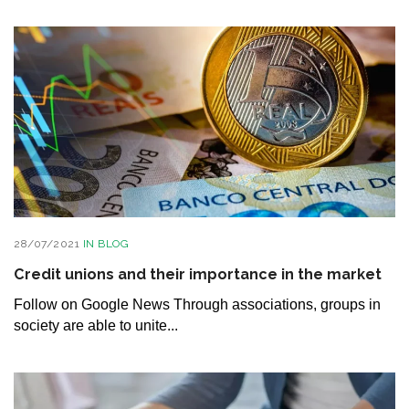
28/07/2021
IN
BLOG
Credit unions and their importance in the market
Follow on Google News Through associations, groups in
society are able to unite...