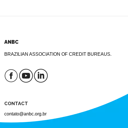
ANBC
BRAZILIAN ASSOCIATION OF CREDIT BUREAUS.
CONTACT
contato@anbc.org.br