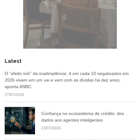
Latest
O “efeito ioiô” da inadimplência: 4 em cada 10 negativados em
2026 vivem em um vai e vem com as dívidas há dez anos,
aponta ANBC
27/07/2026
Confiança no ecossistema de crédito: dos
dados aos agentes inteligentes
23/07/2026