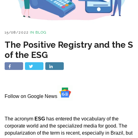
15/08/2022
IN
BLOG
The Positive Registry and the S
of the ESG
Follow on Google News
The acronym
ESG
has entered the vocabulary of the
corporate world and the specialized media for good. The
popularization of the term is recent, especially in Brazil, but