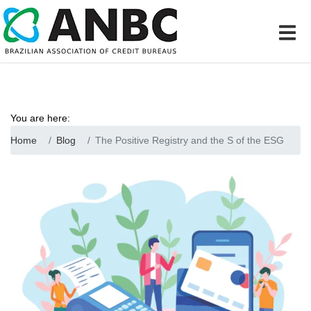
You are here:
Home
Blog
The Positive Registry and the S of the ESG