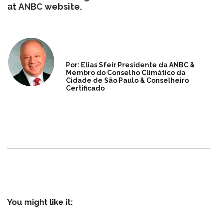
at
ANBC website
.
Por: Elias Sfeir Presidente da ANBC &
Membro do Conselho Climático da
Cidade de São Paulo & Conselheiro
Certificado
You might like it: