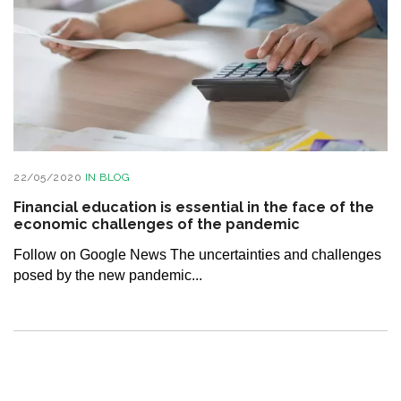
22/05/2020
IN
BLOG
Financial education is essential in the face of the
economic challenges of the pandemic
Follow on Google News The uncertainties and challenges
posed by the new pandemic...