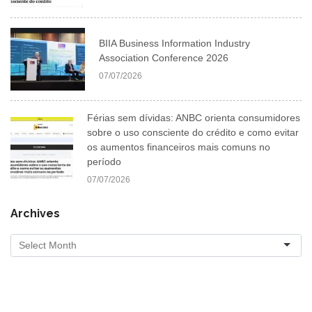
BIIA Business Information Industry
Association Conference 2026
07/07/2026
Férias sem dívidas: ANBC orienta consumidores
sobre o uso consciente do crédito e como evitar
os aumentos financeiros mais comuns no
período
07/07/2026
Archives