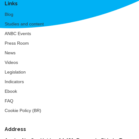
Links
Blog
Studies and content
ANBC Events
Press Room
News
Videos
Legislation
Indicators
Ebook
FAQ
Cookie Policy (BR)
Address