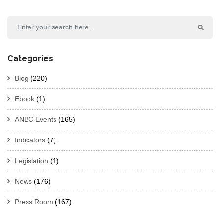
Categories
Blog
(220)
Ebook
(1)
ANBC Events
(165)
Indicators
(7)
Legislation
(1)
News
(176)
Press Room
(167)