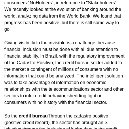
consumers "NoHolders", in reference to "Stakeholders".
We recently looked at the evolution of banking around the
world, analyzing data from the World Bank. We found that
progress has been positive, but there is still some way to
go.
Giving visibility to the invisible is a challenge, because
financial inclusion must be done with all due attention to
financial stability. In Brazil, with the regulatory improvement
of the Cadastro Positivo, the credit bureau sector added to
the market a contingent of millions of consumers with no
information that could be analyzed. The intelligent solution
was to take advantage of information on economic
relationships with the telecommunications sector and other
sectors to infer credit behavior, shedding light on
consumers with no history with the financial sector.
So the
credit bureau
Through the cadastro positivo
(positive credit record), the sector has brought an S