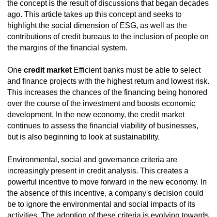
the concept is the result of discussions that began decades
ago. This article takes up this concept and seeks to
highlight the social dimension of ESG, as well as the
contributions of credit bureaus to the inclusion of people on
the margins of the financial system.
One
credit market
Efficient banks must be able to select
and finance projects with the highest return and lowest risk.
This increases the chances of the financing being honored
over the course of the investment and boosts economic
development. In the new economy, the credit market
continues to assess the financial viability of businesses,
but is also beginning to look at sustainability.
Environmental, social and governance criteria are
increasingly present in credit analysis. This creates a
powerful incentive to move forward in the new economy. In
the absence of this incentive, a company's decision could
be to ignore the environmental and social impacts of its
activities. The adoption of these criteria is evolving towards