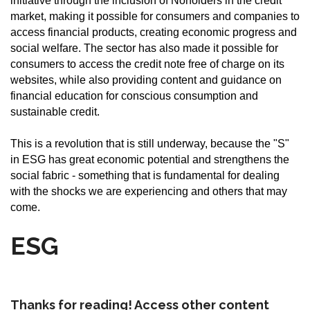
initiative through the inclusion of Noholders in the credit
market, making it possible for consumers and companies to
access financial products, creating economic progress and
social welfare. The sector has also made it possible for
consumers to access the credit note free of charge on its
websites, while also providing content and guidance on
financial education for conscious consumption and
sustainable credit.
This is a revolution that is still underway, because the "S"
in ESG has great economic potential and strengthens the
social fabric - something that is fundamental for dealing
with the shocks we are experiencing and others that may
come.
ESG
Thanks for reading! Access other content