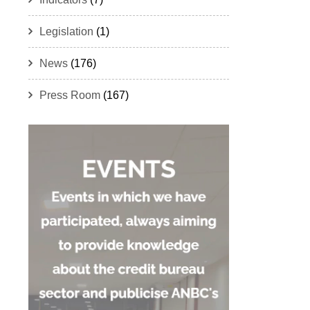
Legislation
(1)
News
(176)
Press Room
(167)