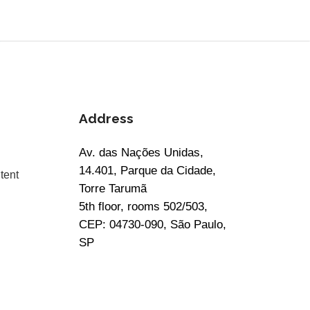
Address
Av. das Nações Unidas,
14.401, Parque da Cidade,
tent
Torre Tarumã
5th floor, rooms 502/503,
CEP: 04730-090, São Paulo,
SP