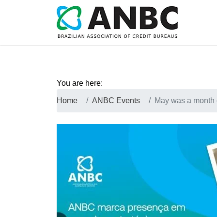
You are here:
Home
ANBC Events
May was a month 