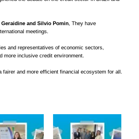
b Geraidine and Silvio Pomin
, They have
ternational meetings.
ies and representatives of economic sectors,
nd more inclusive credit environment.
fairer and more efficient financial ecosystem for all.