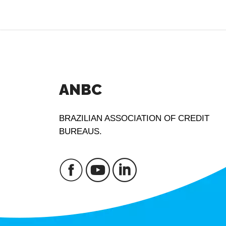
ANBC
BRAZILIAN ASSOCIATION OF CREDIT
BUREAUS.