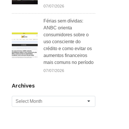
07/07/2026
Férias sem dívidas:
ANBC orienta
consumidores sobre o
uso consciente do
crédito e como evitar os
aumentos financeiros
mais comuns no período
07/07/2026
Archives