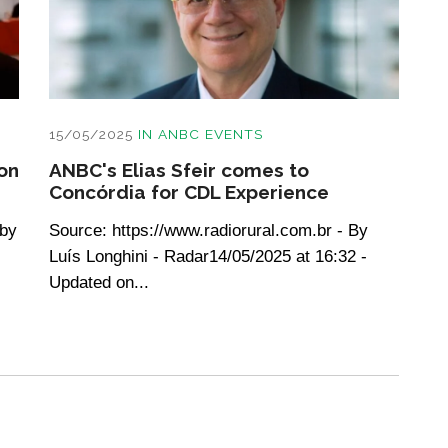
15/05/2025
IN
ANBC EVENTS
on
ANBC's Elias Sfeir comes to
Concórdia for CDL Experience
 by
Source: https://www.radiorural.com.br - By
Luís Longhini - Radar14/05/2025 at 16:32 -
Updated on...