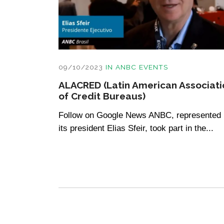
09/10/2023
IN
ANBC EVENTS
ALACRED (Latin American Associati
of Credit Bureaus)
Follow on Google News ANBC, represented
its president Elias Sfeir, took part in the...