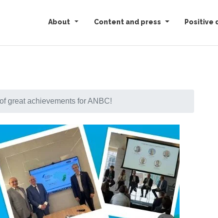
About
Content and press
Positive 
of great achievements for ANBC!