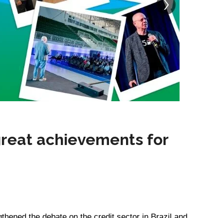
reat achievements for
gthened the debate on the credit sector in Brazil and