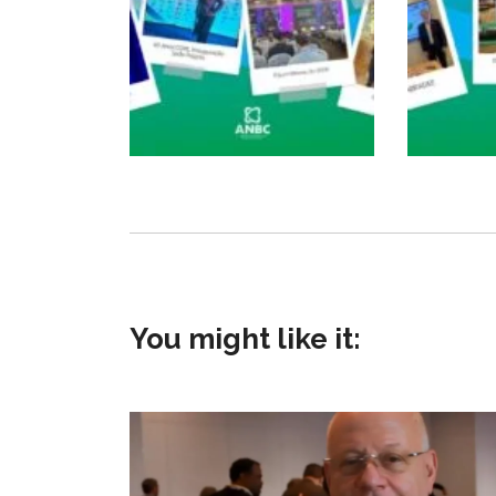
You might like it: