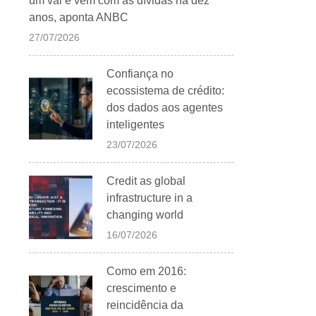
um vai e vem com as dívidas há dez
anos, aponta ANBC
27/07/2026
Confiança no
ecossistema de crédito:
dos dados aos agentes
inteligentes
23/07/2026
Credit as global
infrastructure in a
changing world
16/07/2026
Como em 2016:
crescimento e
reincidência da