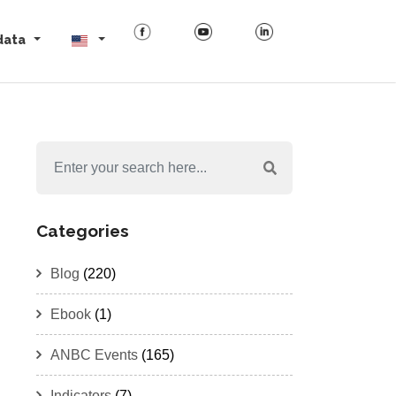
data
Categories
Blog
(220)
Ebook
(1)
ANBC Events
(165)
Indicators
(7)