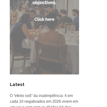
Latest
O “efeito ioiô” da inadimplência: 4 em
cada 10 negativados em 2026 vivem em