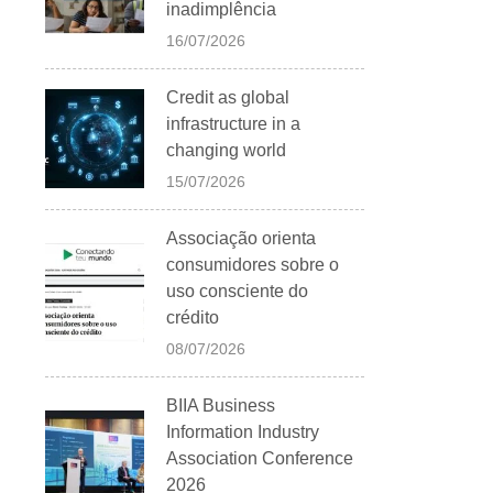
inadimplência
16/07/2026
Credit as global
infrastructure in a
changing world
15/07/2026
Associação orienta
consumidores sobre o
uso consciente do
crédito
08/07/2026
BIIA Business
Information Industry
Association Conference
2026