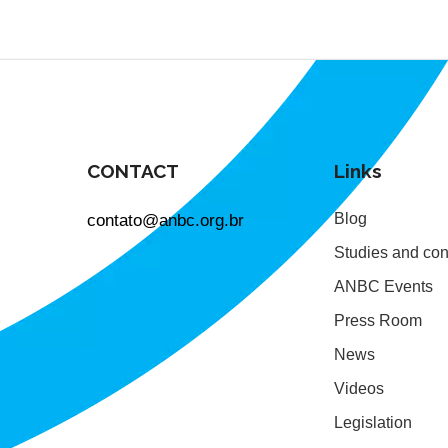
CONTACT
Links
contato@anbc.org.br
Blog
Studies and con
ANBC Events
Press Room
News
Videos
Legislation