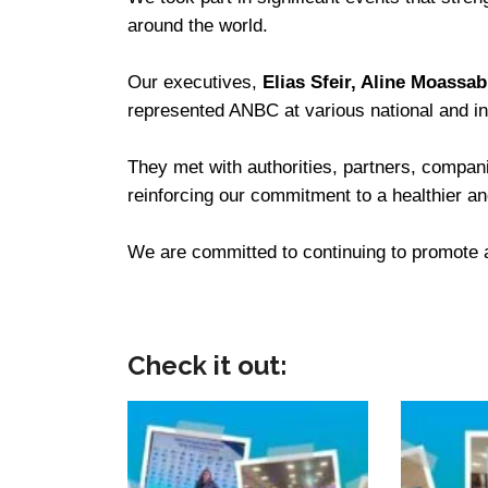
around the world.
Our executives,
Elias Sfeir, Aline Moassa
represented ANBC at various national and in
They met with authorities, partners, compan
reinforcing our commitment to a healthier a
We are committed to continuing to promote a 
Check it out: