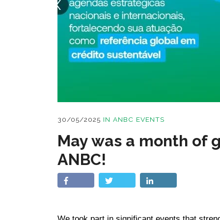
30/05/2025
IN
ANBC EVENTS
May was a month of g
ANBC!
We took part in significant events that stren