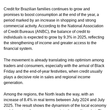
Credit for Brazilian families continues to grow and
promises to boost consumption at the end of the year, a
period marked by an increase in shopping and strong
commercial activity. According to the National Association
of Credit Bureaus (ANBC), the balance of credit to
individuals is expected to grow by 9.3% in 2025, reflecting
the strengthening of income and greater access to the
financial system.
The movement is already translating into optimism among
traders and consumers, especially with the arrival of Black
Friday and the end-of-year festivities, when credit usually
plays a decisive role in sales and regional income
generation.
Among the regions, the North leads the way, with an
increase of 8.4% in real terms between July 2024 and July
2025. The result shows the dynamism of the local economy