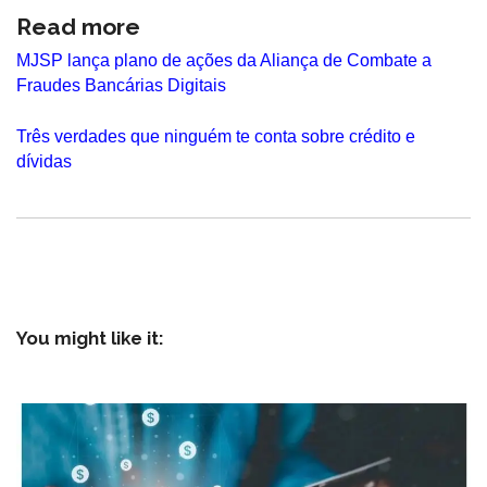
Read more
MJSP lança plano de ações da Aliança de Combate a
Fraudes Bancárias Digitais
Três verdades que ninguém te conta sobre crédito e
dívidas
You might like it: