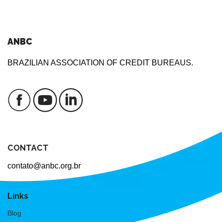
ANBC
BRAZILIAN ASSOCIATION OF CREDIT BUREAUS.
CONTACT
contato@anbc.org.br
Links
Blog