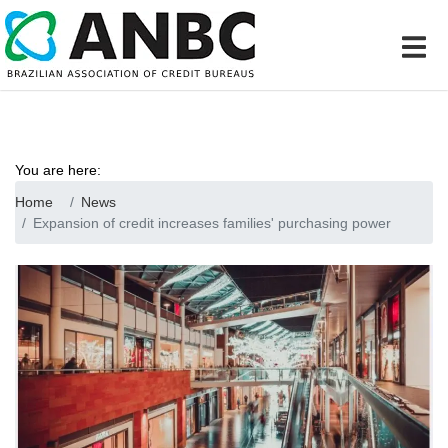
You are here:
Home
News
Expansion of credit increases families' purchasing power