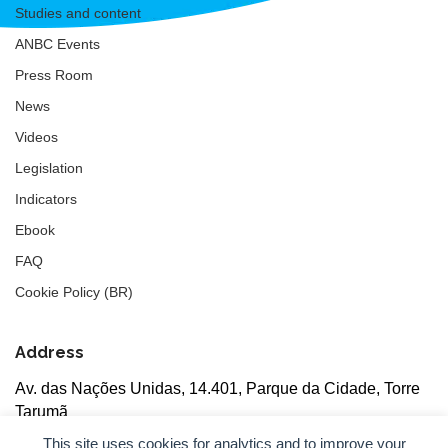
Studies and content
ANBC Events
Press Room
News
Videos
Legislation
Indicators
Ebook
FAQ
Cookie Policy (BR)
Address
Av. das Nações Unidas, 14.401, Parque da Cidade, Torre
Tarumã
5th floor, rooms 502/503, CEP: 04730-090, São Paulo, SP
This site uses cookies for analytics and to improve your