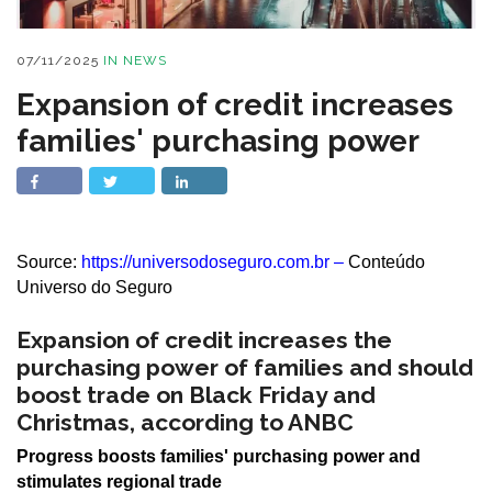
07/11/2025
IN
NEWS
Expansion of credit increases
families' purchasing power
Source:
https://universodoseguro.com.br
–
Conteúdo
Universo do Seguro
Expansion of credit increases the
purchasing power of families and should
boost trade on Black Friday and
Christmas, according to ANBC
Progress boosts families' purchasing power and
stimulates regional trade