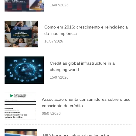
16/07/2026
Como em 2016: crescimento e reincidência
da inadimplência
16/07/2026
Credit as global infrastructure in a
changing world
15/07/2026
Associação orienta consumidores sobre o uso
consciente do crédito
08/07/2026
BIIA Business Information Industry