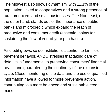
The Midwest also shows dynamism, with 11.1% of the
population linked to cooperatives and a strong presence of
rural producers and small businesses. The Northeast, on
the other hand, stands out for the importance of public
banks and microcredit, which expand the reach of
productive and consumer credit (essential points for
sustaining the flow of end-of-year purchases).
As credit grows, so do institutions' attention to families'
payment behavior. ANBC stresses that taking care of
defaults is fundamental to preserving consumers' financial
health and guaranteeing the continuity of the expansion
cycle. Close monitoring of the data and the use of qualified
information have allowed for more preventive action,
contributing to a more balanced and sustainable credit
market.