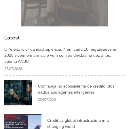
Latest
O “efeito ioiô” da inadimplência: 4 em cada 10 negativados em
2026 vivem em um vai e vem com as dívidas há dez anos,
aponta ANBC
27/07/2026
Confiança no ecossistema de crédito: dos
dados aos agentes inteligentes
23/07/2026
Credit as global infrastructure in a
changing world