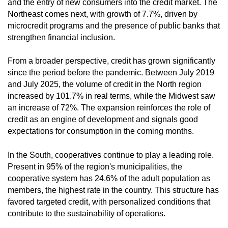
and the entry of new consumers into the credit market. The
Northeast comes next, with growth of 7.7%, driven by
microcredit programs and the presence of public banks that
strengthen financial inclusion.
From a broader perspective, credit has grown significantly
since the period before the pandemic. Between July 2019
and July 2025, the volume of credit in the North region
increased by 101.7% in real terms, while the Midwest saw
an increase of 72%. The expansion reinforces the role of
credit as an engine of development and signals good
expectations for consumption in the coming months.
In the South, cooperatives continue to play a leading role.
Present in 95% of the region's municipalities, the
cooperative system has 24.6% of the adult population as
members, the highest rate in the country. This structure has
favored targeted credit, with personalized conditions that
contribute to the sustainability of operations.