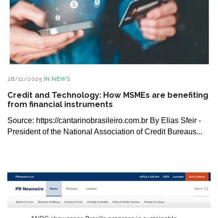
28/11/2025
IN
NEWS
Credit and Technology: How MSMEs are benefiting
from financial instruments
Source: https://cantarinobrasileiro.com.br By Elias Sfeir -
President of the National Association of Credit Bureaus...