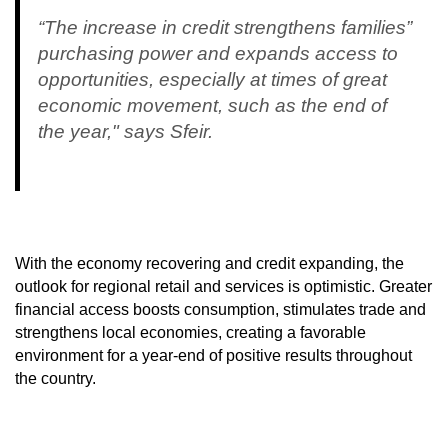
“The increase in credit strengthens families”
purchasing power and expands access to
opportunities, especially at times of great
economic movement, such as the end of
the year," says Sfeir.
With the economy recovering and credit expanding, the
outlook for regional retail and services is optimistic. Greater
financial access boosts consumption, stimulates trade and
strengthens local economies, creating a favorable
environment for a year-end of positive results throughout
the country.