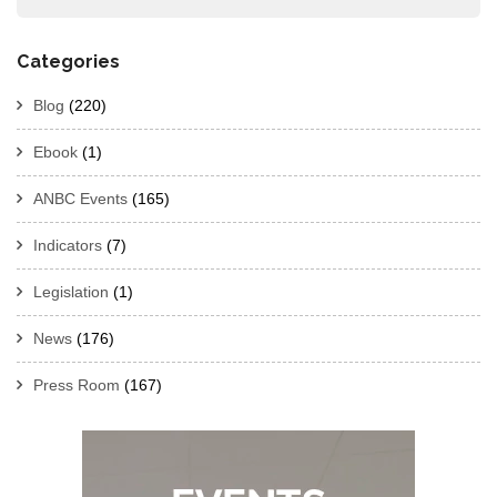
Categories
Blog
(220)
Ebook
(1)
ANBC Events
(165)
Indicators
(7)
Legislation
(1)
News
(176)
Press Room
(167)