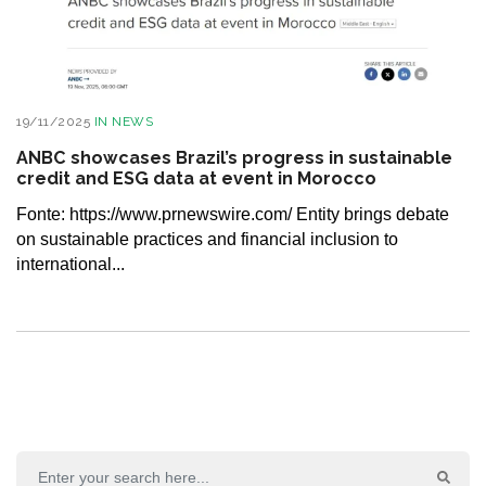
19/11/2025
IN
NEWS
ANBC showcases Brazil’s progress in sustainable
credit and ESG data at event in Morocco
Fonte: https://www.prnewswire.com/ Entity brings debate
on sustainable practices and financial inclusion to
international...