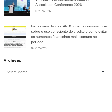
Association Conference 2026
07/07/2026
Férias sem dívidas: ANBC orienta consumidores
sobre o uso consciente do crédito e como evitar
os aumentos financeiros mais comuns no
período
07/07/2026
Archives