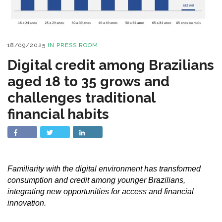
18/09/2025
IN
PRESS ROOM
Digital credit among Brazilians
aged 18 to 35 grows and
challenges traditional
financial habits
Familiarity with the digital environment has transformed
consumption and credit among younger Brazilians,
integrating new opportunities for access and financial
innovation.