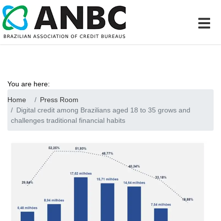
You are here:
Home
Press Room
Digital credit among Brazilians aged 18 to 35 grows and
challenges traditional financial habits