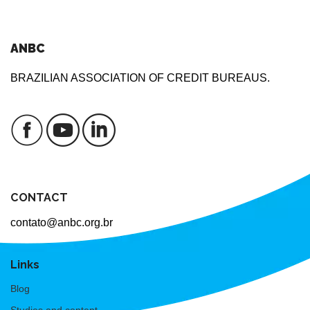
ANBC
BRAZILIAN ASSOCIATION OF CREDIT BUREAUS.
CONTACT
contato@anbc.org.br
Links
Blog
Studies and content