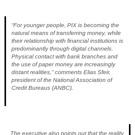
“For younger people, PIX is becoming the
natural means of transferring money, while
their relationship with financial institutions is
predominantly through digital channels.
Physical contact with bank branches and
the use of paper money are increasingly
distant realities,” comments Elias Sfeir,
president of the National Association of
Credit Bureaus (ANBC).
The executive also points out that the reality