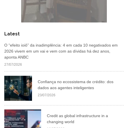
Latest
O “efeito ioiô” da inadimplência: 4 em cada 10 negativados em
2026 vivem em um vai e vem com as dívidas há dez anos,
aponta ANBC
27/07/2026
Confiança no ecossistema de crédito: dos
dados aos agentes inteligentes
23/07/2026
Credit as global infrastructure in a
changing world