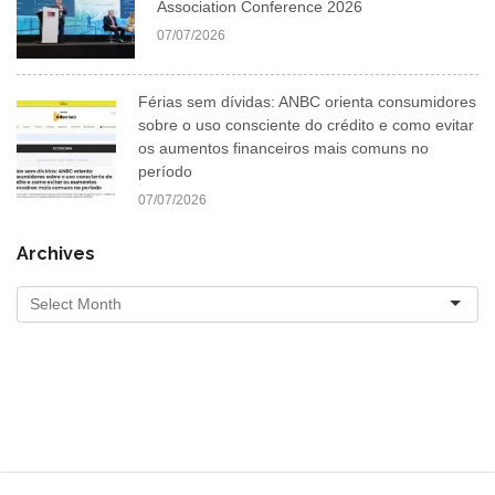
Association Conference 2026
07/07/2026
Férias sem dívidas: ANBC orienta consumidores
sobre o uso consciente do crédito e como evitar
os aumentos financeiros mais comuns no
período
07/07/2026
Archives