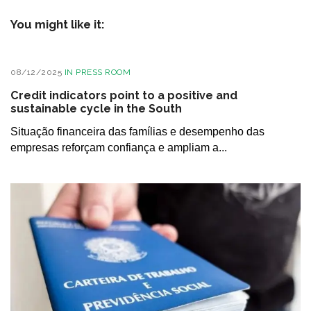
You might like it:
08/12/2025
IN
PRESS ROOM
Credit indicators point to a positive and
sustainable cycle in the South
Situação financeira das famílias e desempenho das
empresas reforçam confiança e ampliam a...