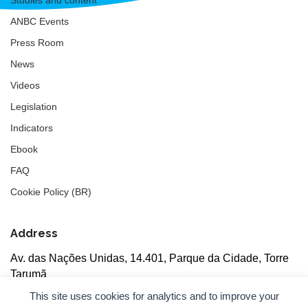
ANBC Events
Press Room
News
Videos
Legislation
Indicators
Ebook
FAQ
Cookie Policy (BR)
Address
Av. das Nações Unidas, 14.401, Parque da Cidade, Torre
Tarumã
5th floor, rooms 502/503, CEP: 04730-090, São Paulo, SP
This site uses cookies for analytics and to improve your