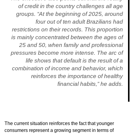
of credit in the country challenges all age
groups. “At the beginning of 2025, around
four out of ten adult Brazilians had
restrictions on their records. This proportion
is mainly concentrated between the ages of
25 and 50, when family and professional
pressures become more intense. The arc of
life shows that default is the result of a
combination of income and behavior, which
reinforces the importance of healthy
financial habits,” he adds.
The current situation reinforces the fact that younger
consumers represent a growing segment in terms of