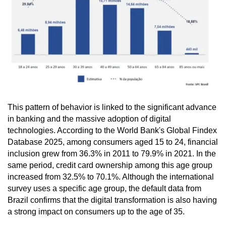
This pattern of behavior is linked to the significant advance
in banking and the massive adoption of digital
technologies. According to the World Bank's Global Findex
Database 2025, among consumers aged 15 to 24, financial
inclusion grew from 36.3% in 2011 to 79.9% in 2021. In the
same period, credit card ownership among this age group
increased from 32.5% to 70.1%. Although the international
survey uses a specific age group, the default data from
Brazil confirms that the digital transformation is also having
a strong impact on consumers up to the age of 35.