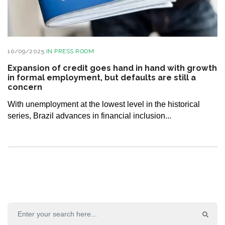
10/09/2025
IN
PRESS ROOM
Expansion of credit goes hand in hand with growth
in formal employment, but defaults are still a
concern
With unemployment at the lowest level in the historical
series, Brazil advances in financial inclusion...