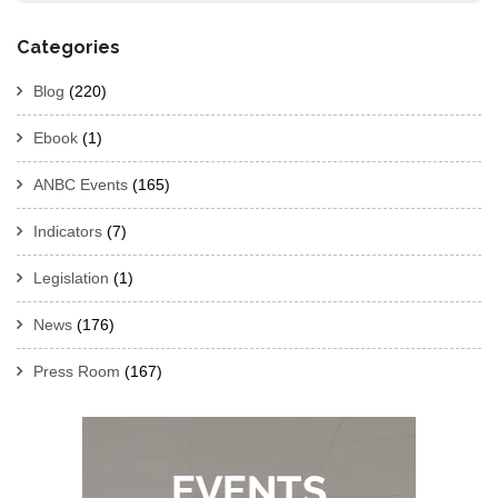
Categories
Blog
(220)
Ebook
(1)
ANBC Events
(165)
Indicators
(7)
Legislation
(1)
News
(176)
Press Room
(167)