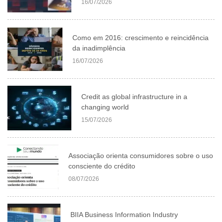
16/07/2026
Como em 2016: crescimento e reincidência
da inadimplência
16/07/2026
Credit as global infrastructure in a
changing world
15/07/2026
Associação orienta consumidores sobre o uso
consciente do crédito
08/07/2026
BIIA Business Information Industry