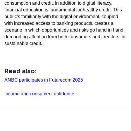
consumption and credit. In addition to digital literacy,
financial education is fundamental for healthy credit. This
public's familiarity with the digital environment, coupled
with increased access to banking products, creates a
scenario in which opportunities and risks go hand in hand,
demanding attention from both consumers and creditors for
sustainable credit.
Read also:
ANBC participates in Futurecom 2025
Income and consumer confidence