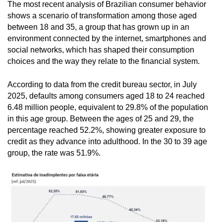
The most recent analysis of Brazilian consumer behavior
shows a scenario of transformation among those aged
between 18 and 35, a group that has grown up in an
environment connected by the internet, smartphones and
social networks, which has shaped their consumption
choices and the way they relate to the financial system.
According to data from the credit bureau sector, in July
2025, defaults among consumers aged 18 to 24 reached
6.48 million people, equivalent to 29.8% of the population
in this age group. Between the ages of 25 and 29, the
percentage reached 52.2%, showing greater exposure to
credit as they advance into adulthood. In the 30 to 39 age
group, the rate was 51.9%.