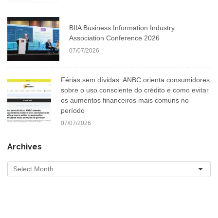
BIIA Business Information Industry
Association Conference 2026
07/07/2026
Férias sem dívidas: ANBC orienta consumidores
sobre o uso consciente do crédito e como evitar
os aumentos financeiros mais comuns no
período
07/07/2026
Archives