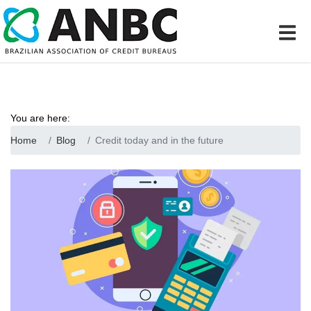
You are here:
Home
Blog
Credit today and in the future