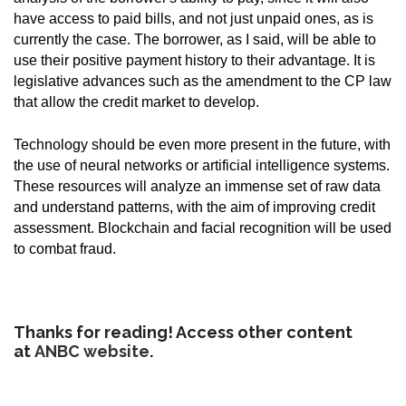
have access to paid bills, and not just unpaid ones, as is
currently the case. The borrower, as I said, will be able to
use their positive payment history to their advantage. It is
legislative advances such as the amendment to the CP law
that allow the credit market to develop.
Technology should be even more present in the future, with
the use of neural networks or artificial intelligence systems.
These resources will analyze an immense set of raw data
and understand patterns, with the aim of improving credit
assessment. Blockchain and facial recognition will be used
to combat fraud.
Thanks for reading! Access other content
at
ANBC website
.