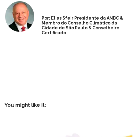
Por: Elias Sfeir Presidente da ANBC &
Membro do Conselho Climático da
Cidade de São Paulo & Conselheiro
Certificado
You might like it: