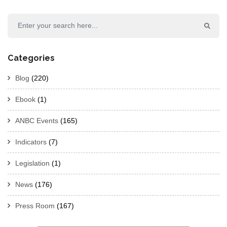
Categories
Blog
(220)
Ebook
(1)
ANBC Events
(165)
Indicators
(7)
Legislation
(1)
News
(176)
Press Room
(167)