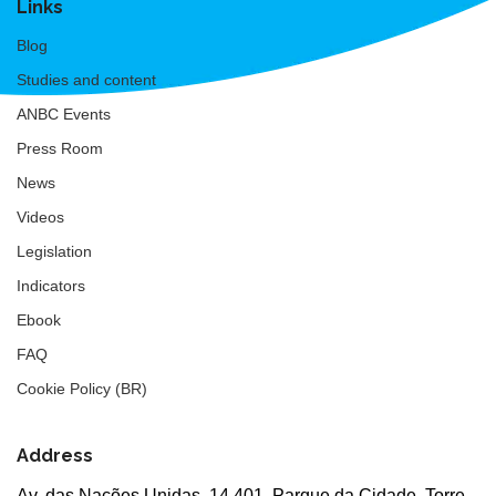
Links
Blog
Studies and content
ANBC Events
Press Room
News
Videos
Legislation
Indicators
Ebook
FAQ
Cookie Policy (BR)
Address
Av. das Nações Unidas, 14.401, Parque da Cidade, Torre