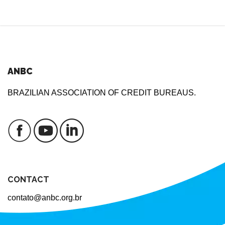
ANBC
BRAZILIAN ASSOCIATION OF CREDIT BUREAUS.
CONTACT
contato@anbc.org.br