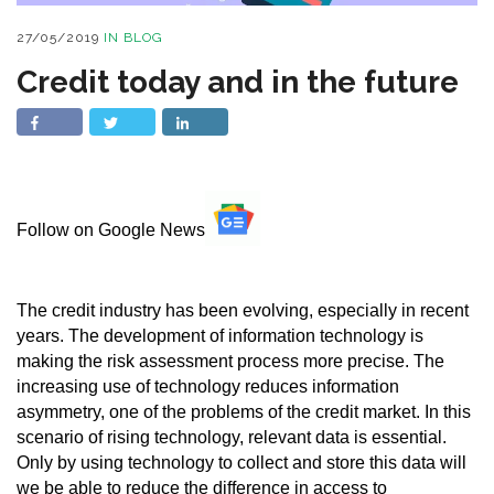
27/05/2019
IN
BLOG
Credit today and in the future
Follow on Google News
The credit industry has been evolving, especially in recent
years. The development of information technology is
making the risk assessment process more precise. The
increasing use of technology reduces information
asymmetry, one of the problems of the credit market. In this
scenario of rising technology, relevant data is essential.
Only by using technology to collect and store this data will
we be able to reduce the difference in access to