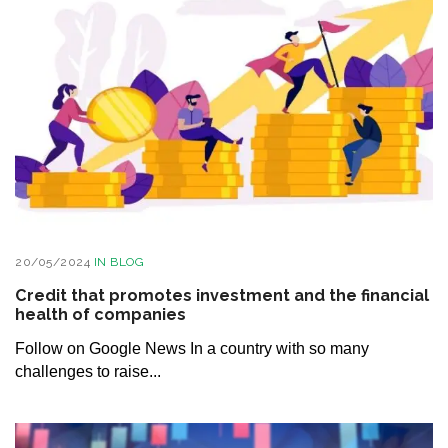
20/05/2024
IN
BLOG
Credit that promotes investment and the financial
health of companies
Follow on Google News In a country with so many
challenges to raise...