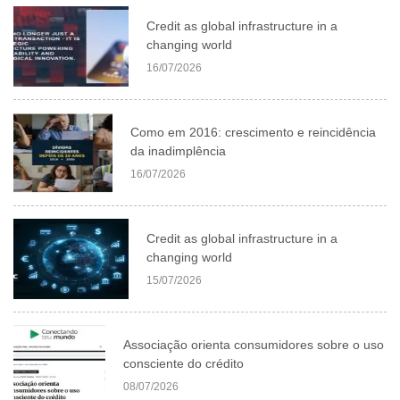
Credit as global infrastructure in a
changing world
16/07/2026
Como em 2016: crescimento e reincidência
da inadimplência
16/07/2026
Credit as global infrastructure in a
changing world
15/07/2026
Associação orienta consumidores sobre o uso
consciente do crédito
08/07/2026