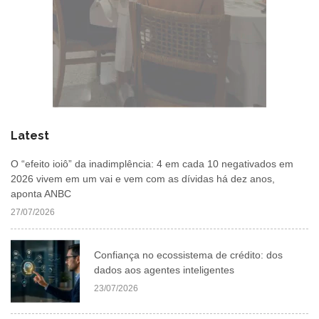
Latest
O “efeito ioiô” da inadimplência: 4 em cada 10 negativados em
2026 vivem em um vai e vem com as dívidas há dez anos,
aponta ANBC
27/07/2026
Confiança no ecossistema de crédito: dos
dados aos agentes inteligentes
23/07/2026