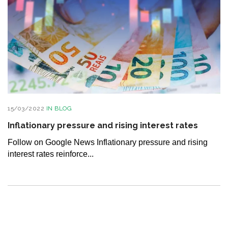
15/03/2022
IN
BLOG
Inflationary pressure and rising interest rates
Follow on Google News Inflationary pressure and rising
interest rates reinforce...