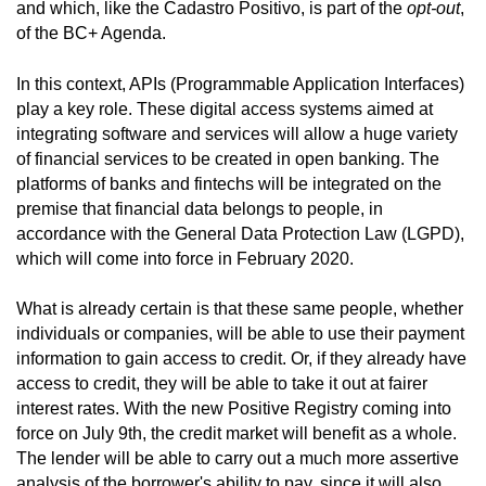
and which, like the Cadastro Positivo, is part of the
opt-out
,
of the BC+ Agenda.
In this context, APIs (Programmable Application Interfaces)
play a key role. These digital access systems aimed at
integrating software and services will allow a huge variety
of financial services to be created in open banking. The
platforms of banks and fintechs will be integrated on the
premise that financial data belongs to people, in
accordance with the General Data Protection Law (LGPD),
which will come into force in February 2020.
What is already certain is that these same people, whether
individuals or companies, will be able to use their payment
information to gain access to credit. Or, if they already have
access to credit, they will be able to take it out at fairer
interest rates. With the new Positive Registry coming into
force on July 9th, the credit market will benefit as a whole.
The lender will be able to carry out a much more assertive
analysis of the borrower's ability to pay, since it will also