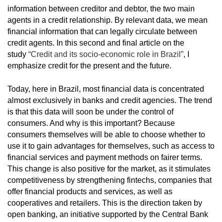
information between creditor and debtor, the two main
agents in a credit relationship. By relevant data, we mean
financial information that can legally circulate between
credit agents. In this second and final article on the
study
“Credit and its socio-economic role in Brazil”
, I
emphasize credit for the present and the future.
Today, here in Brazil, most financial data is concentrated
almost exclusively in banks and credit agencies. The trend
is that this data will soon be under the control of
consumers. And why is this important? Because
consumers themselves will be able to choose whether to
use it to gain advantages for themselves, such as access to
financial services and payment methods on fairer terms.
This change is also positive for the market, as it stimulates
competitiveness by strengthening fintechs, companies that
offer financial products and services, as well as
cooperatives and retailers. This is the direction taken by
open banking, an initiative supported by the Central Bank