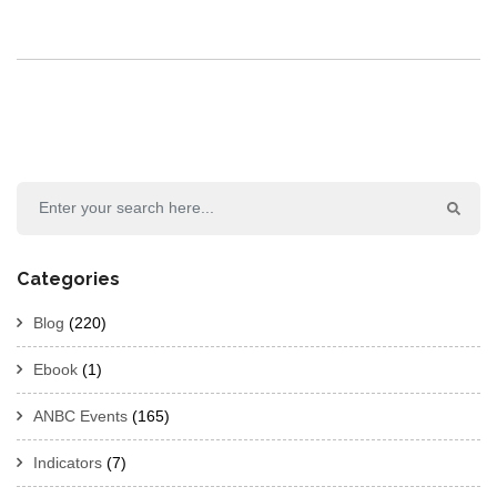
Categories
Blog
(220)
Ebook
(1)
ANBC Events
(165)
Indicators
(7)