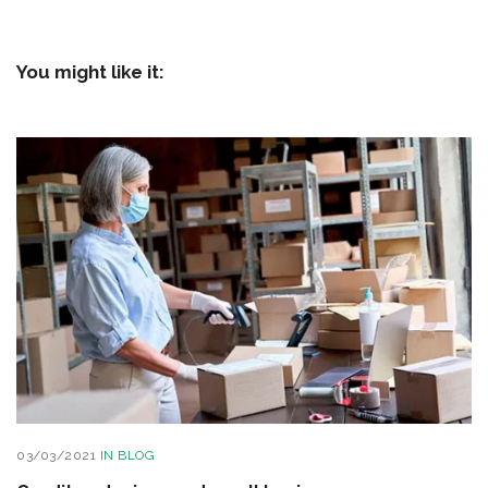
You might like it:
03/03/2021
IN
BLOG