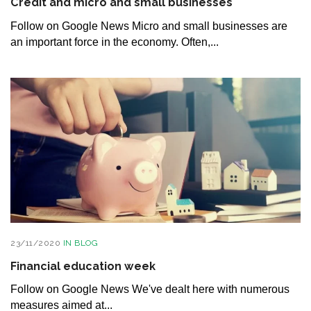
Credit and micro and small businesses
Follow on Google News Micro and small businesses are
an important force in the economy. Often,...
23/11/2020
IN
BLOG
Financial education week
Follow on Google News We've dealt here with numerous
measures aimed at...