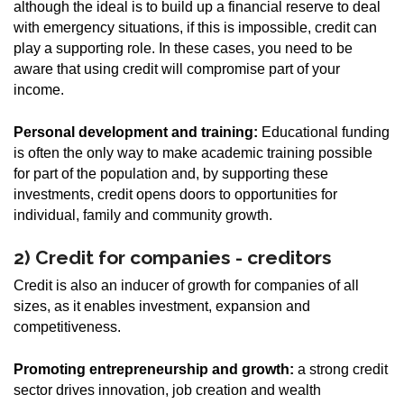
although the ideal is to build up a financial reserve to deal
with emergency situations, if this is impossible, credit can
play a supporting role. In these cases, you need to be
aware that using credit will compromise part of your
income.
Personal development and training:
Educational funding
is often the only way to make academic training possible
for part of the population and, by supporting these
investments, credit opens doors to opportunities for
individual, family and community growth.
2) Credit for companies - creditors
Credit is also an inducer of growth for companies of all
sizes, as it enables investment, expansion and
competitiveness.
Promoting entrepreneurship and growth:
a strong credit
sector drives innovation, job creation and wealth