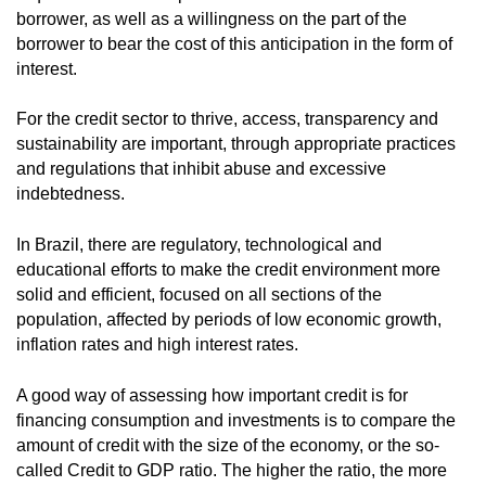
borrower, as well as a willingness on the part of the
borrower to bear the cost of this anticipation in the form of
interest.
For the credit sector to thrive, access, transparency and
sustainability are important, through appropriate practices
and regulations that inhibit abuse and excessive
indebtedness.
In Brazil, there are regulatory, technological and
educational efforts to make the credit environment more
solid and efficient, focused on all sections of the
population, affected by periods of low economic growth,
inflation rates and high interest rates.
A good way of assessing how important credit is for
financing consumption and investments is to compare the
amount of credit with the size of the economy, or the so-
called Credit to GDP ratio. The higher the ratio, the more