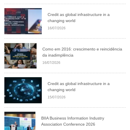
Credit as global infrastructure in a
changing world
16/07/2026
Como em 2016: crescimento e reincidência
da inadimplência
16/07/2026
Credit as global infrastructure in a
changing world
15/07/2026
BIIA Business Information Industry
Association Conference 2026