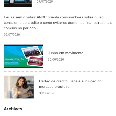
07/07/2026
Férias sem dívidas: ANBC orienta consumidores sobre o uso
consciente do crédito e como evitar os aumentos financeiros mais
comuns no período
06/07/2026
Junho em movimento
30/06/2026
Cartão de crédito: usos e evolução no
mercado brasileiro
30/06/2026
Archives