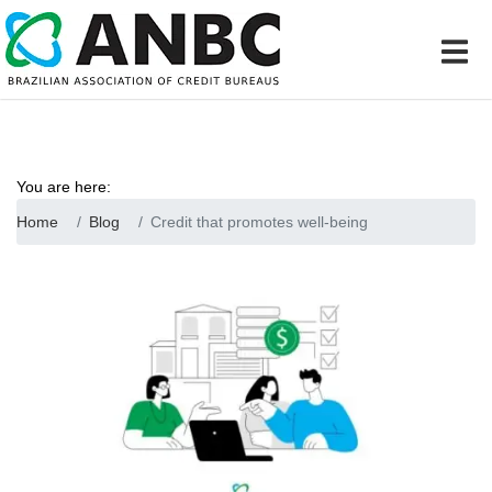
You are here:
Home
Blog
Credit that promotes well-being