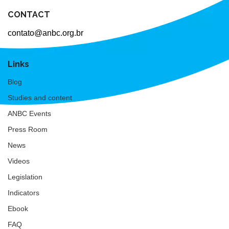
CONTACT
contato@anbc.org.br
Links
Blog
Studies and content
ANBC Events
Press Room
News
Videos
Legislation
Indicators
Ebook
FAQ