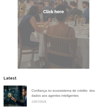
Latest
Confiança no ecossistema de crédito: dos
dados aos agentes inteligentes
23/07/2026