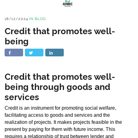
18/12/2024
IN
BLOG
Credit that promotes well-
being
Credit that promotes well-
being through goods and
services
Credit is an instrument for promoting social welfare,
facilitating access to goods and services and the
realization of projects. It makes projects feasible in the
present by paying for them with future income. This
requires a relationship of trust between lender and