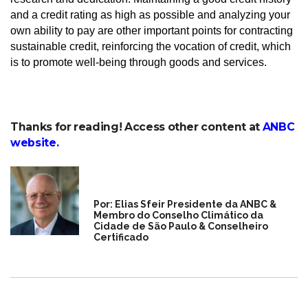
and a credit rating as high as possible and analyzing your
own ability to pay are other important points for contracting
sustainable credit, reinforcing the vocation of credit, which
is to promote well-being through goods and services.
Thanks for reading! Access other content at
ANBC
website
.
Por: Elias Sfeir Presidente da ANBC &
Membro do Conselho Climático da
Cidade de São Paulo & Conselheiro
Certificado