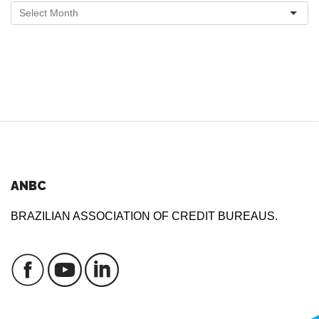
ANBC
BRAZILIAN ASSOCIATION OF CREDIT BUREAUS.