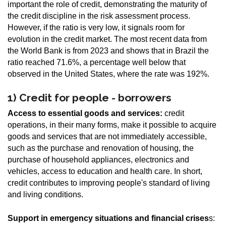
important the role of credit, demonstrating the maturity of
the credit discipline in the risk assessment process.
However, if the ratio is very low, it signals room for
evolution in the credit market. The most recent data from
the World Bank is from 2023 and shows that in Brazil the
ratio reached 71.6%, a percentage well below that
observed in the United States, where the rate was 192%.
1) Credit for people - borrowers
Access to essential goods and services:
credit
operations, in their many forms, make it possible to acquire
goods and services that are not immediately accessible,
such as the purchase and renovation of housing, the
purchase of household appliances, electronics and
vehicles, access to education and health care. In short,
credit contributes to improving people's standard of living
and living conditions.
Support in emergency situations and financial crises
s: