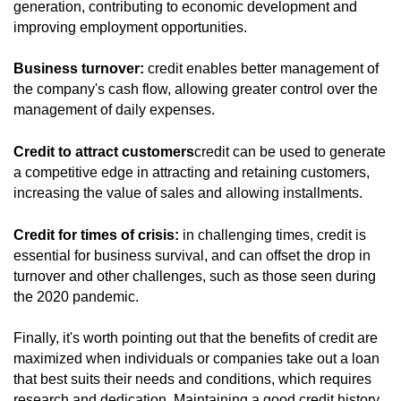
generation, contributing to economic development and
improving employment opportunities.
Business turnover:
credit enables better management of
the company's cash flow, allowing greater control over the
management of daily expenses.
Credit to attract customers
credit can be used to generate
a competitive edge in attracting and retaining customers,
increasing the value of sales and allowing installments.
Credit for times of crisis:
in challenging times, credit is
essential for business survival, and can offset the drop in
turnover and other challenges, such as those seen during
the 2020 pandemic.
Finally, it's worth pointing out that the benefits of credit are
maximized when individuals or companies take out a loan
that best suits their needs and conditions, which requires
research and dedication. Maintaining a good credit history