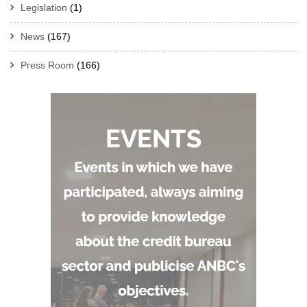
Legislation
(1)
News
(167)
Press Room
(166)