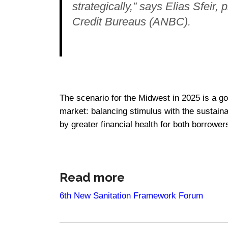
strategically,” says Elias Sfeir,
Credit Bureaus (ANBC).
The scenario for the Midwest in 2025 is a goo
market: balancing stimulus with the sustaina
by greater financial health for both borrower
Read more
6th New Sanitation Framework Forum