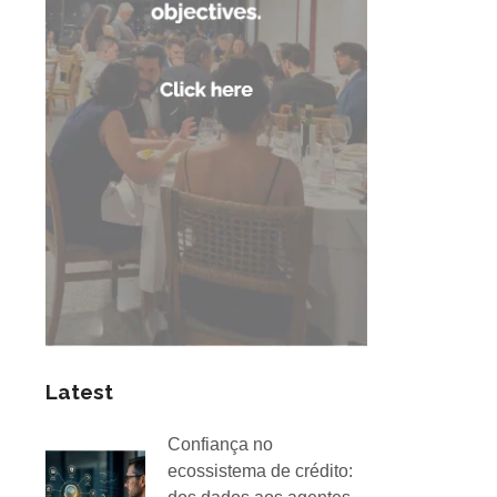
Latest
Confiança no
ecossistema de crédito: