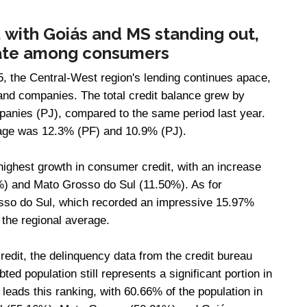
 with Goiás and MS standing out,
 rate among consumers
, the Central-West region's lending continues apace,
 and companies. The total credit balance grew by
panies (PJ), compared to the same period last year.
rage was 12.3% (PF) and 10.9% (PJ).
highest growth in consumer credit, with an increase
%) and Mato Grosso do Sul (11.50%). As for
rosso do Sul, which recorded an impressive 15.97%
 the regional average.
credit, the delinquency data from the credit bureau
ed population still represents a significant portion in
t leads this ranking, with 60.66% of the population in