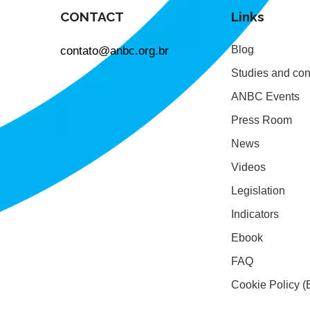
CONTACT
Links
contato@anbc.org.br
Blog
Studies and con
ANBC Events
Press Room
News
Videos
Legislation
Indicators
Ebook
FAQ
Cookie Policy (