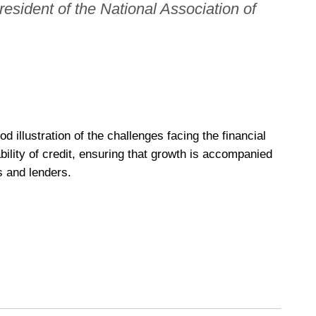
 president of the National Association of
d illustration of the challenges facing the financial
bility of credit, ensuring that growth is accompanied
s and lenders.