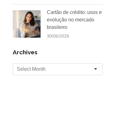
Cartão de crédito: usos e
evolução no mercado
brasileiro
30/06/2026
Archives