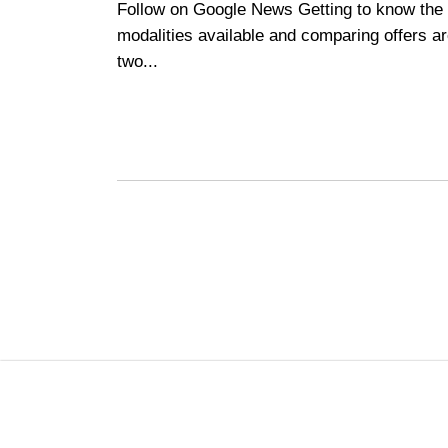
Follow on Google News Getting to know the
modalities available and comparing offers a
two...