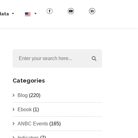
data
Categories
Blog
(220)
Ebook
(1)
ANBC Events
(165)
Indicators
(7)