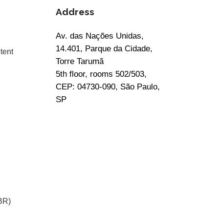
Address
Av. das Nações Unidas,
14.401, Parque da Cidade,
tent
Torre Tarumã
5th floor, rooms 502/503,
CEP: 04730-090, São Paulo,
SP
BR)