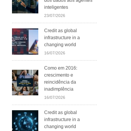
dos dados aos agentes
inteligentes
23/07/2026
Credit as global
infrastructure in a
changing world
16/07/2026
Como em 2016:
crescimento e
reincidência da
inadimplência
16/07/2026
Credit as global
infrastructure in a
changing world