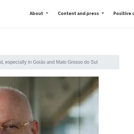
About
Content and press
Positive 
st, especially in Goiás and Mato Grosso do Sul