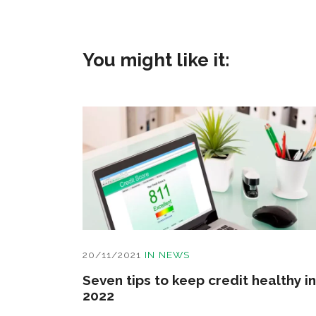
You might like it:
20/11/2021
IN
NEWS
Seven tips to keep credit healthy in
2022