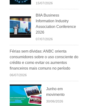
15/07/2026
BIIA Business
Information Industry
Association Conference
2026
07/07/2026
Férias sem dívidas: ANBC orienta
consumidores sobre o uso consciente do
crédito e como evitar os aumentos
financeiros mais comuns no período
06/07/2026
Junho em
movimento
30/06/2026