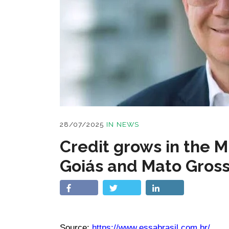
28/07/2025
IN
NEWS
Credit grows in the M
Goiás and Mato Gross
Source:
https://www.essabrasil.com.br/