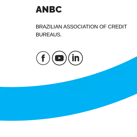
ANBC
BRAZILIAN ASSOCIATION OF CREDIT
BUREAUS.