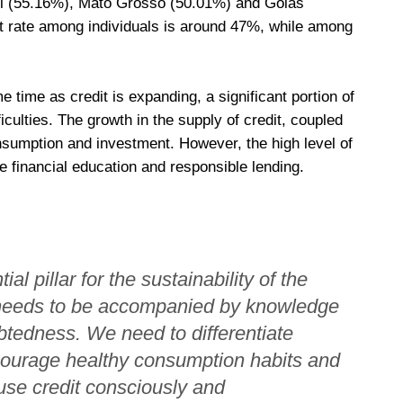
ul (55.16%), Mato Grosso (50.01%) and Goiás
lt rate among individuals is around 47%, while among
time as credit is expanding, a significant portion of
ficulties. The growth in the supply of credit, coupled
sumption and investment. However, the high level of
e financial education and responsible lending.
al pillar for the sustainability of the
t needs to be accompanied by knowledge
btedness. We need to differentiate
courage healthy consumption habits and
use credit consciously and