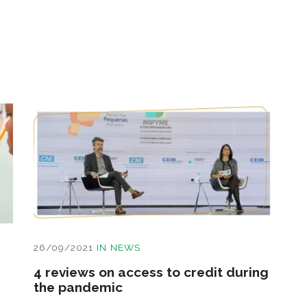
26/09/2021
IN
NEWS
4 reviews on access to credit during
the pandemic