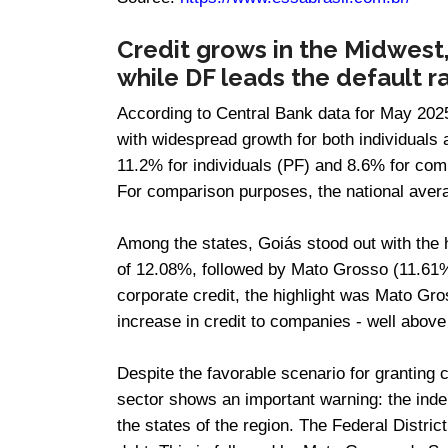
Credit grows in the Midwest,
while DF leads the default
According to Central Bank data for May 2025
with widespread growth for both individuals
11.2% for individuals (PF) and 8.6% for com
For comparison purposes, the national ave
Among the states, Goiás stood out with the 
of 12.08%, followed by Mato Grosso (11.61
corporate credit, the highlight was Mato G
increase in credit to companies - well above
Despite the favorable scenario for granting 
sector shows an important warning: the indebt
the states of the region. The Federal Distric