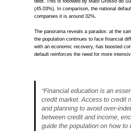
debt. This is followed by Mato Grosso do S
(45.03%). In comparison, the national defau
companies it is around 32%.
The panorama reveals a paradox: at the same 
the population continues to face financial dif
with an economic recovery, has boosted con
default reinforces the need for more intensiv
“Financial education is an essenti
credit market. Access to credi
and planning to avoid over-inde
between credit and income, en
guide the population on how to 