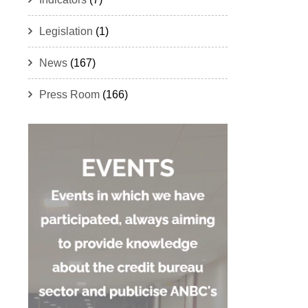
Legislation
(1)
News
(167)
Press Room
(166)