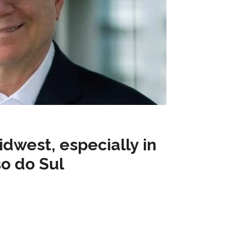
idwest, especially in
o do Sul