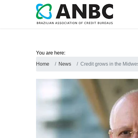
You are here:
Home
News
Credit grows in the Midwe