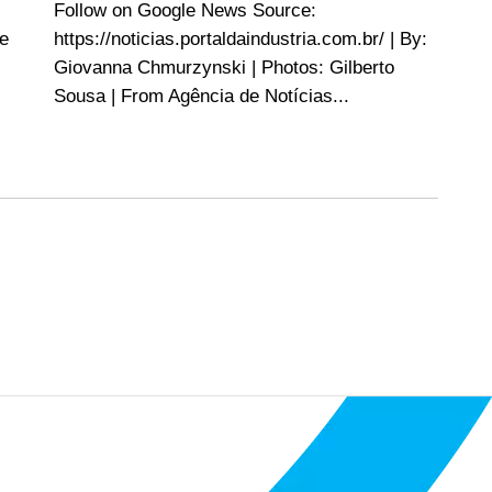
Follow on Google News Source:
re
https://noticias.portaldaindustria.com.br/ | By:
Giovanna Chmurzynski | Photos: Gilberto
Sousa | From Agência de Notícias...