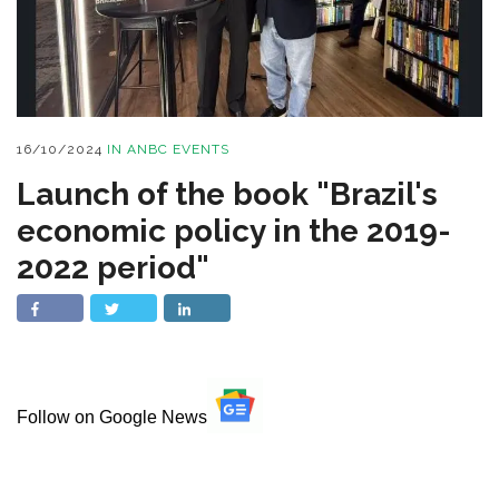
16/10/2024
IN
ANBC EVENTS
Launch of the book "Brazil's
economic policy in the 2019-
2022 period"
Follow on Google News