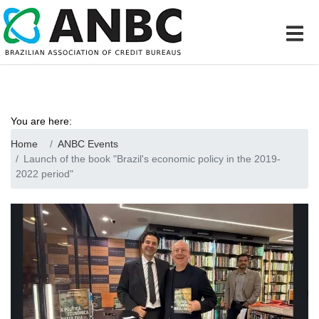
You are here:
Home
ANBC Events
Launch of the book "Brazil's economic policy in the 2019-
2022 period"