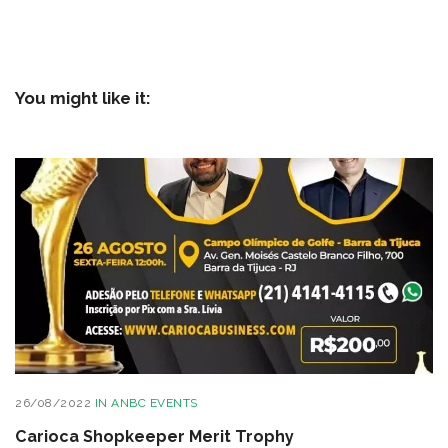
You might like it:
26/08/2022
IN
ANBC EVENTS
Carioca Shopkeeper Merit Trophy