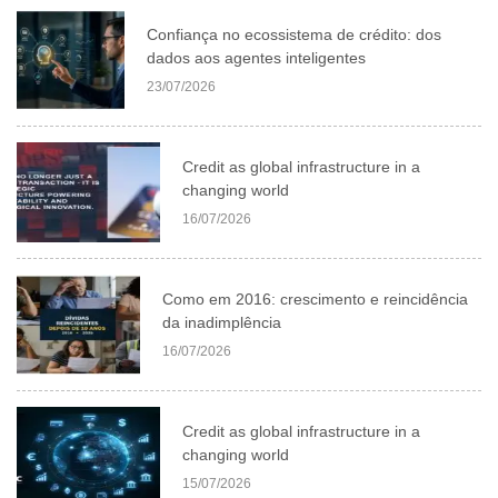
Confiança no ecossistema de crédito: dos
dados aos agentes inteligentes
23/07/2026
Credit as global infrastructure in a
changing world
16/07/2026
Como em 2016: crescimento e reincidência
da inadimplência
16/07/2026
Credit as global infrastructure in a
changing world
15/07/2026