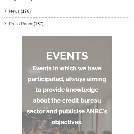
News
(176)
Press Room
(167)