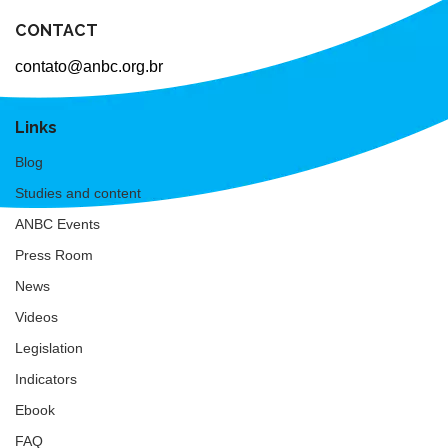
CONTACT
contato@anbc.org.br
Links
Blog
Studies and content
ANBC Events
Press Room
News
Videos
Legislation
Indicators
Ebook
FAQ