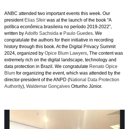
ANBC attended two important events this week. Our
president
Elias Sfeir
was at the launch of the book “A
política econômica brasileira no período 2019-2022”,
written by
Adolfo Sachsida
e
Paulo Guedes
. We
congratulate the authors for their initiative in recording
history through this book. At the Digital Privacy Summit
2024, organized by
Opice Blum Lawyers
, The content was
extremely rich on the digital landscape, technology and
data protection in Brazil. We congratulate
Renato Opice
Blum
for organizing the event, which was attended by the
director-president of the ANPD (
National Data Protection
Authority
),
Waldemar Gonçalves
Ortunho Júnior.