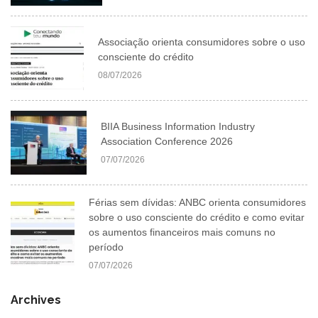
Associação orienta consumidores sobre o uso
consciente do crédito
08/07/2026
BIIA Business Information Industry
Association Conference 2026
07/07/2026
Férias sem dívidas: ANBC orienta consumidores
sobre o uso consciente do crédito e como evitar
os aumentos financeiros mais comuns no
período
07/07/2026
Archives