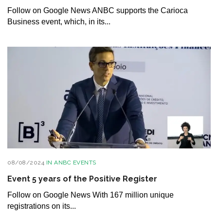
Follow on Google News ANBC supports the Carioca
Business event, which, in its...
08/08/2024
IN
ANBC EVENTS
Event 5 years of the Positive Register
Follow on Google News With 167 million unique
registrations on its...