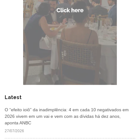
Latest
O “efeito ioiô” da inadimplência: 4 em cada 10 negativados em
2026 vivem em um vai e vem com as dívidas há dez anos,
aponta ANBC
27/07/2026