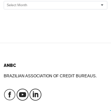
ANBC
BRAZILIAN ASSOCIATION OF CREDIT BUREAUS.