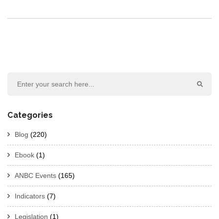
Categories
Blog
(220)
Ebook
(1)
ANBC Events
(165)
Indicators
(7)
Legislation
(1)