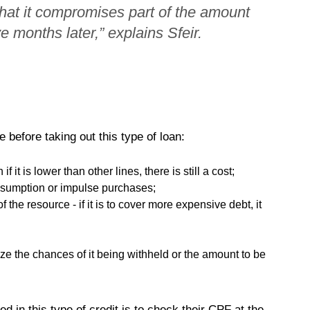
that it compromises part of the amount
 months later,” explains Sfeir.
 before taking out this type of loan:
 it is lower than other lines, there is still a cost;
nsumption or impulse purchases;
the resource - if it is to cover more expensive debt, it
ize the chances of it being withheld or the amount to be
ed in this type of credit is to check their CPF at the