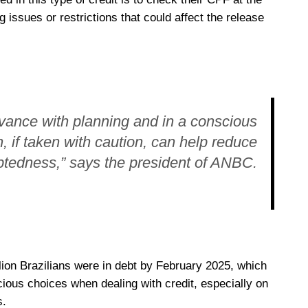
g issues or restrictions that could affect the release
dvance with planning and in a conscious
n, if taken with caution, can help reduce
btedness,” says the president of ANBC.
lion Brazilians were in debt by February 2025, which
ous choices when dealing with credit, especially on
s.