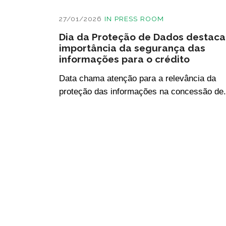
27/01/2026
IN
PRESS ROOM
Dia da Proteção de Dados destaca
importância da segurança das
informações para o crédito
Data chama atenção para a relevância da
proteção das informações na concessão de.