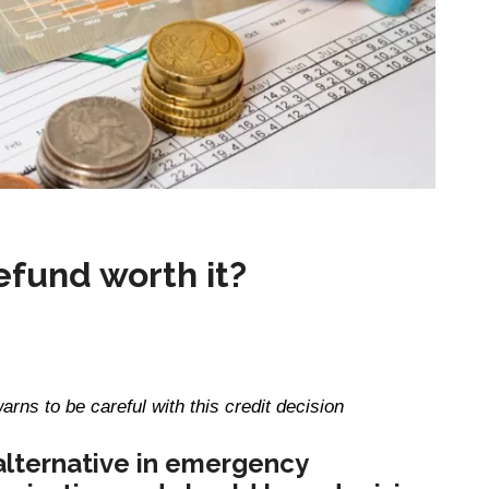
refund worth it?
arns to be careful with this credit decision
alternative in emergency