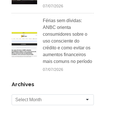
07/07/2026
Férias sem dívidas:
ANBC orienta
consumidores sobre o
uso consciente do
crédito e como evitar os
aumentos financeiros
mais comuns no período
07/07/2026
Archives