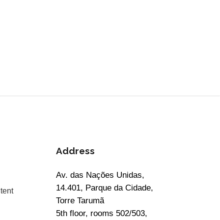
Address
Av. das Nações Unidas,
14.401, Parque da Cidade,
tent
Torre Tarumã
5th floor, rooms 502/503,