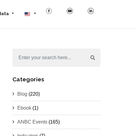
data
Categories
Blog
(220)
Ebook
(1)
ANBC Events
(165)
Indicators
(7)