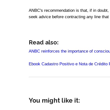
ANBC's recommendation is that, if in doubt,
seek advice before contracting any line that
Read also:
ANBC reinforces the importance of consciou
Ebook Cadastro Positivo e Nota de Crédito
You might like it: