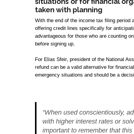
situations or for financial o
taken with planning
With the end of the income tax filing period 
offering credit lines specifically for anticip
advantageous for those who are counting on
before signing up.
For Elias Sfeir, president of the National As
refund can be a valid alternative for financial
emergency situations and should be a decisi
“When used conscientiously, ad
with higher interest rates or sol
important to remember that this is