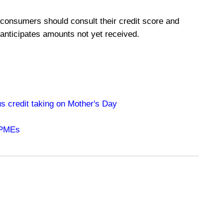
 consumers should consult their credit score and
 anticipates amounts not yet received.
s credit taking on Mother's Day
 PMEs