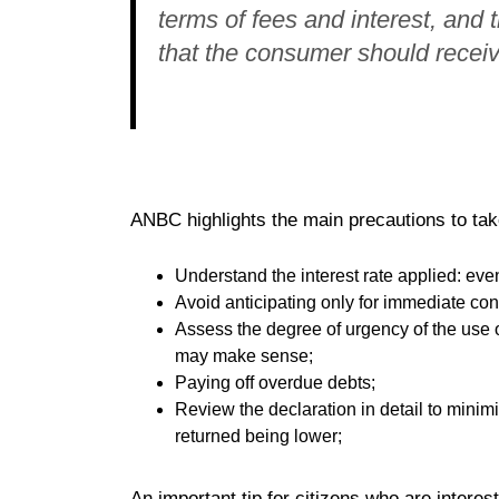
terms of fees and interest, and 
that the consumer should receive
ANBC highlights the main precautions to take
Understand the interest rate applied: even if
Avoid anticipating only for immediate co
Assess the degree of urgency of the use of 
may make sense;
Paying off overdue debts;
Review the declaration in detail to minim
returned being lower;
An important tip for citizens who are interest