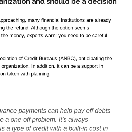
rganization and should be a decision
approaching, many financial institutions are already
ating the refund. Although the option seems
 the money, experts warn: you need to be careful
sociation of Credit Bureaus (ANBC), anticipating the
 organization. In addition, it can be a support in
on taken with planning.
vance payments can help pay off debts
ve a one-off problem. It's always
 a type of credit with a built-in cost in