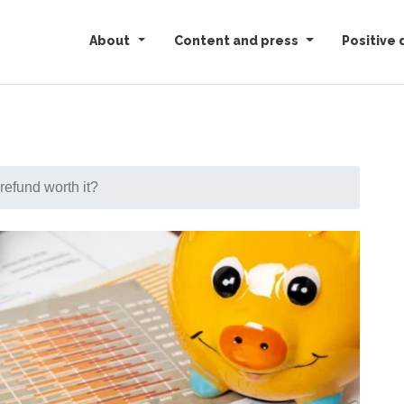
About
Content and press
Positive 
 refund worth it?