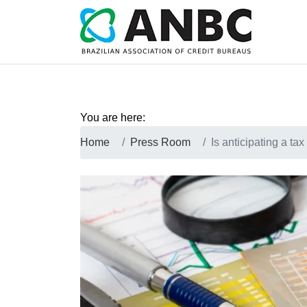
You are here:
Home
Press Room
Is anticipating a tax