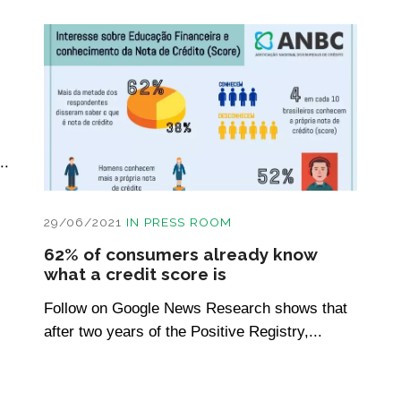
..
29/06/2021
IN
PRESS ROOM
62% of consumers already know
what a credit score is
Follow on Google News Research shows that
after two years of the Positive Registry,...