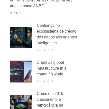
um vai e vem com as dívidas há dez
anos, aponta ANBC
27/07/2026
Confiança no
ecossistema de crédito:
dos dados aos agentes
inteligentes
23/07/2026
Credit as global
infrastructure in a
changing world
16/07/2026
Como em 2016:
crescimento e
reincidência da