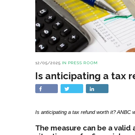
12/05/2025
IN
PRESS ROOM
Is anticipating a tax 
Is anticipating a tax refund worth it? ANBC w
The measure can be a valid 