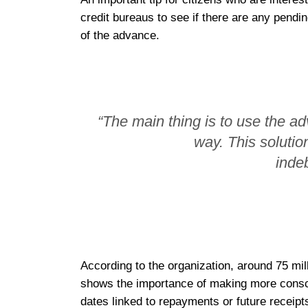
credit bureaus to see if there are any pendin
of the advance.
“The main thing is to use the a
way. This solutio
inde
According to the organization, around 75 mil
shows the importance of making more consci
dates linked to repayments or future receipt