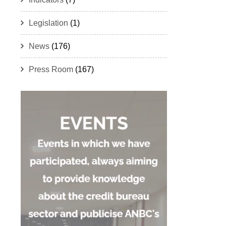
Legislation
(1)
News
(176)
Press Room
(167)