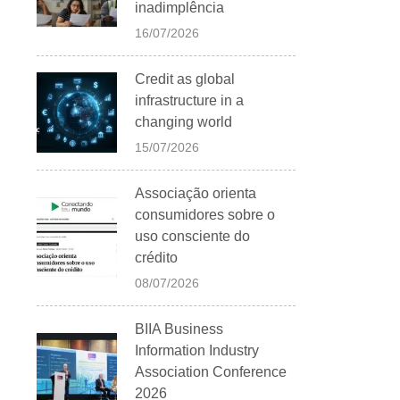
inadimplência
16/07/2026
Credit as global
infrastructure in a
changing world
15/07/2026
Associação orienta
consumidores sobre o
uso consciente do
crédito
08/07/2026
BIIA Business
Information Industry
Association Conference
2026