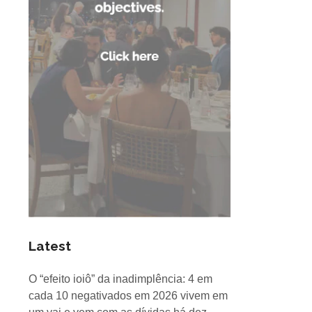
Latest
O “efeito ioiô” da inadimplência: 4 em
cada 10 negativados em 2026 vivem em