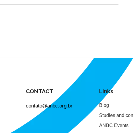
CONTACT
Links
contato@anbc.org.br
Blog
Studies and con
ANBC Events