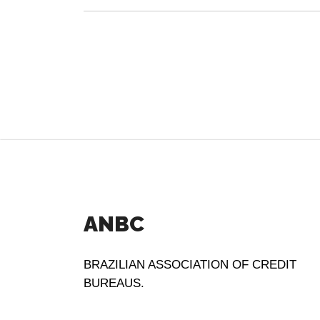
ANBC
BRAZILIAN ASSOCIATION OF CREDIT
BUREAUS.