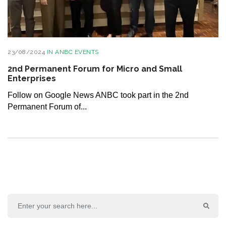
23/08/2024
IN
ANBC EVENTS
2nd Permanent Forum for Micro and Small
Enterprises
Follow on Google News ANBC took part in the 2nd
Permanent Forum of...