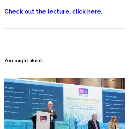
Check out the lecture, click here.
You might like it: