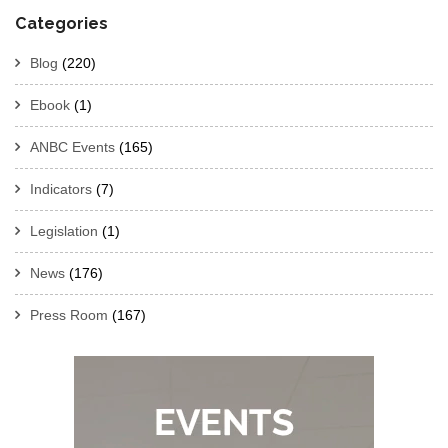
Categories
Blog
(220)
Ebook
(1)
ANBC Events
(165)
Indicators
(7)
Legislation
(1)
News
(176)
Press Room
(167)