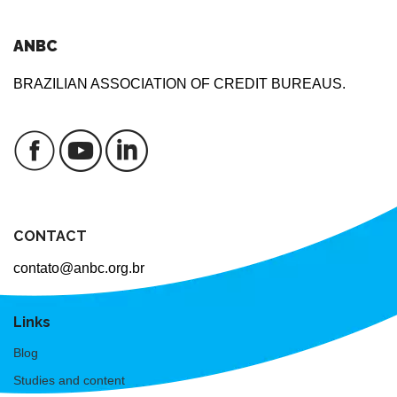
ANBC
BRAZILIAN ASSOCIATION OF CREDIT BUREAUS.
CONTACT
contato@anbc.org.br
Links
Blog
Studies and content