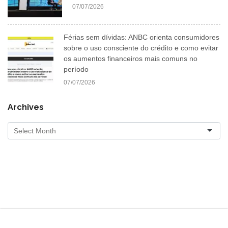
07/07/2026
Férias sem dívidas: ANBC orienta consumidores
sobre o uso consciente do crédito e como evitar
os aumentos financeiros mais comuns no
período
07/07/2026
Archives