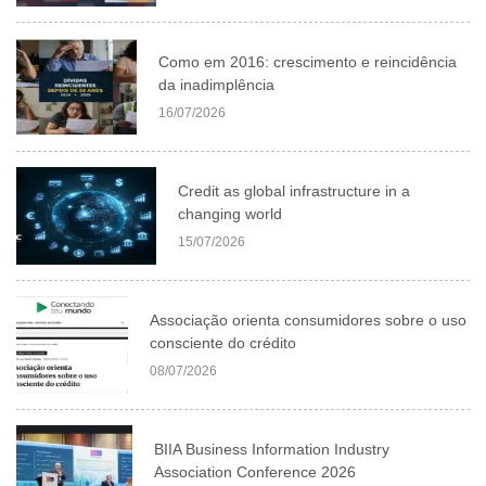
Como em 2016: crescimento e reincidência
da inadimplência
16/07/2026
Credit as global infrastructure in a
changing world
15/07/2026
Associação orienta consumidores sobre o uso
consciente do crédito
08/07/2026
BIIA Business Information Industry
Association Conference 2026