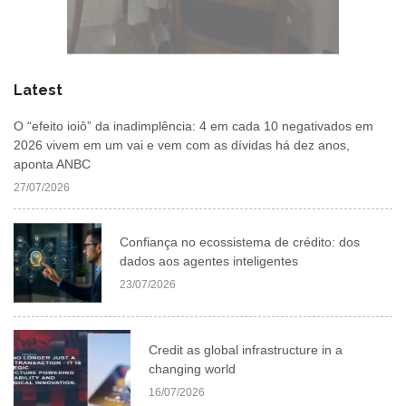
Latest
O “efeito ioiô” da inadimplência: 4 em cada 10 negativados em
2026 vivem em um vai e vem com as dívidas há dez anos,
aponta ANBC
27/07/2026
Confiança no ecossistema de crédito: dos
dados aos agentes inteligentes
23/07/2026
Credit as global infrastructure in a
changing world
16/07/2026