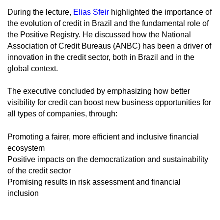
During the lecture,
Elias Sfeir
highlighted the importance of
the evolution of credit in Brazil and the fundamental role of
the Positive Registry. He discussed how the National
Association of Credit Bureaus (ANBC) has been a driver of
innovation in the credit sector, both in Brazil and in the
global context.
The executive concluded by emphasizing how better
visibility for credit can boost new business opportunities for
all types of companies, through:
Promoting a fairer, more efficient and inclusive financial
ecosystem
Positive impacts on the democratization and sustainability
of the credit sector
Promising results in risk assessment and financial
inclusion