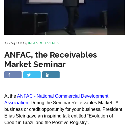
25/04/2025
IN
ANBC EVENTS
ANFAC, the Receivables
Market Seminar
At the
ANFAC - National Commercial Development
Association
, During the Seminar Receivables Market - A
business or credit opportunity for your business, President
Elias Sfeir gave an inspiring talk entitled “Evolution of
Credit in Brazil and the Positive Registry”.