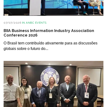
07/07/2026
IN
ANBC EVENTS
BIIA Business Information Industry Association
Conference 2026
O Brasil tem contribuído ativamente para as discussões
globais sobre o futuro do...