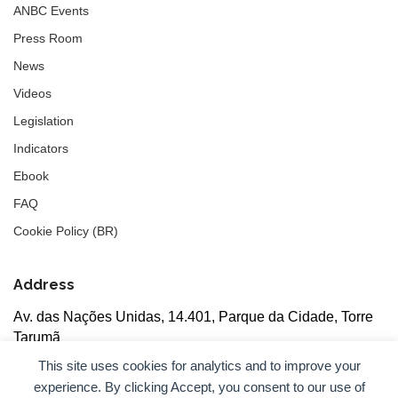
ANBC Events
Press Room
News
Videos
Legislation
Indicators
Ebook
FAQ
Cookie Policy (BR)
Address
Av. das Nações Unidas, 14.401, Parque da Cidade, Torre
Tarumã
5th floor, rooms 502/503, CEP: 04730-090, São Paulo, SP
This site uses cookies for analytics and to improve your
experience. By clicking Accept, you consent to our use of