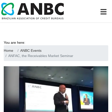
You are here:
Home
ANBC Events
ANFAC, the Receivables Market Seminar