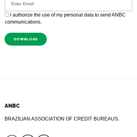
I authorize the use of my personal data to send ANBC
communications.
DOWNLOAD
ANBC
BRAZILIAN ASSOCIATION OF CREDIT BUREAUS.