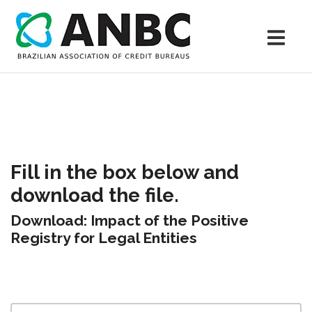
Fill in the box below and
download the file.
Download: Impact of the Positive
Registry for Legal Entities