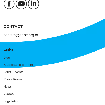
CONTACT
contato@anbc.org.br
Links
Blog
Studies and content
ANBC Events
Press Room
News
Videos
Legislation