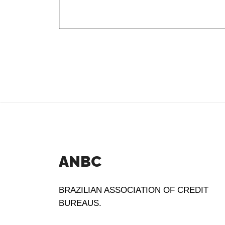
ANBC
BRAZILIAN ASSOCIATION OF CREDIT
BUREAUS.