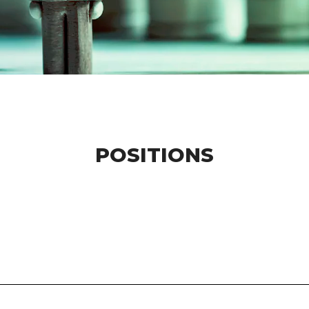
POSITIONS