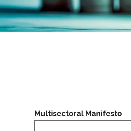
Multisectoral Manifesto