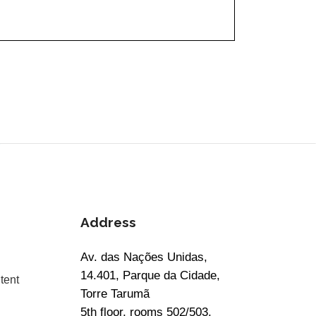
Address
Av. das Nações Unidas,
14.401, Parque da Cidade,
tent
Torre Tarumã
5th floor, rooms 502/503,