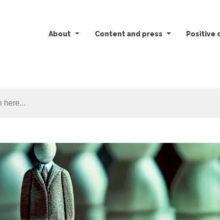
About
Content and press
Positive 