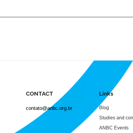
CONTACT
Links
contato@anbc.org.br
Blog
Studies and con
ANBC Events