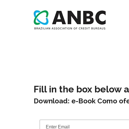
Fill in the box below 
Download: e-Book Como ofe