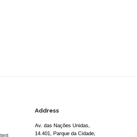
Address
Av. das Nações Unidas,
14.401, Parque da Cidade,
tent