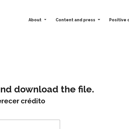
About
Content and press
Positive 
and download the file.
recer crédito