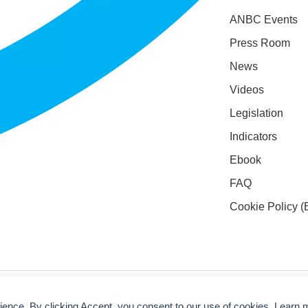
ANBC Events
Press Room
News
Videos
Legislation
Indicators
Ebook
FAQ
Cookie Policy (
rience. By clicking Accept, you consent to our use of cookies. Learn 