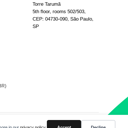
Torre Tarumã
5th floor, rooms 502/503,
CEP: 04730-090, São Paulo,
SP
BR)
more in our
privacy policy
.
Accept
Decline