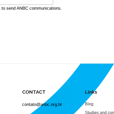
ta to send ANBC communications.
CONTACT
Links
contato@anbc.org.br
Blog
Studies and con