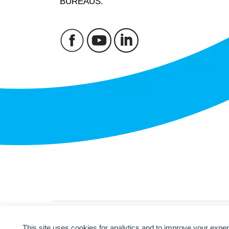
BUREAUS.
© 2026
ANBC.
All rights reserved.
Sitemap
This site uses cookies for analytics and to improve your expe