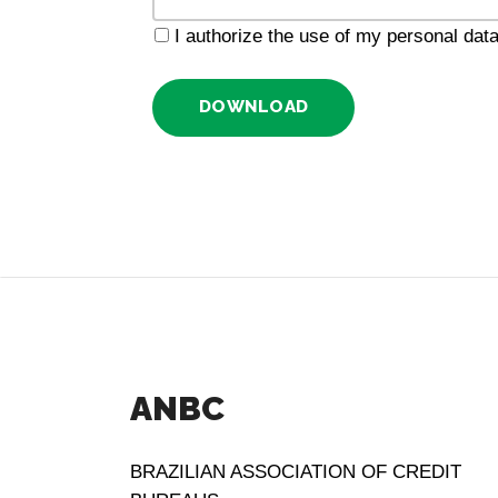
I authorize the use of my personal da
DOWNLOAD
ANBC
BRAZILIAN ASSOCIATION OF CREDIT