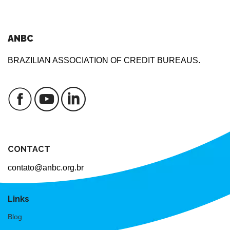
ANBC
BRAZILIAN ASSOCIATION OF CREDIT BUREAUS.
CONTACT
contato@anbc.org.br
Links
Blog