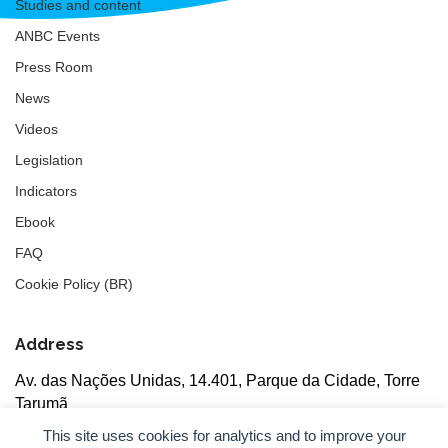
Studies and content
ANBC Events
Press Room
News
Videos
Legislation
Indicators
Ebook
FAQ
Cookie Policy (BR)
Address
Av. das Nações Unidas, 14.401, Parque da Cidade, Torre
Tarumã
5th floor, rooms 502/503, CEP: 04730-090, São Paulo, SP
This site uses cookies for analytics and to improve your