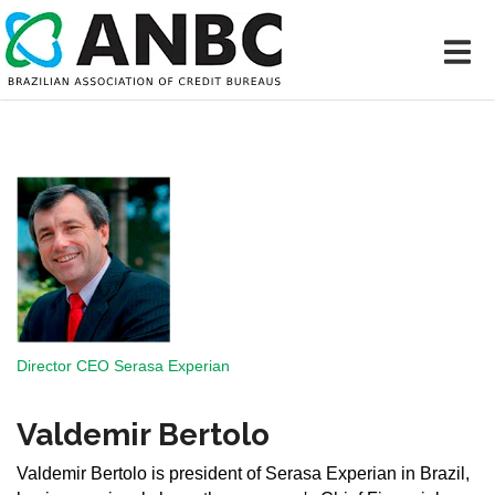
Director CEO Serasa Experian
Valdemir Bertolo
Valdemir Bertolo is president of Serasa Experian in Brazil,