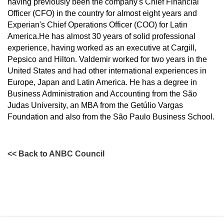
having previously been the company's Chief Financial
Officer (CFO) in the country for almost eight years and
Experian's Chief Operations Officer (COO) for Latin
America.He has almost 30 years of solid professional
experience, having worked as an executive at Cargill,
Pepsico and Hilton. Valdemir worked for two years in the
United States and had other international experiences in
Europe, Japan and Latin America. He has a degree in
Business Administration and Accounting from the São
Judas University, an MBA from the Getúlio Vargas
Foundation and also from the São Paulo Business School.
<< Back to ANBC Council