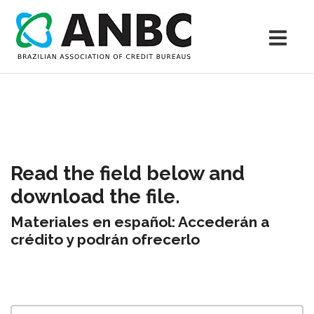
Read the field below and
download the file.
Materiales en español: Accederán a
crédito y podrán ofrecerlo