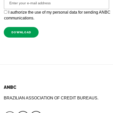
I authorize the use of my personal data for sending ANBC
communications.
DOWNLOAD
ANBC
BRAZILIAN ASSOCIATION OF CREDIT BUREAUS.