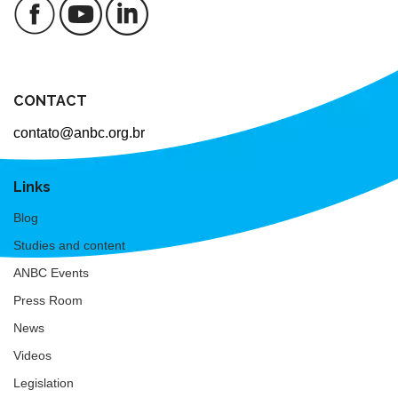
CONTACT
contato@anbc.org.br
Links
Blog
Studies and content
ANBC Events
Press Room
News
Videos
Legislation