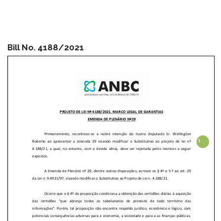
Bill No. 4188/2021