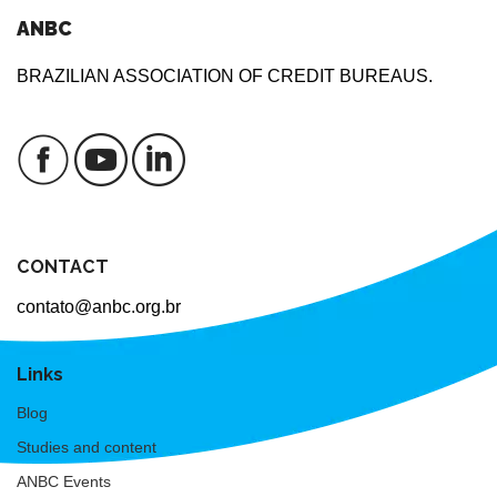
ANBC
BRAZILIAN ASSOCIATION OF CREDIT BUREAUS.
CONTACT
contato@anbc.org.br
Links
Blog
Studies and content
ANBC Events