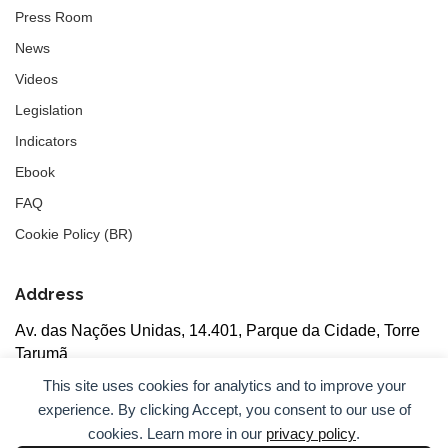
Press Room
News
Videos
Legislation
Indicators
Ebook
FAQ
Cookie Policy (BR)
Address
Av. das Nações Unidas, 14.401, Parque da Cidade, Torre
Tarumã
5th floor, rooms 502/503, CEP: 04730-090, São Paulo, SP
This site uses cookies for analytics and to improve your
experience. By clicking Accept, you consent to our use of
cookies. Learn more in our
privacy policy
.