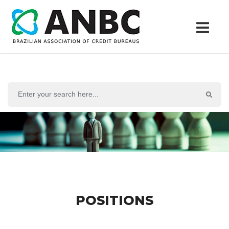
POSITIONS