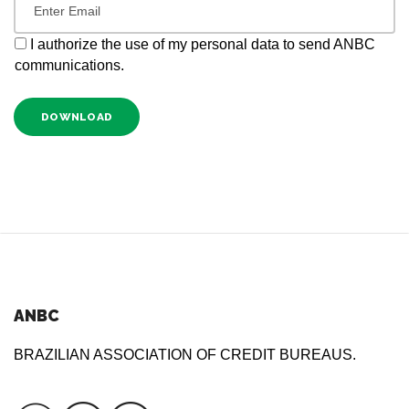
I authorize the use of my personal data to send ANBC
communications.
DOWNLOAD
ANBC
BRAZILIAN ASSOCIATION OF CREDIT BUREAUS.