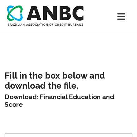
Fill in the box below and
download the file.
Download: Financial Education and
Score