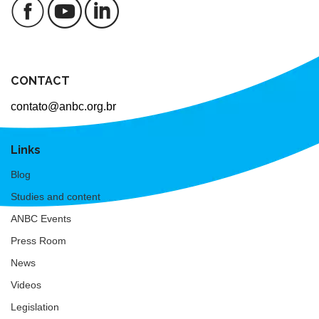
CONTACT
contato@anbc.org.br
Links
Blog
Studies and content
ANBC Events
Press Room
News
Videos
Legislation