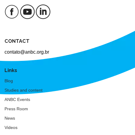
CONTACT
contato@anbc.org.br
Links
Blog
Studies and content
ANBC Events
Press Room
News
Videos