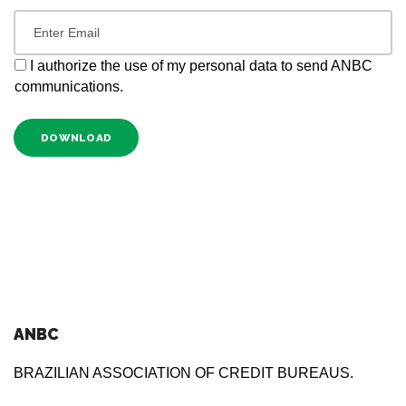
I authorize the use of my personal data to send ANBC
communications.
DOWNLOAD
ANBC
BRAZILIAN ASSOCIATION OF CREDIT BUREAUS.