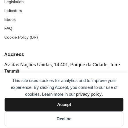
Legislation
Indicators
Ebook
FAQ
Cookie Policy (BR)
Address
Av. das Nações Unidas, 14.401, Parque da Cidade, Torre
Tarumã
5th floor, rooms 502/503, CEP: 04730-090, São Paulo, SP
This site uses cookies for analytics and to improve your
experience. By clicking Accept, you consent to our use of
cookies. Learn more in our
privacy policy
.
Accept
© 2026
ANBC.
All rights reserved.
Sitemap
Decline