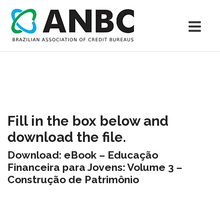
Fill in the box below and
download the file.
Download: eBook – Educação
Financeira para Jovens: Volume 3 –
Construção de Patrimônio