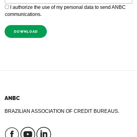
I authorize the use of my personal data to send ANBC
communications.
DOWNLOAD
ANBC
BRAZILIAN ASSOCIATION OF CREDIT BUREAUS.