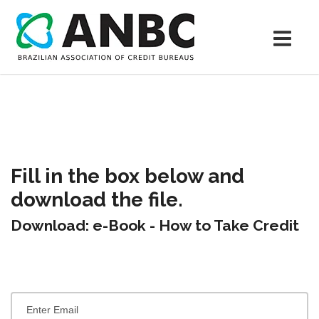
Fill in the box below and
download the file.
Download: e-Book - How to Take Credit