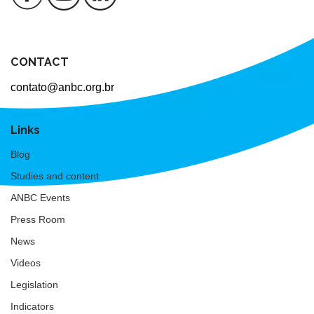
CONTACT
contato@anbc.org.br
Links
Blog
Studies and content
ANBC Events
Press Room
News
Videos
Legislation
Indicators